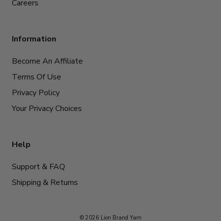
Careers
Information
Become An Affiliate
Terms Of Use
Privacy Policy
Your Privacy Choices
Help
Support & FAQ
Shipping & Returns
© 2026 Lion Brand Yarn