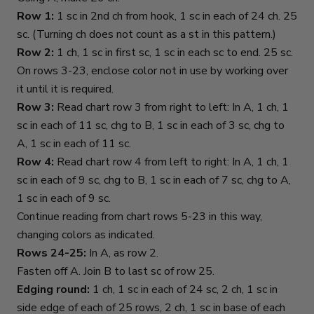
Row 1:
1 sc in 2nd ch from hook, 1 sc in each of 24 ch. 25
sc. (Turning ch does not count as a st in this pattern.)
Row 2:
1 ch, 1 sc in first sc, 1 sc in each sc to end. 25 sc.
On rows 3-23, enclose color not in use by working over
it until it is required.
Row 3:
Read chart row 3 from right to left: In A, 1 ch, 1
sc in each of 11 sc, chg to B, 1 sc in each of 3 sc, chg to
A, 1 sc in each of 11 sc.
Row 4:
Read chart row 4 from left to right: In A, 1 ch, 1
sc in each of 9 sc, chg to B, 1 sc in each of 7 sc, chg to A,
1 sc in each of 9 sc.
Continue reading from chart rows 5-23 in this way,
changing colors as indicated.
Rows 24-25:
In A, as row 2.
Fasten off A. Join B to last sc of row 25.
Edging round:
1 ch, 1 sc in each of 24 sc, 2 ch, 1 sc in
side edge of each of 25 rows, 2 ch, 1 sc in base of each