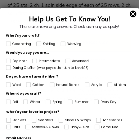
of 25 sts, 2 ch, 1 sc in side edge of each of 25 rows, 2 ch,
ss in first ch. 25 sc on each side.
Help Us Get To Know You!
Fasten off B.
There are no wrong answers.
Check as many as apply!
What's your craft?
ABBREVIATIONS / REFERENCES
Crocheting
Knitting
Weaving
Would you say you are...
ch = chain
sc = single crochet
Beginner
Intermediate
Advanced
Daring Crafter (who pays attention to levels?!)
Do you have a favorite fiber?
ss = slip stitch
st(s) = stitch(es)
Wool
Cotton
Natural Blends
Acrylic
All Yarn!
Excerpted with permission from
75 Floral Blocks to
When do you craft?
Crochet
by Betty Barnden, St. Martin's Griffin, 2012.
Fall
Winter
Spring
Summer
Every Day!
What's your favorite project?
Blankets
Sweaters
Shawls & Wraps
Accessories
Hats
Scarves & Cowls
Baby & Kids
Home Dec
Email Address