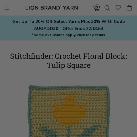
Skip
to
content
Get Up To 20% Off Select Yarns Plus 30% With Code
AUGADD30 - Offer Ends
22:13:54
*some exclusions apply, click for details
Stitchfinder: Crochet Floral Block:
Tulip Square