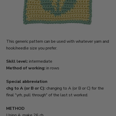
This generic pattern can be used with whatever yarn and
hook/needle size you prefer.
Skill level:
intermediate
Method of working:
in rows
Special abbreviation
chg to A (or B or C):
changing to A (or B or C) for the
final "yrh, pull through" of the last st worked.
METHOD
Using A, make 26 ch.