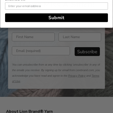
Never Miss A Stitch!
Submit
Sign up for emails and be the first to learn about
new yarns, pattern drops & exclusive offers!
Enter first name
Enter last name
Enter email address
Subscribe
You can unsubscribe from at any time by clicking 'unsubscribe' in any of
the emails you receive. By signing up for email from Lionbrand.com, you
acknowledge you have read and agree to the
Privacy Policy
and
Terms
of Use
.
About Lion Brand® Yarn