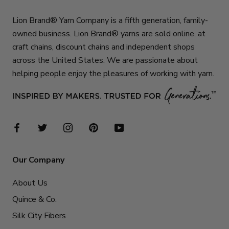
Lion Brand® Yarn Company is a fifth generation, family-
owned business. Lion Brand® yarns are sold online, at
craft chains, discount chains and independent shops
across the United States. We are passionate about
helping people enjoy the pleasures of working with yarn.
Our Company
About Us
Quince & Co.
Silk City Fibers