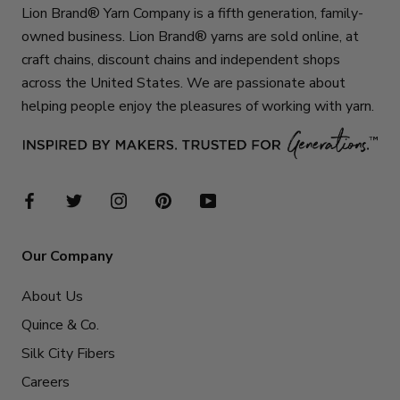
Lion Brand® Yarn Company is a fifth generation, family-
owned business. Lion Brand® yarns are sold online, at
craft chains, discount chains and independent shops
across the United States. We are passionate about
helping people enjoy the pleasures of working with yarn.
Our Company
About Us
Quince & Co.
Silk City Fibers
Careers