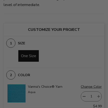
level of intermediate.
CUSTOMIZE YOUR PROJECT
SIZE
One Size
COLOR
Vanna's Choice® Yarn
Change Color
Aqua
$4.99