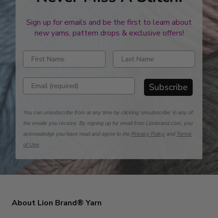
Sign up for emails and be the first to learn about
new yarns, pattern drops & exclusive offers!
Enter first name
Enter last name
Enter email address
Subscribe
You can unsubscribe from at any time by clicking 'unsubscribe' in any of
the emails you receive. By signing up for email from Lionbrand.com, you
acknowledge you have read and agree to the
Privacy Policy
and
Terms
of Use
.
About Lion Brand® Yarn