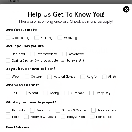
Loom
Made For
Help Us Get To Know You!
Child
There are no wrong answers.
Check as many as apply!
What's your craft?
Crocheting
Knitting
Weaving
Would you say you are...
Customers Also Bought
Beginner
Intermediate
Advanced
Daring Crafter (who pays attention to levels?!)
Do you have a favorite fiber?
Wool
Cotton
Natural Blends
Acrylic
All Yarn!
When do you craft?
Fall
Winter
Spring
Summer
Every Day!
What's your favorite project?
Blankets
Sweaters
Shawls & Wraps
Accessories
Hats
Scarves & Cowls
Baby & Kids
Home Dec
Email Address