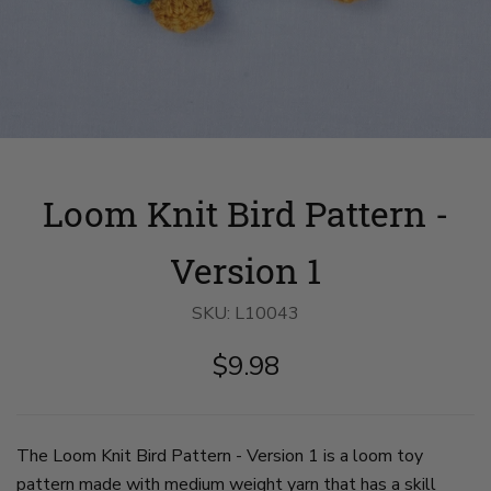
Loom Knit Bird Pattern -
Version 1
SKU:
L10043
$9.98
The Loom Knit Bird Pattern - Version 1 is a loom toy
pattern made with medium weight yarn that has a skill