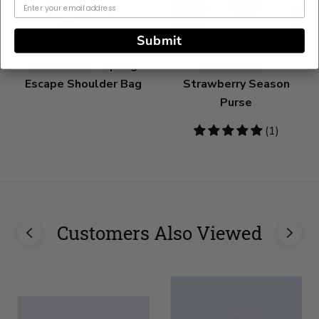
Submit
Crochet Kit - Spring
Crochet Kit -
Escape Shoulder Bag
Strawberry Season
Purse
5
(1)
stars
Customers Also Viewed