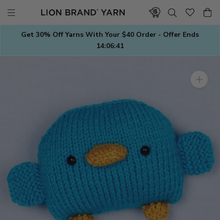
Skip
to
content
Get 30% Off Yarns With Your $40 Order - Offer Ends
14:06:41