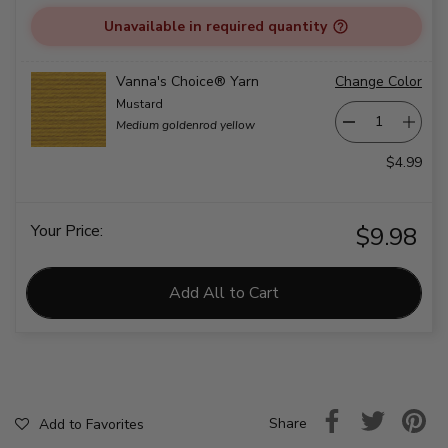
Unavailable in required quantity
Vanna's Choice® Yarn
Change Color
Mustard
Medium goldenrod yellow
$4.99
Your Price:
$9.98
Add All to Cart
Share
Add to Favorites