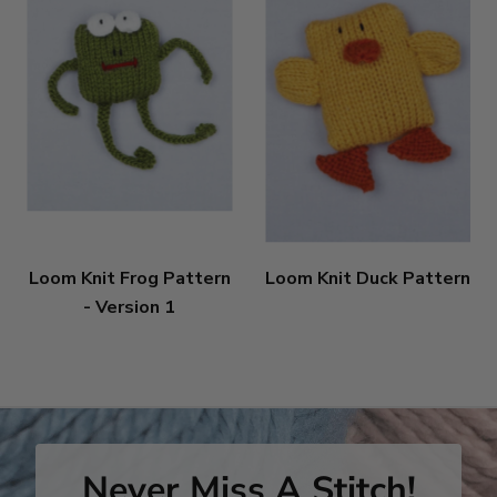
Loom Knit Frog Pattern
Loom Knit Duck Pattern
- Version 1
Never Miss A Stitch!