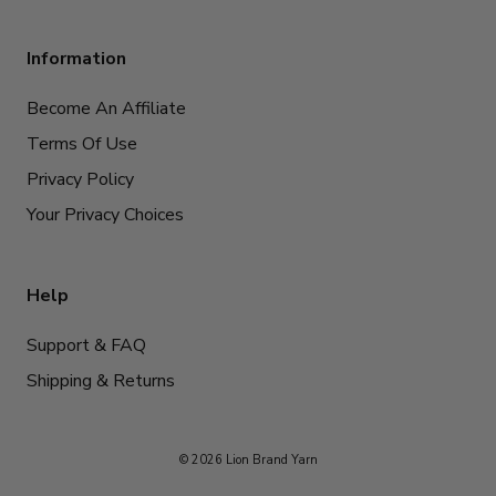
Information
Become An Affiliate
Terms Of Use
Privacy Policy
Your Privacy Choices
Help
Support & FAQ
Shipping & Returns
© 2026 Lion Brand Yarn