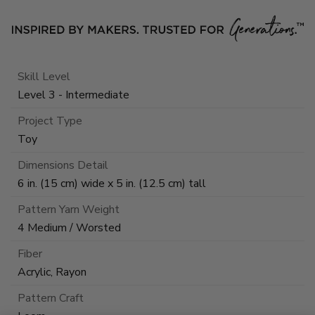
Skill Level
Level 3 - Intermediate
Project Type
Toy
Dimensions Detail
6 in. (15 cm) wide x 5 in. (12.5 cm) tall
Pattern Yarn Weight
4 Medium / Worsted
Fiber
Acrylic, Rayon
Pattern Craft