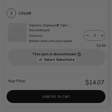
COLOR
Vanna's Glamour® Yarn -
Discontinued
Diamond
Brilliant white with silver sparkle
$4.69
This yarn is discontinued
Select Substitute
Your Price:
$14.07
Add All to Cart