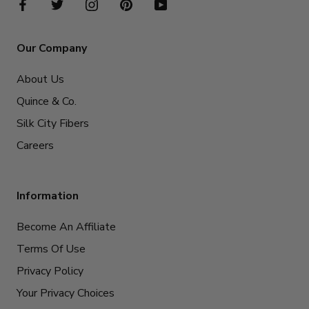
Our Company
About Us
Quince & Co.
Silk City Fibers
Careers
Information
Become An Affiliate
Terms Of Use
Privacy Policy
Your Privacy Choices