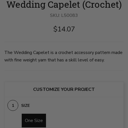
Wedding Capelet (Crochet)
Capelet
Capelet
image
image
1
2
SKU:
on
L50083
on
slide
slide
1
2
$14.07
The Wedding Capelet is a crochet accessory pattern made
with fine weight yarn that has a skill level of easy.
CUSTOMIZE YOUR PROJECT
SIZE
One Size