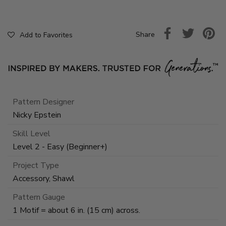
Share
Add to Favorites
Pattern Designer
Nicky Epstein
Skill Level
Level 2 - Easy (Beginner+)
Project Type
Accessory, Shawl
Pattern Gauge
1 Motif = about 6 in. (15 cm) across.