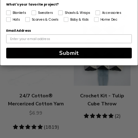
What's your favorite project?
Bestseller
Blankets
Sweaters
Shawls & Wraps
Accessories
Hats
Scarves & Cowls
Baby & Kids
Home Dec
Email Address
Submit
24/7 Cotton®
Crochet Kit - Tulip
Mercerized Cotton Yarn
Cube Throw
$6.99
5
(2)
stars
4.83
(1819)
stars