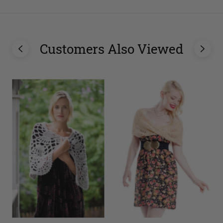
Customers Also Viewed