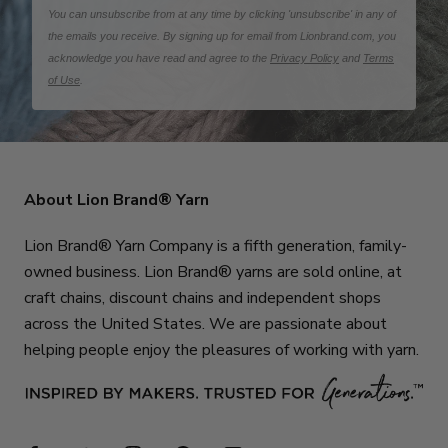
You can unsubscribe from at any time by clicking 'unsubscribe' in any of
the emails you receive. By signing up for email from Lionbrand.com, you
acknowledge you have read and agree to the
Privacy Policy
and
Terms
of Use
.
About Lion Brand® Yarn
Lion Brand® Yarn Company is a fifth generation, family-
owned business. Lion Brand® yarns are sold online, at
craft chains, discount chains and independent shops
across the United States. We are passionate about
helping people enjoy the pleasures of working with yarn.