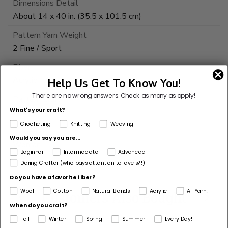
Dimensions Detail
About 14 x 40 in. (35.5 x 101.5 cm)
Pattern Yarn Weight
2 Fine / Sport
Fiber
Acrylic
Help Us Get To Know You!
There are no wrong answers.
Check as many as apply!
Pattern Craft
What's your craft?
Crochet
Crocheting
Knitting
Weaving
Made For
Would you say you are...
Woman
Beginner
Intermediate
Advanced
Daring Crafter (who pays attention to levels?!)
Do you have a favorite fiber?
Wool
Cotton
Natural Blends
Acrylic
All Yarn!
Customers Also Bought
When do you craft?
Fall
Winter
Spring
Summer
Every Day!