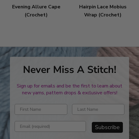
Evening Allure Cape
Hairpin Lace Mobius
(Crochet)
Wrap (Crochet)
Never Miss A Stitch!
Sign up for emails and be the first to learn about
new yarns, pattern drops & exclusive offers!
Enter first name
Enter last name
Enter email address
Subscribe