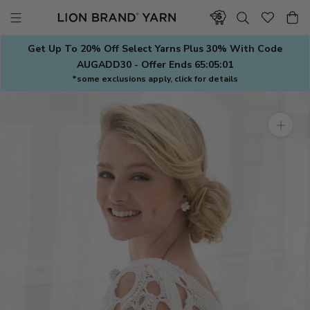
Skip
to
content
Get Up To 20% Off Select Yarns Plus 30% With Code
AUGADD30 - Offer Ends
65:05:01
*some exclusions apply, click for details