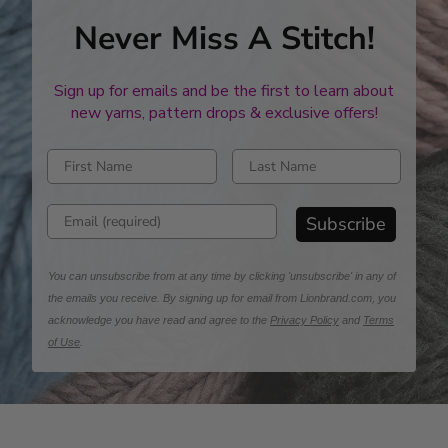
Never Miss A Stitch!
Sign up for emails and be the first to learn about
new yarns, pattern drops & exclusive offers!
Enter first name
Enter last name
Enter email address
Subscribe
You can unsubscribe from at any time by clicking 'unsubscribe' in any of
the emails you receive. By signing up for email from Lionbrand.com, you
acknowledge you have read and agree to the
Privacy Policy
and
Terms
of Use
.