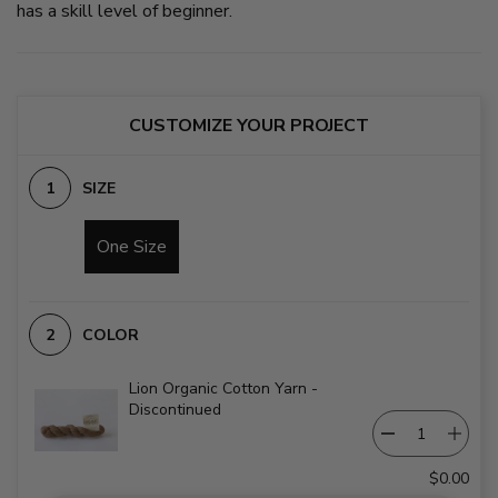
has a skill level of beginner.
CUSTOMIZE YOUR PROJECT
SIZE
One Size
COLOR
Lion Organic Cotton Yarn -
Discontinued
$0.00