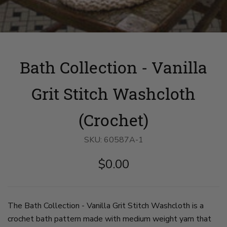
Bath Collection - Vanilla
Grit Stitch Washcloth
(Crochet)
SKU:
60587A-1
$0.00
The Bath Collection - Vanilla Grit Stitch Washcloth is a
crochet bath pattern made with medium weight yarn that