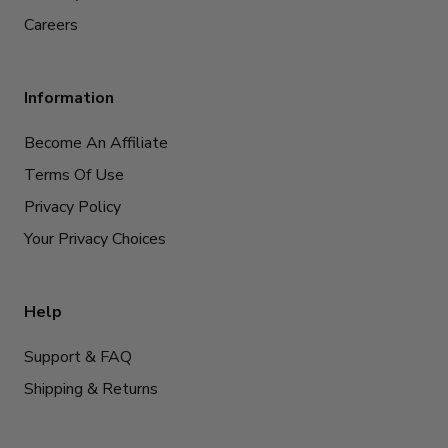
Careers
Information
Become An Affiliate
Terms Of Use
Privacy Policy
Your Privacy Choices
Help
Support & FAQ
Shipping & Returns