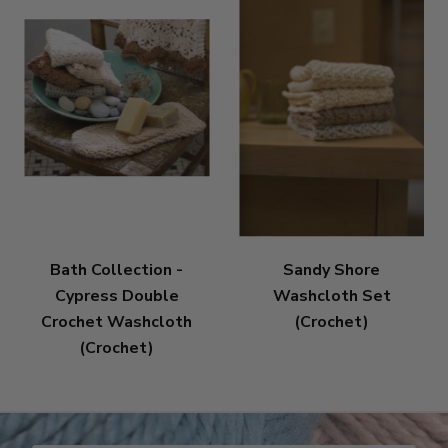
Bath Collection -
Sandy Shore
Cypress Double
Washcloth Set
Crochet Washcloth
(Crochet)
(Crochet)