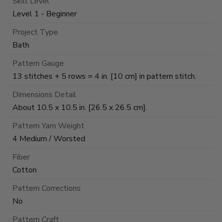
Skill Level
Level 1 - Beginner
Project Type
Bath
Pattern Gauge
13 stitches + 5 rows = 4 in. [10 cm] in pattern stitch.
Dimensions Detail
About 10.5 x 10.5 in. [26.5 x 26.5 cm].
Pattern Yarn Weight
4 Medium / Worsted
Fiber
Cotton
Pattern Corrections
No
Pattern Craft