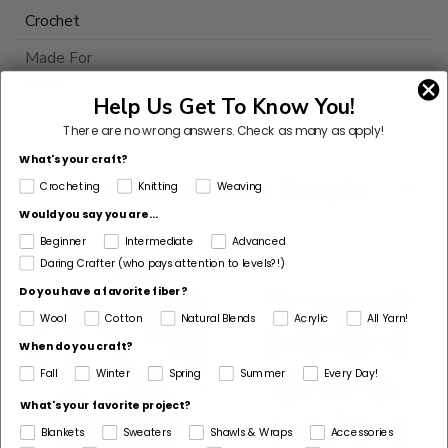
Crochet
Made For
Home
Help Us Get To Know You!
This
There are no wrong answers.
Check as many as apply!
yarn
What's your craft?
is
Customers Also Bought
Crocheting
Knitting
Weaving
discontinued
Would you say you are...
Select
Beginner
Intermediate
Advanced
Substitute
Daring Crafter (who pays attention to levels?!)
Do you have a favorite fiber?
Wool
Cotton
Natural Blends
Acrylic
All Yarn!
When do you craft?
Fall
Winter
Spring
Summer
Every Day!
What's your favorite project?
Blankets
Sweaters
Shawls & Wraps
Accessories