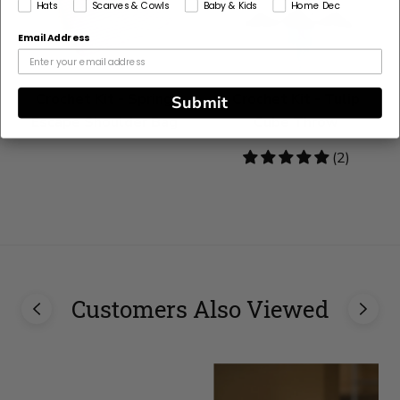
Hats
Scarves & Cowls
Baby & Kids
Home Dec
Email Address
Crochet Kit - Spring
Crochet Kit - Tulip
Submit
Escape Shoulder Bag
Cube Throw
5
(2)
stars
Customers Also Viewed