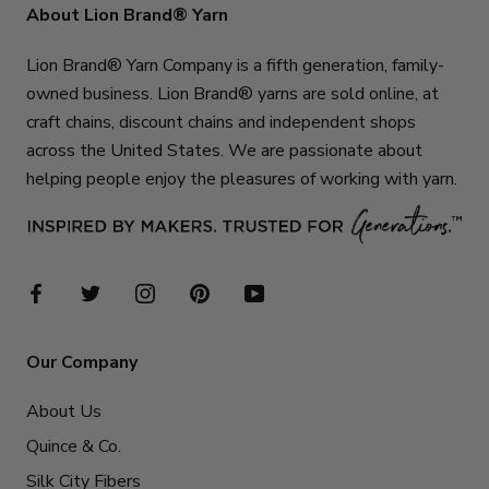
About Lion Brand® Yarn
Lion Brand® Yarn Company is a fifth generation, family-
owned business. Lion Brand® yarns are sold online, at
craft chains, discount chains and independent shops
across the United States. We are passionate about
helping people enjoy the pleasures of working with yarn.
Our Company
About Us
Quince & Co.
Silk City Fibers