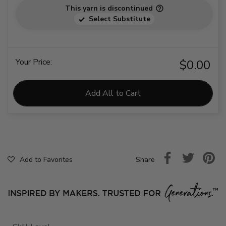
This yarn is discontinued
Select Substitute
Your Price:
$0.00
Add All to Cart
Share
Add to Favorites