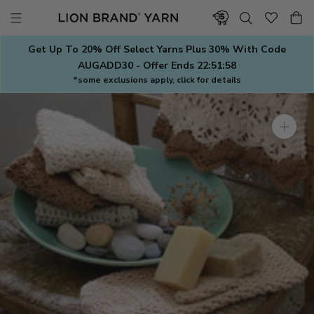
Skip
to
content
Get Up To 20% Off Select Yarns Plus 30% With Code
AUGADD30 - Offer Ends
22:51:57
*some exclusions apply, click for details