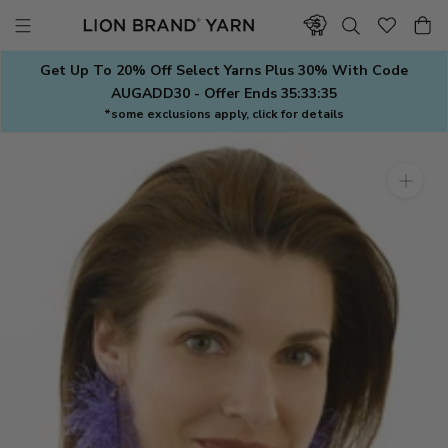
Skip
to
content
Get Up To 20% Off Select Yarns Plus 30% With Code
AUGADD30 - Offer Ends
35:33:34
*some exclusions apply, click for details