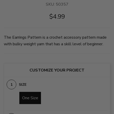
SKU:
50357
$4.99
The Earrings Pattern is a crochet accessory pattern made
with bulky weight yarn that has a skill level of beginner.
CUSTOMIZE YOUR PROJECT
SIZE
One Size