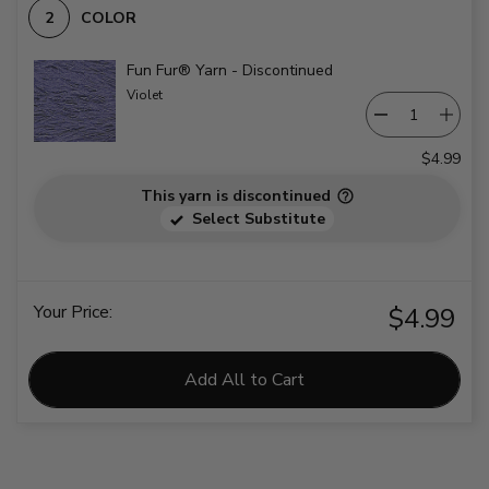
COLOR
Fun Fur® Yarn - Discontinued
Violet
$4.99
This yarn is discontinued
Select Substitute
Your Price:
$4.99
Add All to Cart