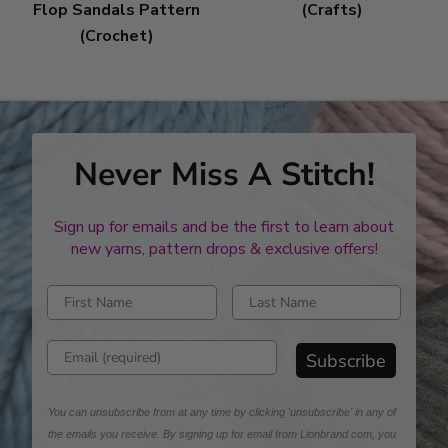
Flop Sandals Pattern
(Crafts)
(Crochet)
Never Miss A Stitch!
Sign up for emails and be the first to learn about
new yarns, pattern drops & exclusive offers!
Enter first name
Enter last name
Enter email address
Subscribe
You can unsubscribe from at any time by clicking 'unsubscribe' in any of
the emails you receive. By signing up for email from Lionbrand.com, you