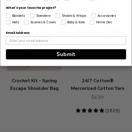
What's your favorite project?
Blankets
Sweaters
Shawls & Wraps
Accessories
Hats
Scarves & Cowls
Baby & Kids
Home Dec
Email Address
Submit
Crochet Kit - Spring
24/7 Cotton®
Escape Shoulder Bag
Mercerized Cotton Yarn
$6.99
4.83
(1819)
stars