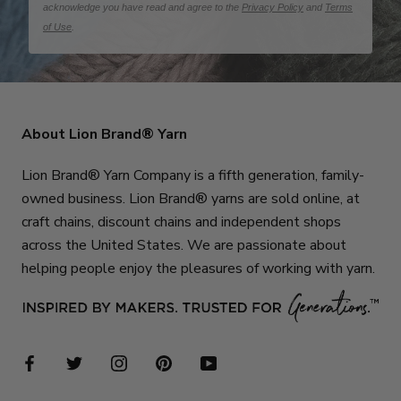
acknowledge you have read and agree to the
Privacy Policy
and
Terms
of Use
.
About Lion Brand® Yarn
Lion Brand® Yarn Company is a fifth generation, family-
owned business. Lion Brand® yarns are sold online, at
craft chains, discount chains and independent shops
across the United States. We are passionate about
helping people enjoy the pleasures of working with yarn.