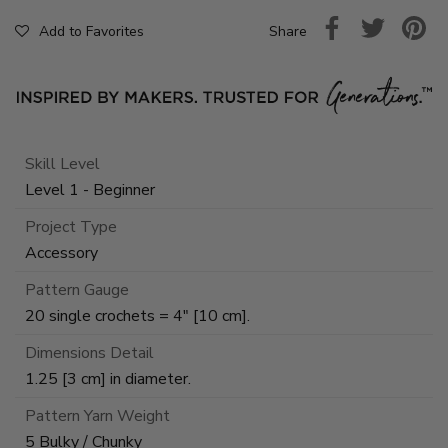
Share
Add to Favorites
Skill Level
Level 1 - Beginner
Project Type
Accessory
Pattern Gauge
20 single crochets = 4" [10 cm].
Dimensions Detail
1.25 [3 cm] in diameter.
Pattern Yarn Weight
5 Bulky / Chunky