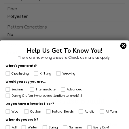
Fiber
Polyester
Pattern Corrections
No
Pattern Craft
Help Us Get To Know You!
Crochet
There are no wrong answers.
Check as many as apply!
Made For
What's your craft?
Woman
Crocheting
Knitting
Weaving
Would you say you are...
This
Beginner
Intermediate
Advanced
yarn
Daring Crafter (who pays attention to levels?!)
is
Customers Also Bought
Do you have a favorite fiber?
discontinued
Wool
Cotton
Natural Blends
Acrylic
All Yarn!
Select
When do you craft?
Substitute
Bestseller
Fall
Winter
Spring
Summer
Every Day!