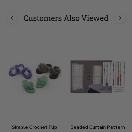
Customers Also Viewed
Simple Crochet Flip
Beaded Curtain Pattern