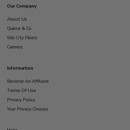
Our Company
About Us
Quince & Co.
Silk City Fibers
Careers
Information
Become An Affiliate
Terms Of Use
Privacy Policy
Your Privacy Choices