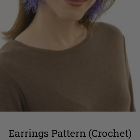
Earrings Pattern (Crochet)