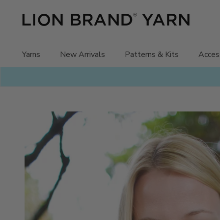
Skip
to
content
Yarns
New Arrivals
Patterns & Kits
Acces