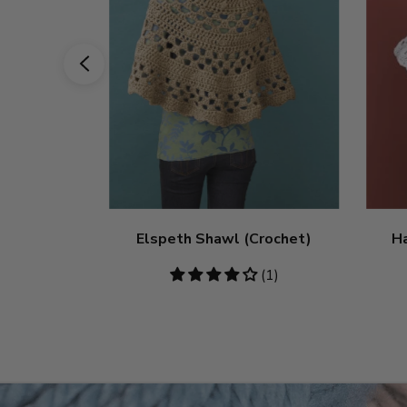
Elspeth Shawl (Crochet)
H
4
(1)
stars