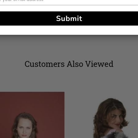
4.83
(1819)
stars
Submit
Customers Also Viewed