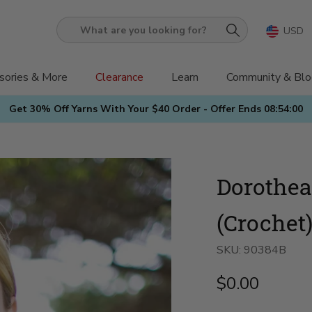
USD
What
are
you
sories & More
Clearance
Learn
Community & Blo
looking
Get 30% Off Yarns With Your $40 Order - Offer Ends
08:53:58
for?
Dorothea
(Crochet
SKU:
90384B
$0.00