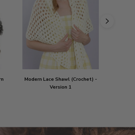
rn
Modern Lace Shawl (Crochet) -
Modern Lac
Version 1