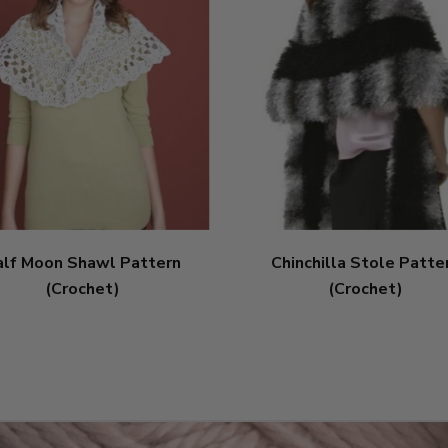
alf Moon Shawl Pattern
Chinchilla Stole Patte
(Crochet)
(Crochet)