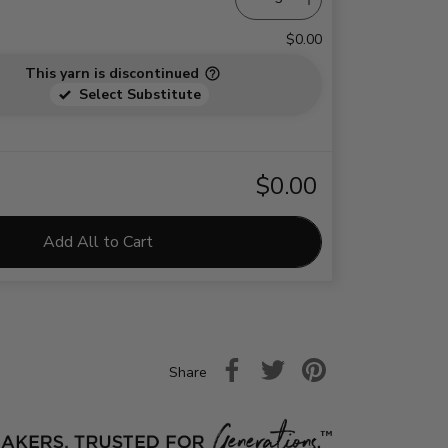
$0.00
This yarn is discontinued
Select Substitute
$0.00
Add All to Cart
Share