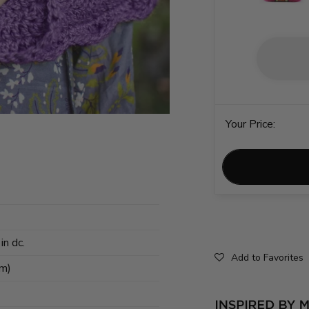
Your Price:
in dc.
Add to Favorites
cm)