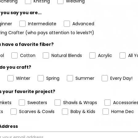
ocheting
Knitting
Weaving
you say you are...
ginner
Intermediate
Advanced
ing Crafter (who pays attention to levels?!)
 have a favorite fiber?
ol
Cotton
Natural Blends
Acrylic
All Y
do you craft?
Winter
Spring
Summer
Every Day!
 your favorite project?
ankets
Sweaters
Shawls & Wraps
Accessorie
4/7 Cotton® Mercerized
Crochet Kit - Tulip Cube 
ts
Scarves & Cowls
Baby & Kids
Home Dec
Cotton Yarn
5
(2)
 Address
$6.99
stars