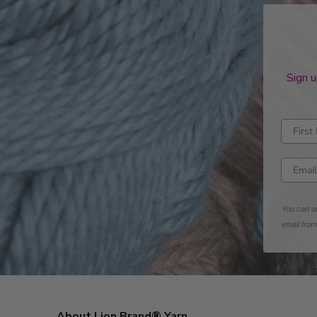
Sign u
Enter fi
Enter e
You can un
email fro
About Lion Brand® Yarn