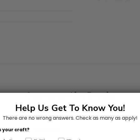
Customers Also Bought
Help Us Get To Know You!
There are no wrong answers.
Check as many as apply!
Bestseller
 your craft?