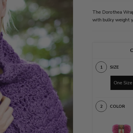
The Dorothea Wrapl
with bulky weight ya
C
SIZE
One Size
COLOR