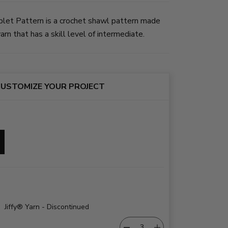
et Pattern is a crochet shawl pattern made
rn that has a skill level of intermediate.
USTOMIZE YOUR PROJECT
Jiffy® Yarn - Discontinued