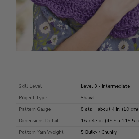
Skill Level
Level 3 - Intermediate
Project Type
Shawl
Pattern Gauge
8 sts = about 4 in. (10 cm) 
Dimensions Detail
18 x 47 in. (45.5 x 119.5 
Pattern Yarn Weight
5 Bulky / Chunky