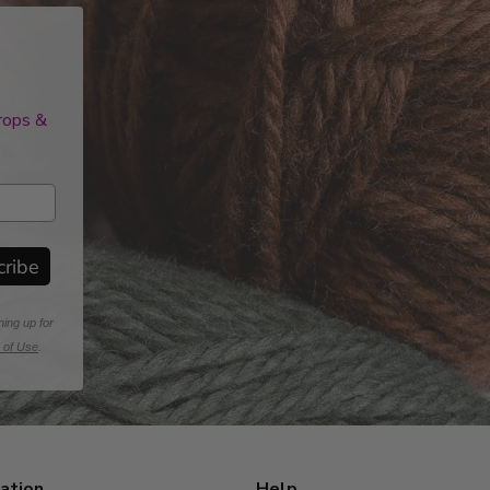
drops &
cribe
ning up for
 of Use
.
ation
Help