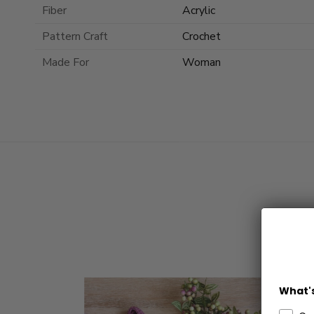
Fiber
Acrylic
Pattern Craft
Crochet
Made For
Woman
What's