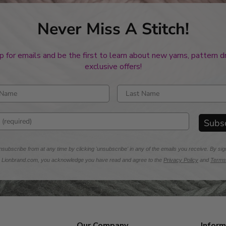
Never Miss A Stitch!
p for emails and be the first to learn about new yarns, pattern 
exclusive offers!
rst name
Enter last name
mail address
Subs
subscribe from at any time by clicking 'unsubscribe' in any of the emails you receive. By sig
m Lionbrand.com, you acknowledge you have read and agree to the
Privacy Policy
and
Terms
Our Company
Inform