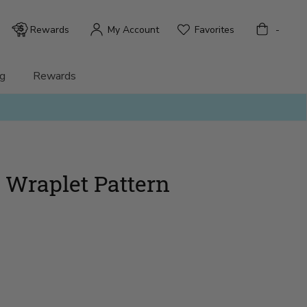
Bag
Rewards
My Account
Favorites
-
g
Rewards
 Wraplet Pattern
)