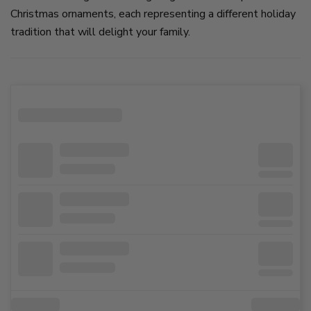
Christmas ornaments, each representing a different holiday
tradition that will delight your family.