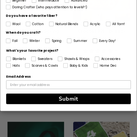
Beginner
Intermediate
Advanced
Daring Crafter (who pays attention to levels?!)
Do you have a favorite fiber?
Wool
Cotton
Natural Blends
Acrylic
All Yarn!
Crochet Kit - Spring
Crochet Kit - Breezy
When do you craft?
Escape Shoulder Bag
Days Daisy Bag
Fall
Winter
Spring
Summer
Every Day!
5
(6)
What's your favorite project?
stars
Blankets
Sweaters
Shawls & Wraps
Accessories
Hats
Scarves & Cowls
Baby & Kids
Home Dec
Email Address
Submit
Customers Also Viewed