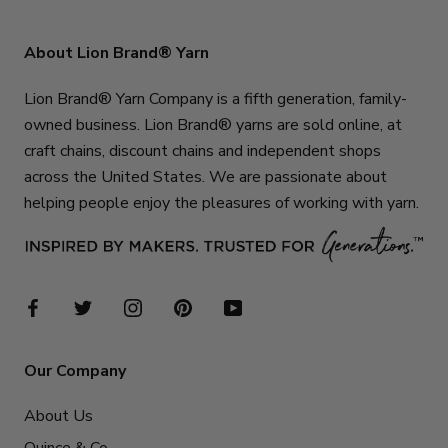
About Lion Brand® Yarn
Lion Brand® Yarn Company is a fifth generation, family-
owned business. Lion Brand® yarns are sold online, at
craft chains, discount chains and independent shops
across the United States. We are passionate about
helping people enjoy the pleasures of working with yarn.
Our Company
About Us