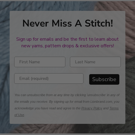
Never Miss A Stitch!
Sign up for emails and be the first to learn about
new yarns, pattern drops & exclusive offers!
Enter first name
Enter last name
Enter email address
Subscribe
You can unsubscribe from at any time by clicking 'unsubscribe' in any of
the emails you receive. By signing up for email from Lionbrand.com, you
acknowledge you have read and agree to the
Privacy Policy
and
Terms
of Use
.