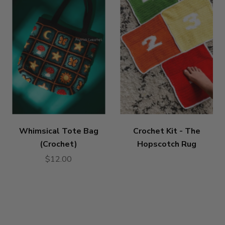
Whimsical Tote Bag
Crochet Kit - The
(Crochet)
Hopscotch Rug
$12.00