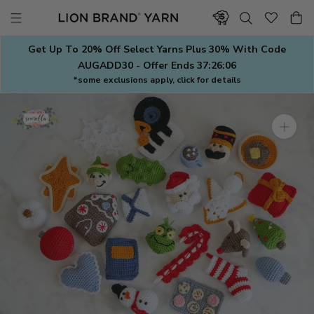
Skip
to
content
Get Up To 20% Off Select Yarns Plus 30% With Code
AUGADD30 - Offer Ends
37:26:06
*some exclusions apply, click for details