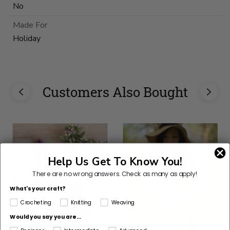
No
Made For
Holiday
Customers Also Bought
Help Us Get To Know You!
There are no wrong answers.
Check as many as apply!
What's your craft?
Crocheting
Knitting
Weaving
Would you say you are...