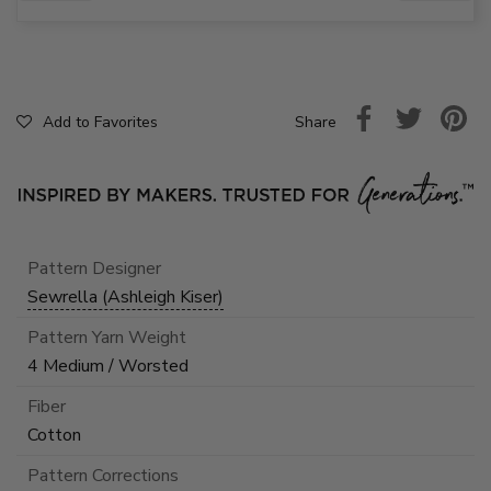
Share
Add to Favorites
Pattern Designer
Sewrella (Ashleigh Kiser)
Pattern Yarn Weight
4 Medium / Worsted
Fiber
Cotton
Pattern Corrections