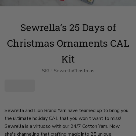
Sewrella’s 25 Days of
Christmas Ornaments CAL
Kit
SKU:
SewrellaChristmas
Sewrella and Lion Brand Yarn have teamed up to bring you
the ultimate holiday CAL that you won't want to miss!
Sewrella is a virtuoso with our 24/7 Cotton Yarn. Now
she's channeling that crafting magic into 25 unique