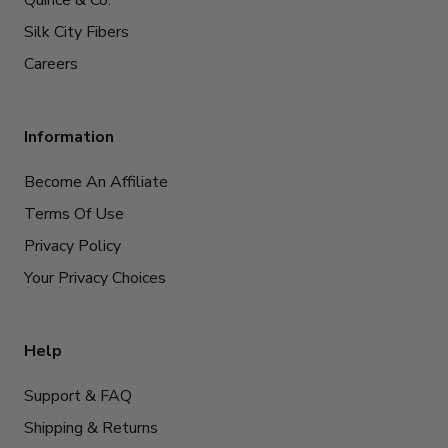
Quince & Co.
Silk City Fibers
Careers
Information
Become An Affiliate
Terms Of Use
Privacy Policy
Your Privacy Choices
Help
Support & FAQ
Shipping & Returns