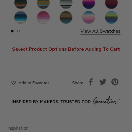
Warlock
Sphinx
Genie
Troll
Griffin
S
Mermaid
Cupid
Dragon
Liger
Kraken
S
View All Swatches
Slide
Slide
button
button
for
for
swatches
swatches
Select Product Options Before Adding To Cart
on
on
slide
slide
1
2
Share
Add to Favorites
Inspiration