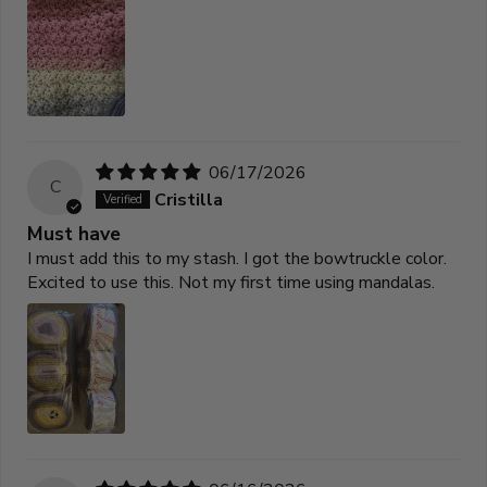
06/17/2026
C
Cristilla
Must have
I must add this to my stash. I got the bowtruckle color.
Excited to use this. Not my first time using mandalas.