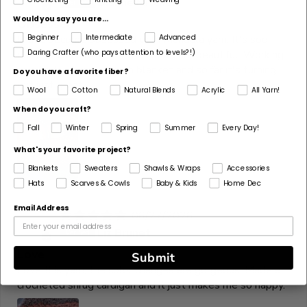
Dianne Mitchell
Would you say you are...
Obsessed
Beginner
Intermediate
Advanced
I have become obsessed with Mandala yarn. It's soo
Daring Crafter (who pays attention to levels?!)
easy to work with and the colors are beautiful. Working
on a knitted moss stitch blanket and so far it's turning
Do you have a favorite fiber?
out just great.
Wool
Cotton
Natural Blends
Acrylic
All Yarn!
When do you craft?
Fall
Winter
Spring
Summer
Every Day!
What's your favorite project?
Blankets
Sweaters
Shawls & Wraps
Accessories
Hats
Scarves & Cowls
Baby & Kids
Home Dec
Email Address
06/27/2026
L
Liz Brunet
Love
Submit
Love this yarn, the color changes are gorgeous. Made a
crocheted shrug cardigan and it just makes me so happy.