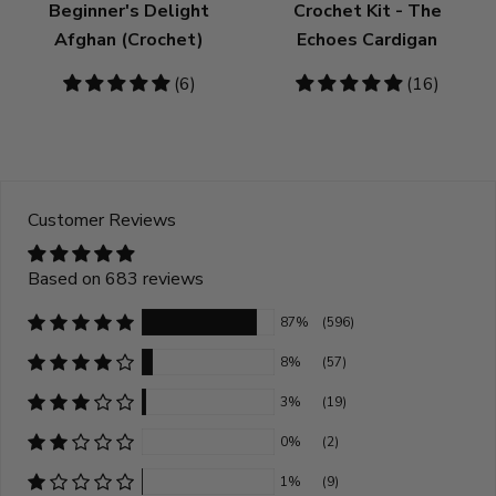
Beginner's Delight
Crochet Kit - The
Afghan (Crochet)
Echoes Cardigan
5
(6)
4.81
(16)
stars
stars
Customer Reviews
Based on 683 reviews
87%
(596)
8%
(57)
3%
(19)
0%
(2)
1%
(9)