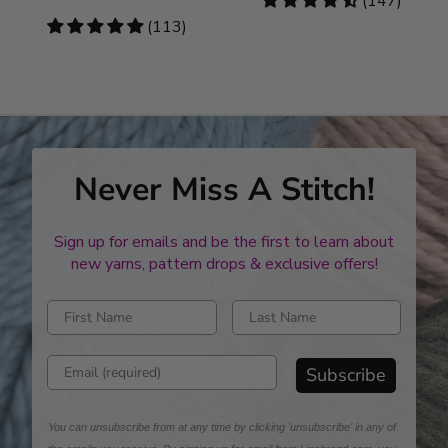
4.46
(147)
stars
4.78
(113)
stars
Never Miss A Stitch!
Sign up for emails and be the first to learn about
new yarns, pattern drops & exclusive offers!
Enter first name
Enter last name
Enter email address
Subscribe
You can unsubscribe from at any time by clicking 'unsubscribe' in any of