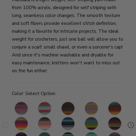
from 100% acrylic, designed for self striping with
long, seamless color changes. The smooth texture
and soft fibers provide excellent stitch definition,
making it a favorite for intricate projects. The ideal
weight for crocheters, just one ball will allow you to
conjure a scarf, small shawl, or even a sorcerer's cap!
And since it's machine washable and dryable for
easy maintenance, knitters won't want to miss out
on the fun either.
Color:
Select Option
Wood
Unicorn
Chimera
Pixie
Thunderbird
Ni
Nymph
Gnome
Pegasus
Spirit
Wizard
Centaur
S