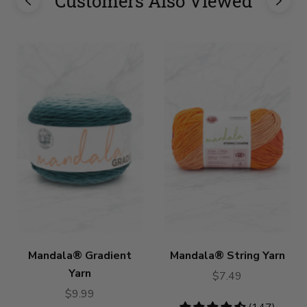
Customers Also Viewed
Mandala® Gradient
Mandala® String Yarn
Yarn
$7.49
$9.99