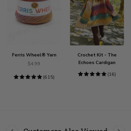
Ferris Wheel® Yarn
Crochet Kit - The
Echoes Cardigan
$4.99
4.81
(16)
4.79
(615)
stars
stars