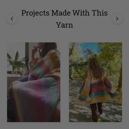
Projects Made With This
Yarn