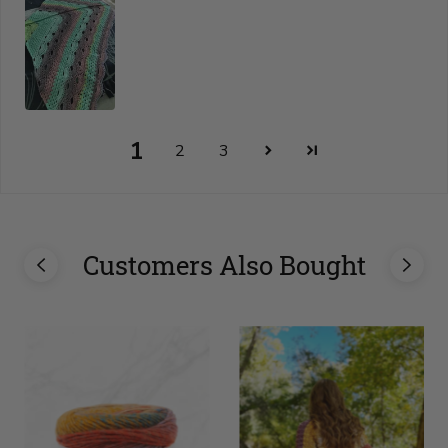
1
2
3
Customers Also Bought