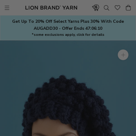
Skip
to
content
Get Up To 20% Off Select Yarns Plus 30% With Code
AUGADD30 - Offer Ends
47:06:09
*some exclusions apply, click for details