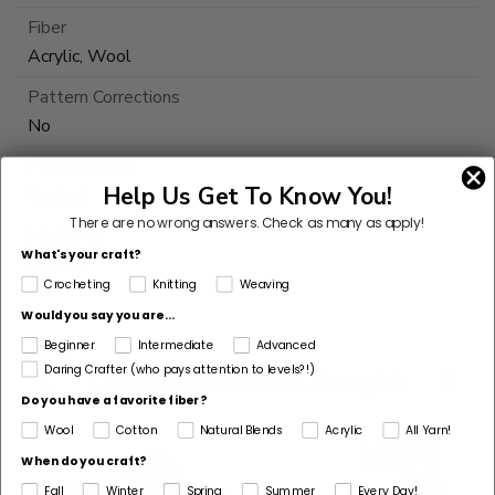
Fiber
Acrylic, Wool
Pattern Corrections
No
Pattern Craft
Help Us Get To Know You!
Crochet
There are no wrong answers.
Check as many as apply!
Made For
What's your craft?
Woman
Crocheting
Knitting
Weaving
Would you say you are...
Beginner
Intermediate
Advanced
Customers Also Bought
Daring Crafter (who pays attention to levels?!)
Do you have a favorite fiber?
Wool
Cotton
Natural Blends
Acrylic
All Yarn!
When do you craft?
Fall
Winter
Spring
Summer
Every Day!