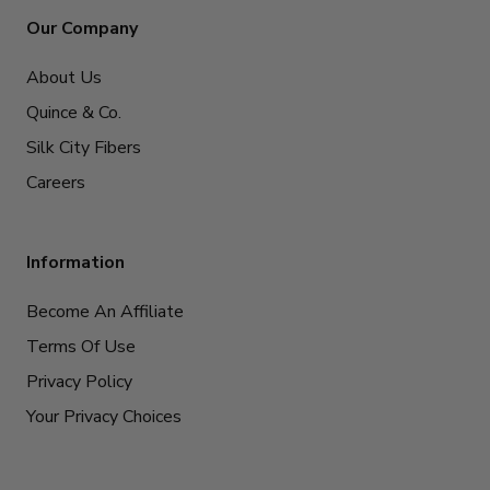
Our Company
About Us
Quince & Co.
Silk City Fibers
Careers
Information
Become An Affiliate
Terms Of Use
Privacy Policy
Your Privacy Choices