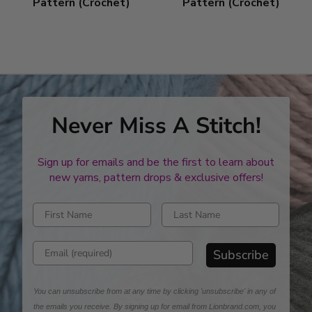
Pattern (Crochet)
Pattern (Crochet)
Never Miss A Stitch!
Sign up for emails and be the first to learn about
new yarns, pattern drops & exclusive offers!
Enter first name
Enter last name
Enter email address
Subscribe
You can unsubscribe from at any time by clicking 'unsubscribe' in any of
the emails you receive. By signing up for email from Lionbrand.com, you