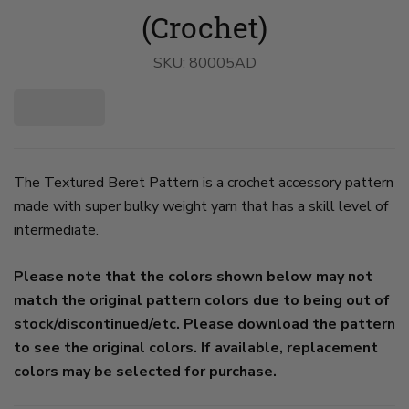
(Crochet)
SKU:
80005AD
The Textured Beret Pattern is a crochet accessory pattern
made with super bulky weight yarn that has a skill level of
intermediate.
Please note that the colors shown below may not
match the original pattern colors due to being out of
stock/discontinued/etc. Please download the pattern
to see the original colors. If available, replacement
colors may be selected for purchase.