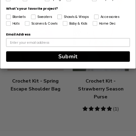
What's your favorite project?
Blankets
Sweaters
Shawls & Wraps
Accessories
Hats
Scarves & Cowls
Baby & Kids
Home Dec
Email Address
Submit
Crochet Kit - Spring
Crochet Kit -
Escape Shoulder Bag
Strawberry Season
Purse
5
(1)
stars