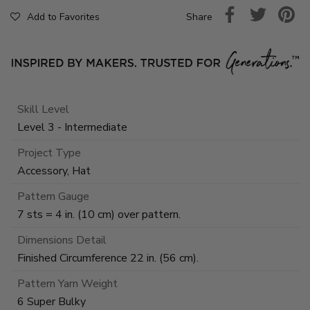
Share
Add to Favorites
Skill Level
Level 3 - Intermediate
Project Type
Accessory, Hat
Pattern Gauge
7 sts = 4 in. (10 cm) over pattern.
Dimensions Detail
Finished Circumference 22 in. (56 cm).
Pattern Yarn Weight
6 Super Bulky