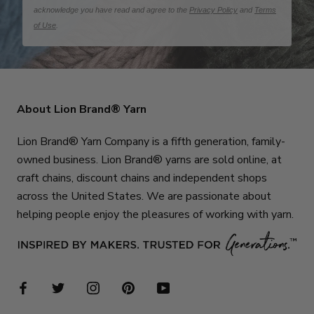
acknowledge you have read and agree to the
Privacy Policy
and
Terms
of Use
.
About Lion Brand® Yarn
Lion Brand® Yarn Company is a fifth generation, family-
owned business. Lion Brand® yarns are sold online, at
craft chains, discount chains and independent shops
across the United States. We are passionate about
helping people enjoy the pleasures of working with yarn.