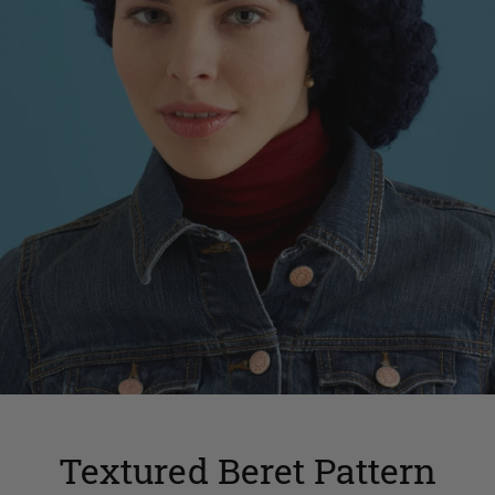
Textured Beret Pattern