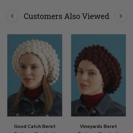
Customers Also Viewed
Good Catch Beret
Vineyards Beret