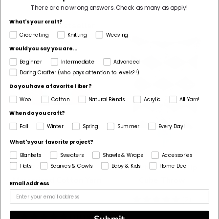
There are no wrong answers.
Check as many as apply!
What's your craft?
Bestseller
Crocheting
Knitting
Weaving
Would you say you are...
Beginner
Intermediate
Advanced
Daring Crafter (who pays attention to levels?!)
Do you have a favorite fiber?
Wool
Cotton
Natural Blends
Acrylic
All Yarn!
When do you craft?
Fall
Winter
Spring
Summer
Every Day!
What's your favorite project?
Blankets
Sweaters
Shawls & Wraps
Accessories
Hats
Scarves & Cowls
Baby & Kids
Home Dec
24/7 Cotton®
Crochet Kit - Tulip
Mercerized Cotton Yarn
Cube Throw
Email Address
$6.99
5
(2)
stars
4.83
(1819)