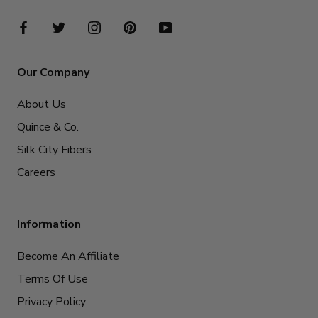
Our Company
About Us
Quince & Co.
Silk City Fibers
Careers
Information
Become An Affiliate
Terms Of Use
Privacy Policy