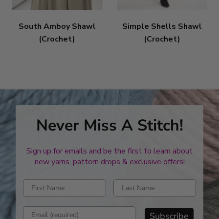
South Amboy Shawl
Simple Shells Shawl
(Crochet)
(Crochet)
Never Miss A Stitch!
Sign up for emails and be the first to learn about
new yarns, pattern drops & exclusive offers!
Enter first name
Enter last name
Enter email address
Subscribe