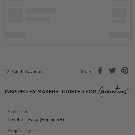
Share
Add to Favorites
Skill Level
Level 2 - Easy (Beginner+)
Project Type