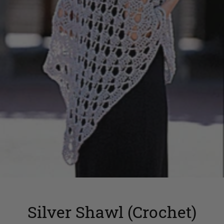
Silver Shawl (Crochet)