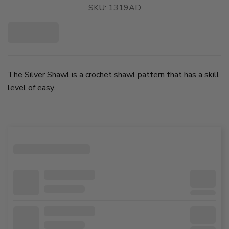
SKU:
1319AD
The Silver Shawl is a crochet shawl pattern that has a skill
level of easy.