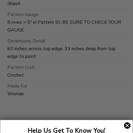
Shawl
Pattern Gauge
8 rows = 5" in Pattern St. BE SURE TO CHECK YOUR
GAUGE.
Dimensions Detail
60 inches across top edge, 33 inches deep from top
edge to point.
Pattern Craft
Crochet
Made For
Woman
Customers Also Bought
Help Us Get To Know You!