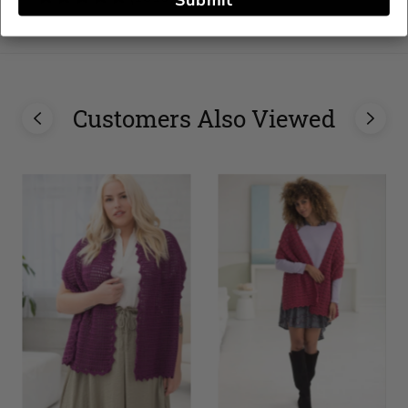
Submit
stars
Customers Also Viewed