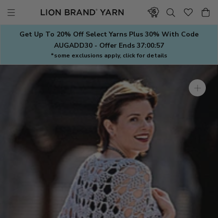
Skip
to
content
Get Up To 20% Off Select Yarns Plus 30% With Code
AUGADD30 - Offer Ends
37:00:57
*some exclusions apply, click for details