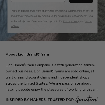
You can unsubscribe from at any time by clicking 'unsubscribe' in any of
the emails you receive. By signing up for email from Lionbrand.com, you
acknowledge you have read and agree to the
Privacy Policy
and
Terms
of Use
.
About Lion Brand® Yarn
Lion Brand® Yarn Company is a fifth generation, family-
owned business. Lion Brand® yarns are sold online, at
craft chains, discount chains and independent shops
across the United States. We are passionate about
helping people enjoy the pleasures of working with yarn.