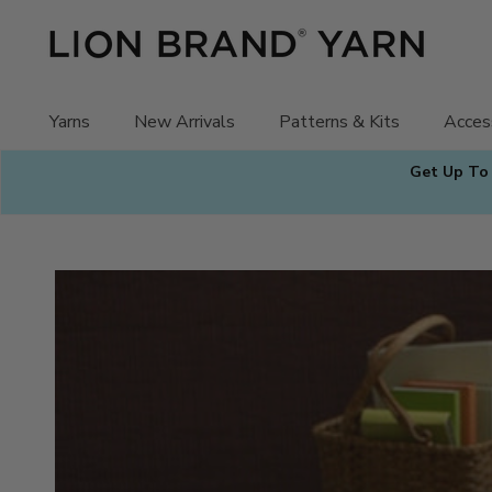
Skip
to
content
Yarns
New Arrivals
Patterns & Kits
Acces
Get Up To