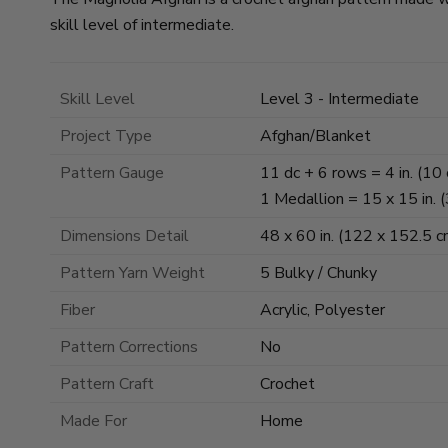
skill level of intermediate.
Skill Level
Level 3 - Intermediate
Project Type
Afghan/Blanket
Pattern Gauge
11 dc + 6 rows = 4 in. (10 
1 Medallion = 15 x 15 in. 
Dimensions Detail
48 x 60 in. (122 x 152.5 c
Pattern Yarn Weight
5 Bulky / Chunky
Fiber
Acrylic, Polyester
Pattern Corrections
No
Pattern Craft
Crochet
Made For
Home