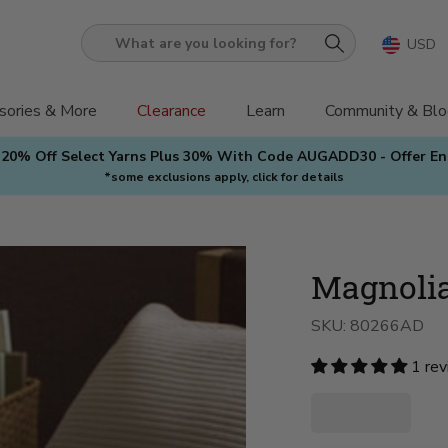
USD
What
are
you
sories & More
Clearance
Learn
Community & Blo
looking
 20% Off Select Yarns Plus 30% With Code AUGADD30 - Offer E
for?
*some exclusions apply, click for details
Magnolia
SKU:
80266AD
1 re