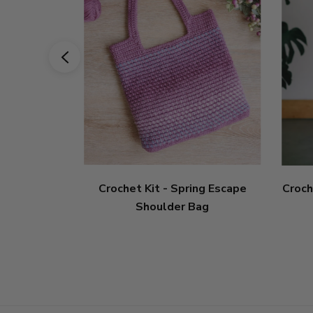
Crochet Kit - Spring Escape
Croch
Shoulder Bag