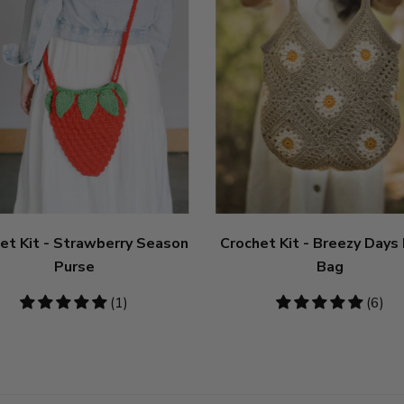
et Kit - Strawberry Season
Crochet Kit - Breezy Days
Purse
Bag
5
(1)
5
(6)
stars
stars