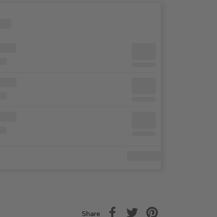
Share