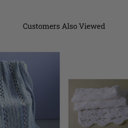
Customers Also Viewed