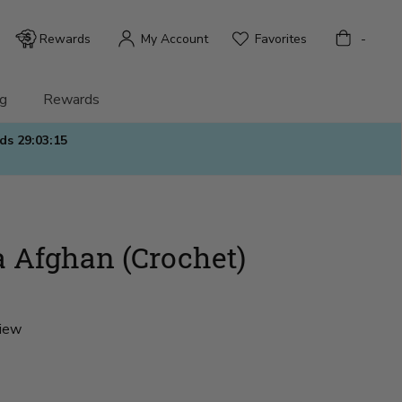
Bag
Rewards
My Account
Favorites
-
g
Rewards
nds
29:03:13
 Afghan (Crochet)
view