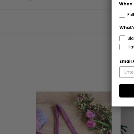
When 
Fall
What's
Bl
Ha
Email