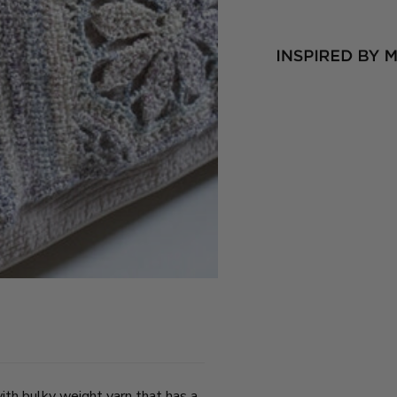
th bulky weight yarn that has a