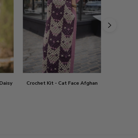
 Daisy
Crochet Kit - Cat Face Afghan
Crochet Ki
5
sta