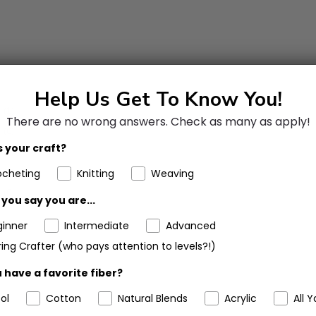
Help Us Get To Know You!
(1)
There are no wrong answers.
Check as many as apply!
(0)
 your craft?
(0)
(0)
ocheting
Knitting
Weaving
(0)
you say you are...
ginner
Intermediate
Advanced
ing Crafter (who pays attention to levels?!)
 have a favorite fiber?
ol
Cotton
Natural Blends
Acrylic
All Y