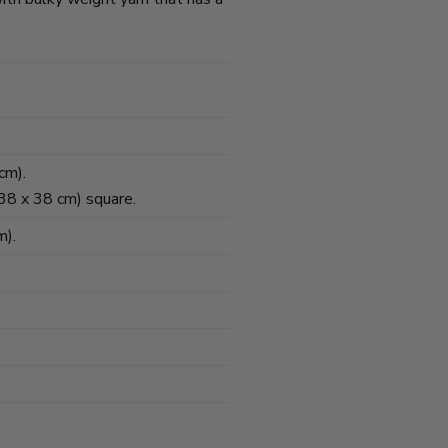
cm).
(38 x 38 cm) square.
m).