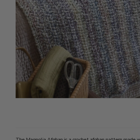
The Magnolia Afghan is a crochet afghan pattern made wi