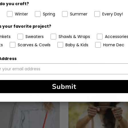
do you craft?
Winter
Spring
Summer
Every Day!
 your favorite project?
ankets
Sweaters
Shawls & Wraps
Accessorie
ts
Scarves & Cowls
Baby & Kids
Home Dec
 Address
Customers Also Bought
Submit