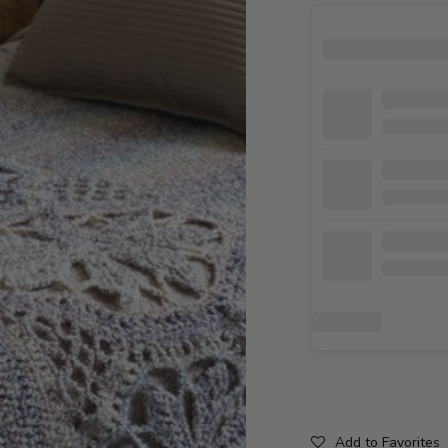
Add to Favorites