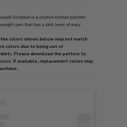
ashi Scrubber is a crochet kitchen pattern
ight yarn that has a skill level of easy.
 the colors shown below may not match
ern colors due to being out of
ed/etc. Please download the pattern to
colors. If available, replacement colors may
urchase.