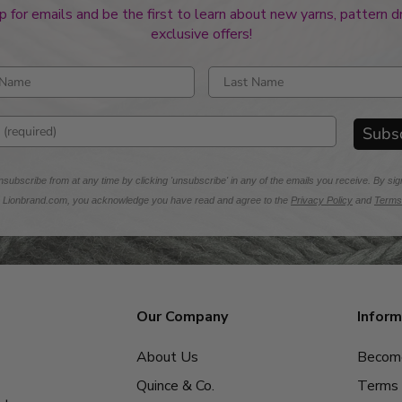
p for emails and be the first to learn about new yarns, pattern 
exclusive offers!
rst name
Enter last name
mail address
Subs
subscribe from at any time by clicking 'unsubscribe' in any of the emails you receive. By sig
m Lionbrand.com, you acknowledge you have read and agree to the
Privacy Policy
and
Terms
Our Company
Inform
About Us
Become
Quince & Co.
Terms 