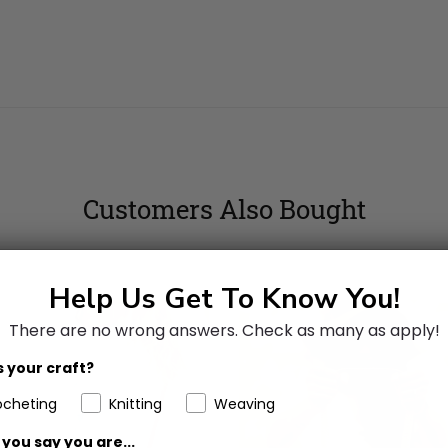
Customers Also Bought
Help Us Get To Know You!
There are no wrong answers.
Check as many as apply!
 your craft?
ocheting
Knitting
Weaving
you say you are...