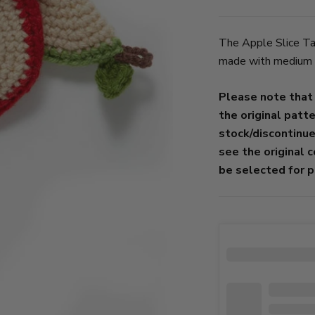
The Apple Slice Taw
made with medium we
Please note that
the original patt
stock/discontinu
see the original 
be selected for p