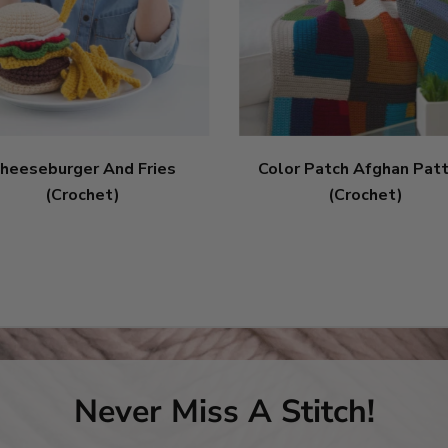
heeseburger And Fries
Color Patch Afghan Pat
(Crochet)
(Crochet)
Never Miss A Stitch!