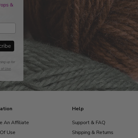
drops &
cribe
ning up for
 of Use
.
ation
Help
 An Affiliate
Support & FAQ
Of Use
Shipping & Returns