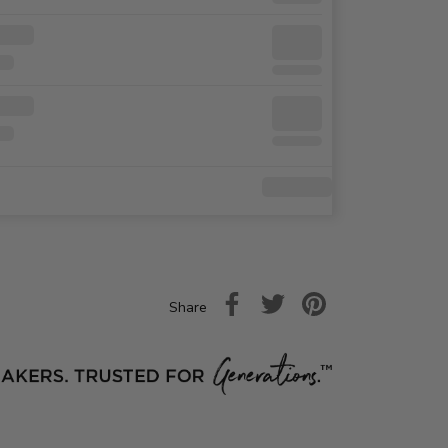
Share