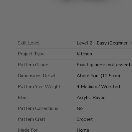
Skill Level
Level 2 - Easy (Beginner+)
Project Type
Kitchen
Pattern Gauge
Exact gauge is not essentia
Dimensions Detail
About 5 in. (12.5 cm)
Pattern Yarn Weight
4 Medium / Worsted
Fiber
Acrylic, Rayon
Pattern Corrections
No
Pattern Craft
Crochet
Made For
Home