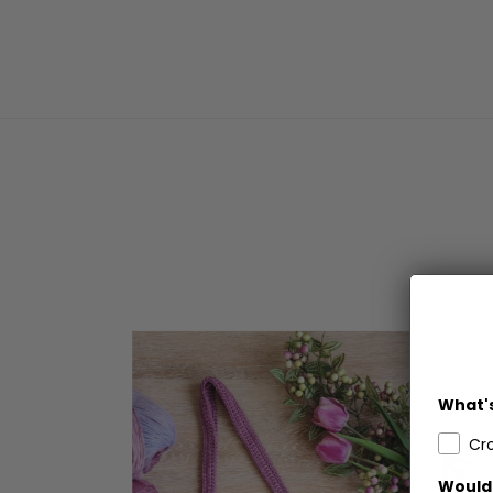
What's
Cr
Would 