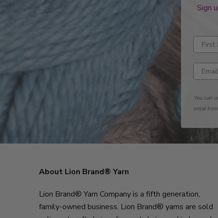
Sign u
Enter fi
Enter e
You can un
email fro
About Lion Brand® Yarn
Lion Brand® Yarn Company is a fifth generation,
family-owned business. Lion Brand® yarns are sold