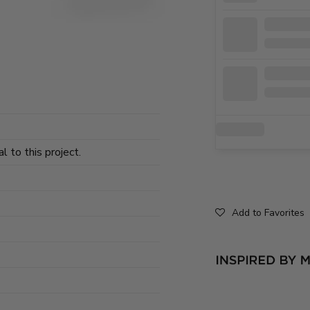
l to this project.
Add to Favorites