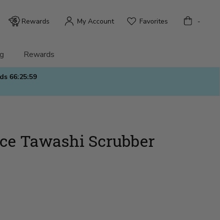
Bag
Rewards
My Account
Favorites
-
g
Rewards
nds
66:25:58
ice Tawashi Scrubber
)