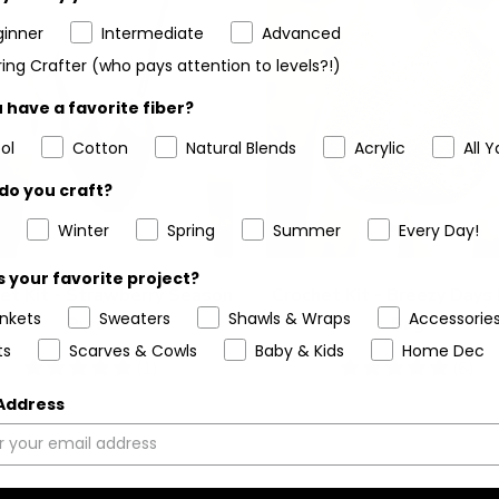
ginner
Intermediate
Advanced
ing Crafter (who pays attention to levels?!)
 have a favorite fiber?
ol
Cotton
Natural Blends
Acrylic
All Y
do you craft?
Winter
Spring
Summer
Every Day!
 your favorite project?
et Kit - Strawberry Season
Crochet Kit - Breezy Days
ankets
Sweaters
Shawls & Wraps
Accessorie
Purse
Bag
ts
Scarves & Cowls
Baby & Kids
Home Dec
5
(1)
5
(6)
stars
stars
 Address