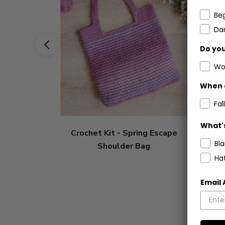
Be
Dar
Do you
Wo
When 
Fall
What's
Crochet Kit - Spring Escape
Croch
Bl
Shoulder Bag
Ha
Email