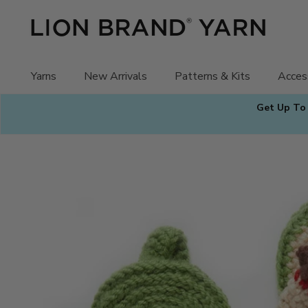
Skip
to
content
Yarns
New Arrivals
Patterns & Kits
Acces
Get Up To