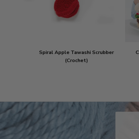
Spiral Apple Tawashi Scrubber
C
(Crochet)