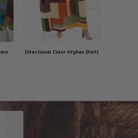
tern
Directional Color Afghan (Knit)
Axbridge
5
sta