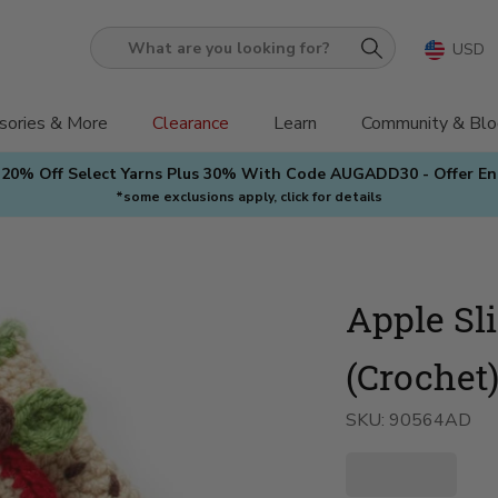
USD
What
are
you
sories & More
Clearance
Learn
Community & Blo
looking
 20% Off Select Yarns Plus 30% With Code AUGADD30 - Offer E
for?
*some exclusions apply, click for details
Apple Sl
(Crochet
SKU:
90564AD