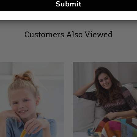
Submit
Customers Also Viewed