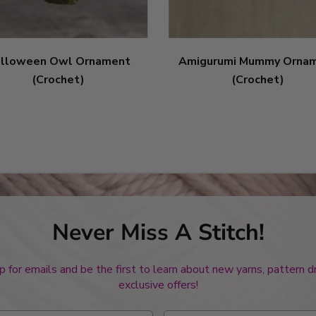
lloween Owl Ornament
Amigurumi Mummy Orna
(Crochet)
(Crochet)
Never Miss A Stitch!
p for emails and be the first to learn about new yarns, pattern 
exclusive offers!