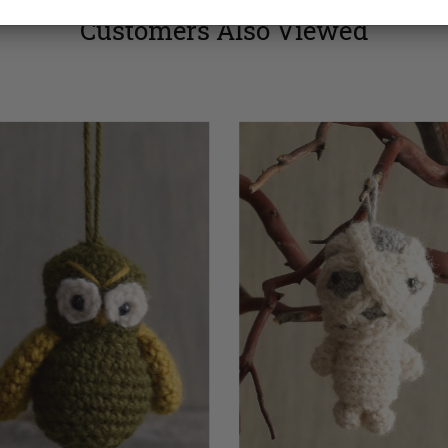
Customers Also Viewed