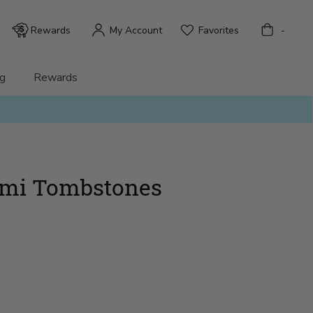
Bag
Rewards
My Account
Favorites
-
g
Rewards
mi Tombstones
)