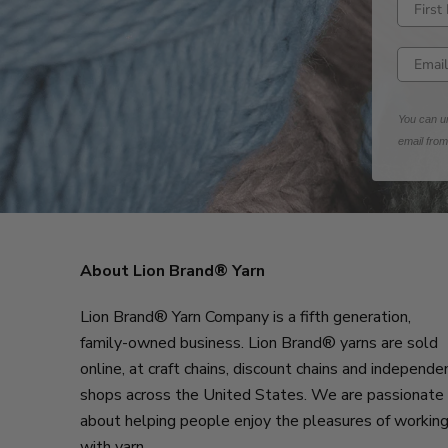
Enter fi
Enter e
You can un
email fro
About Lion Brand® Yarn
Lion Brand® Yarn Company is a fifth generation,
family-owned business. Lion Brand® yarns are sold
online, at craft chains, discount chains and independe
shops across the United States. We are passionate
about helping people enjoy the pleasures of workin
with yarn.