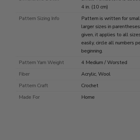
4 in. (10 cm)
Pattern Sizing Info
Pattern is written for smal
larger sizes in parenthese
given, it applies to all si
easily, circle all numbers p
beginning.
Pattern Yarn Weight
4 Medium / Worsted
Fiber
Acrylic, Wool
Pattern Craft
Crochet
Made For
Home