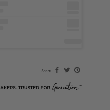
Share