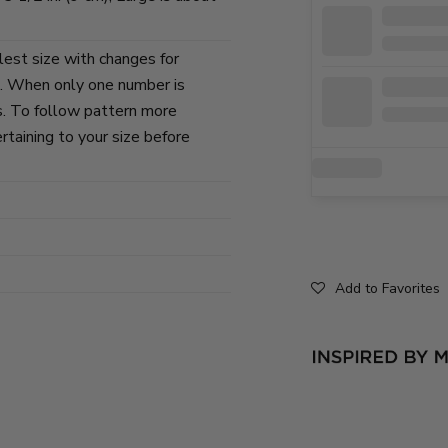
lest size with changes for
s. When only one number is
zes. To follow pattern more
ertaining to your size before
Add to Favorites