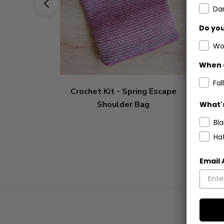
Dar
Do you
Wo
When 
Fall
Crochet Kit - Spring Escape
Croch
Shoulder Bag
What's
Bl
Ha
Email