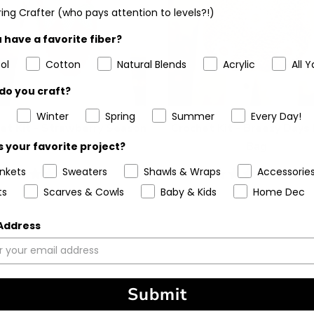
ing Crafter (who pays attention to levels?!)
 have a favorite fiber?
ol
Cotton
Natural Blends
Acrylic
All Y
do you craft?
Winter
Spring
Summer
Every Day!
et Kit - Strawberry Season
Crochet Kit - Breezy Days
Purse
Bag
 your favorite project?
ankets
Sweaters
Shawls & Wraps
Accessorie
5
(1)
5
(6)
stars
stars
ts
Scarves & Cowls
Baby & Kids
Home Dec
 Address
Submit