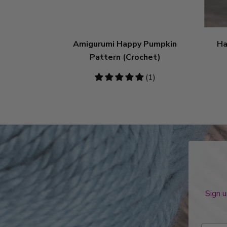
Amigurumi Happy Pumpkin
Ha
Pattern (Crochet)
5
(1)
stars
Sign u