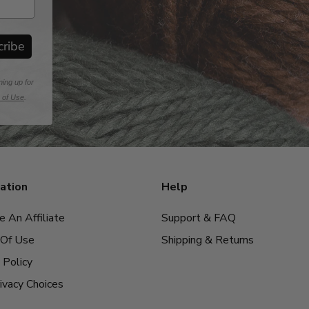
cribe
ning up for
 of Use
.
ation
Help
 An Affiliate
Support & FAQ
Of Use
Shipping & Returns
 Policy
ivacy Choices