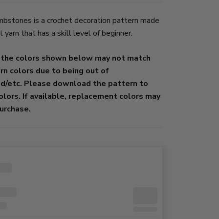
stones is a crochet decoration pattern made
yarn that has a skill level of beginner.
 the colors shown below may not match
ern colors due to being out of
ed/etc. Please download the pattern to
colors. If available, replacement colors may
urchase.