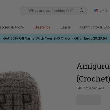
USD
What
are
you
sories & More
Clearance
Learn
Community & Blo
looking
Get 30% Off Yarns With Your $40 Order - Offer Ends
29:23:52
for?
Amiguru
(Crochet
SKU:
80745AD