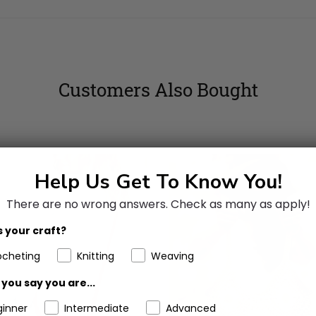
Customers Also Bought
Help Us Get To Know You!
There are no wrong answers.
Check as many as apply!
 your craft?
ocheting
Knitting
Weaving
you say you are...
ginner
Intermediate
Advanced