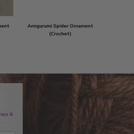
ment
Amigurumi Spider Ornament
Amigurumi
(Crochet)
drops &