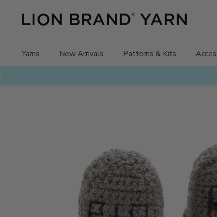
Skip
to
content
Yarns
New Arrivals
Patterns & Kits
Acces