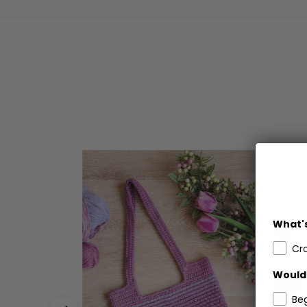
What's
Cr
Would 
Be