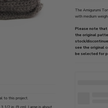
The Amigurumi Tomb
with medium weight 
Please note that
the original patt
stock/discontinu
see the original 
be selected for p
l to this project.
 1/2 in. (9 cm), Large is about