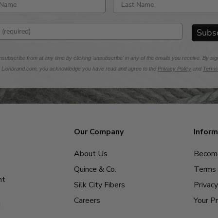
rst name
Enter last name
mail address
Subs
subscribe from at any time by clicking 'unsubscribe' in any of the emails you receive. By sig
m Lionbrand.com, you acknowledge you have read and agree to the
Privacy Policy
and
Terms
Our Company
Inform
About Us
Become
Quince & Co.
Terms 
nt
Silk City Fibers
Privacy
Careers
Your Pr
g