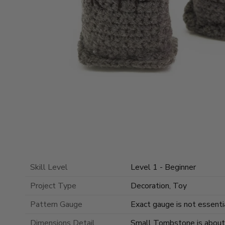
Skill Level
Level 1 - Beginner
Project Type
Decoration, Toy
Pattern Gauge
Exact gauge is not essentia
Dimensions Detail
Small Tombstone is about 3