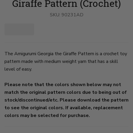
Giraffe Pattern (Crochet)
SKU:
90231AD
The Amigurumi Georgia the Giraffe Pattern is a crochet toy
pattern made with medium weight yarn that has a skill
level of easy.
Please note that the colors shown below may not
match the original pattern colors due to being out of
stock/discontinued/etc. Please download the pattern
to see the original colors. If available, replacement
colors may be selected for purchase.