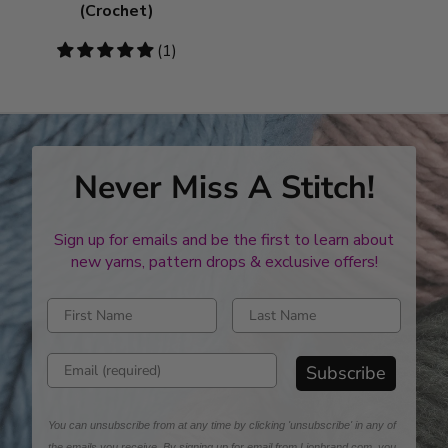
(Crochet)
5
(1)
stars
Never Miss A Stitch!
Sign up for emails and be the first to learn about
new yarns, pattern drops & exclusive offers!
Enter first name
Enter last name
Enter email address
Subscribe
You can unsubscribe from at any time by clicking 'unsubscribe' in any of
the emails you receive. By signing up for email from Lionbrand.com, you