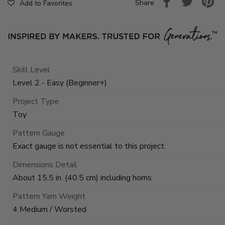
Share
Add to Favorites
Skill Level
Level 2 - Easy (Beginner+)
Project Type
Toy
Pattern Gauge
Exact gauge is not essential to this project.
Dimensions Detail
About 15.5 in. (40.5 cm) including horns
Pattern Yarn Weight
4 Medium / Worsted