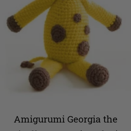
Amigurumi Georgia the