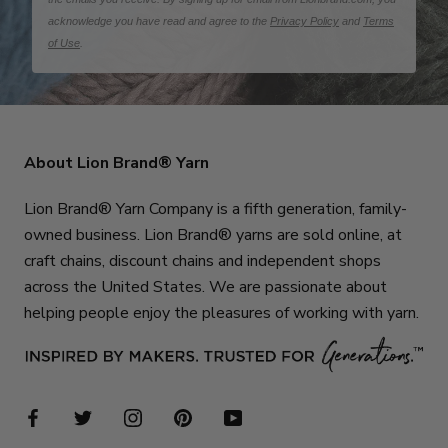
acknowledge you have read and agree to the
Privacy Policy
and
Terms
of Use
.
About Lion Brand® Yarn
Lion Brand® Yarn Company is a fifth generation, family-
owned business. Lion Brand® yarns are sold online, at
craft chains, discount chains and independent shops
across the United States. We are passionate about
helping people enjoy the pleasures of working with yarn.