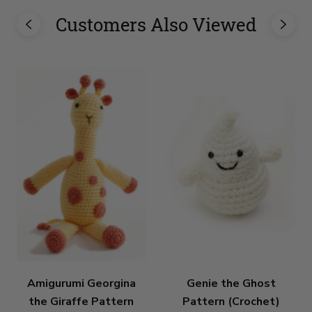
Customers Also Viewed
Amigurumi Georgina
Genie the Ghost
the Giraffe Pattern
Pattern (Crochet)