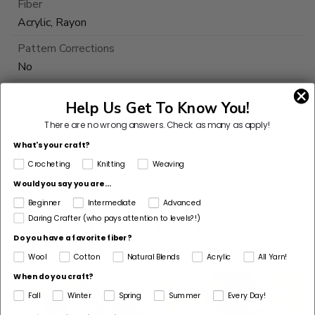
Fiber
Acrylic, Rayon
Pattern Corrections
No
Pattern Craft
Help Us Get To Know You!
Crochet
There are no wrong answers.
Check as many as apply!
Made For
What's your craft?
Child
Crocheting
Knitting
Weaving
Would you say you are...
Beginner
Intermediate
Advanced
Daring Crafter (who pays attention to levels?!)
Customers Also Bought
Do you have a favorite fiber?
Wool
Cotton
Natural Blends
Acrylic
All Yarn!
When do you craft?
Fall
Winter
Spring
Summer
Every Day!