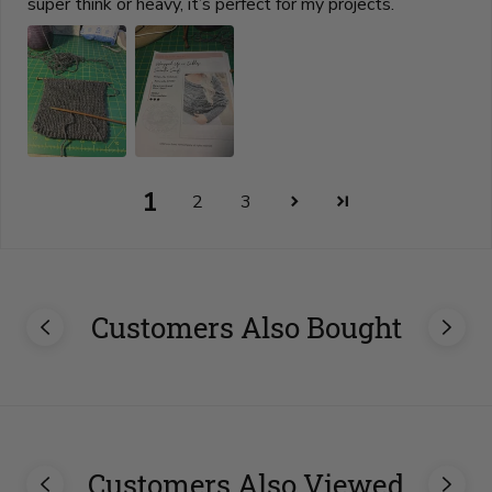
super think or heavy, it’s perfect for my projects.
1
2
3
Customers Also Bought
Customers Also Viewed