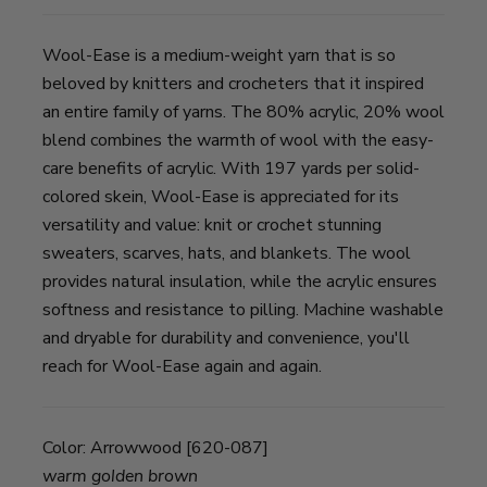
Wool-Ease is a medium-weight yarn that is so
beloved by knitters and crocheters that it inspired
an entire family of yarns. The 80% acrylic, 20% wool
blend combines the warmth of wool with the easy-
care benefits of acrylic. With 197 yards per solid-
colored skein, Wool-Ease is appreciated for its
versatility and value: knit or crochet stunning
sweaters, scarves, hats, and blankets. The wool
provides natural insulation, while the acrylic ensures
softness and resistance to pilling. Machine washable
and dryable for durability and convenience, you'll
reach for Wool-Ease again and again.
Color:
Arrowwood [620-087]
warm golden brown