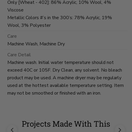
Only [Wheat - 402]: 86% Acrylic, 10% Wool, 4%
Viscose
Metallic Colors #’s in the 300’s: 78% Acrylic, 19%
Wool, 3% Polyester
Care
Machine Wash, Machine Dry
Care Detail
Machine wash. Initial water temperature should not
exceed 40C or 105F. Dry Clean, any solvent. No bleach
product may be used. A machine dryer may be regularly
used at the hottest available temperature setting. Item
may not be smoothed or finished with an iron.
Projects Made With This