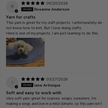
05/20/2026
R
Roxanne Anderson
Yarn for crafts
This yarn is great for my craft projects. I unfortunately do
not know how to knit. But I love doing crafts.
Here is one of my projects. I am just learning to do this.
03/27/2026
J
Jane Artisique
Soft and easy to work with
Very soft yarn, great for scarves, wraps, sweaters. I’m
making a wrap, and live in a mild climate, so this yarn isn’t