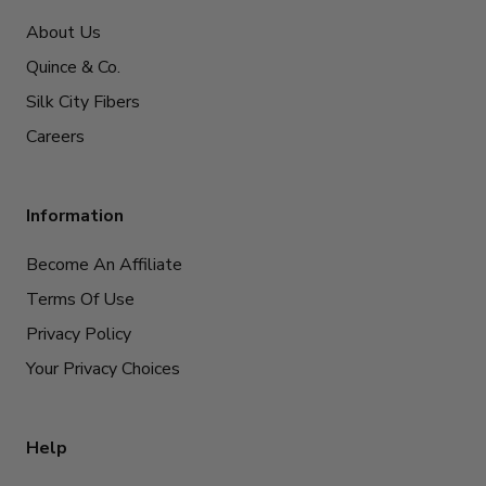
About Us
Quince & Co.
Silk City Fibers
Careers
Information
Become An Affiliate
Terms Of Use
Privacy Policy
Your Privacy Choices
Help