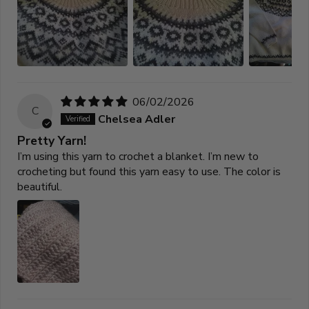
06/02/2026
C
Chelsea Adler
Pretty Yarn!
I’m using this yarn to crochet a blanket. I’m new to
crocheting but found this yarn easy to use. The color is
beautiful.