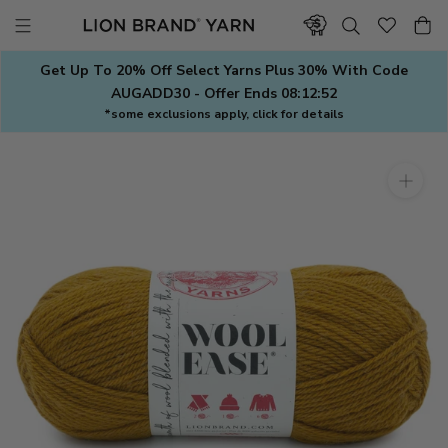
Skip
to
content
Get Up To 20% Off Select Yarns Plus 30% With Code
AUGADD30 - Offer Ends
08:12:51
*some exclusions apply, click for details