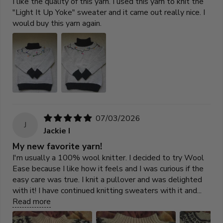
I like the quality of this yarn. I used this yarn to knit the
"Light It Up Yoke" sweater and it came out really nice. I
would buy this yarn again.
07/03/2026
J
Jackie I
My new favorite yarn!
I'm usually a 100% wool knitter. I decided to try Wool
Ease because I like how it feels and I was curious if the
easy care was true. I knit a pullover and was delighted
with it! I have continued knitting sweaters with it and...
Read more