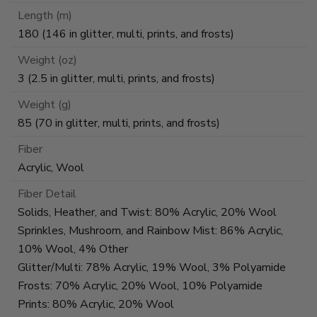
Length (m)
180 (146 in glitter, multi, prints, and frosts)
Weight (oz)
3 (2.5 in glitter, multi, prints, and frosts)
Weight (g)
85 (70 in glitter, multi, prints, and frosts)
Fiber
Acrylic, Wool
Fiber Detail
Solids, Heather, and Twist: 80% Acrylic, 20% Wool
Sprinkles, Mushroom, and Rainbow Mist: 86% Acrylic,
10% Wool, 4% Other
Glitter/Multi: 78% Acrylic, 19% Wool, 3% Polyamide
Frosts: 70% Acrylic, 20% Wool, 10% Polyamide
Prints: 80% Acrylic, 20% Wool