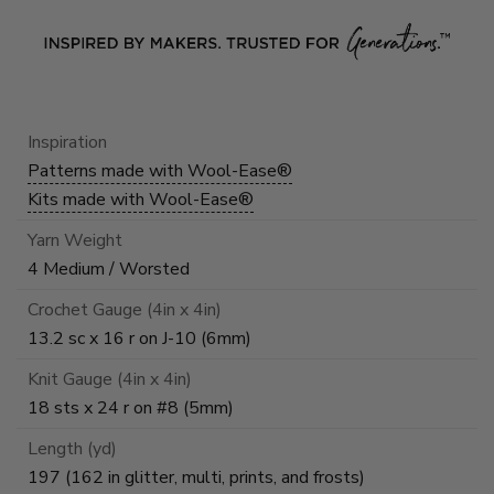
Inspiration
Patterns made with Wool-Ease®
Kits made with Wool-Ease®
Yarn Weight
4 Medium / Worsted
Crochet Gauge (4in x 4in)
13.2 sc x 16 r on J-10 (6mm)
Knit Gauge (4in x 4in)
18 sts x 24 r on #8 (5mm)
Length (yd)
197 (162 in glitter, multi, prints, and frosts)