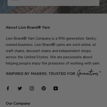
About Lion Brand® Yarn
Lion Brand® Yarn Company is a fifth generation, family-
owned business. Lion Brand® yarns are sold online, at
craft chains, discount chains and independent shops
across the United States. We are passionate about
helping people enjoy the pleasures of working with yarn.
Our Company