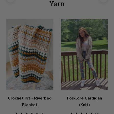
Yarn
Crochet Kit - Riverbed
Folklore Cardigan
Blanket
(Knit)