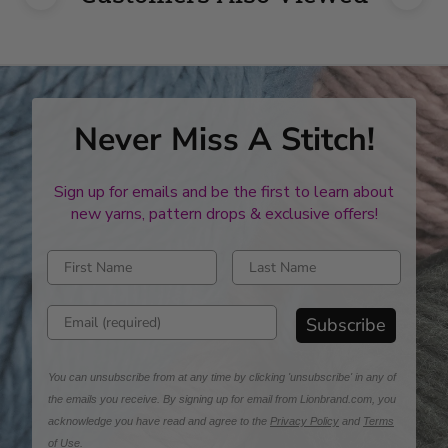
Never Miss A Stitch!
Sign up for emails and be the first to learn about
new yarns, pattern drops & exclusive offers!
Enter first name
Enter last name
Enter email address
Subscribe
You can unsubscribe from at any time by clicking 'unsubscribe' in any of
the emails you receive. By signing up for email from Lionbrand.com, you
acknowledge you have read and agree to the
Privacy Policy
and
Terms
of Use
.