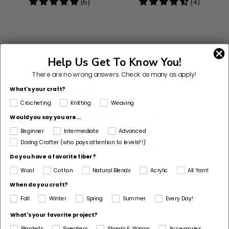
4.83
(6)
4.5
(4)
stars
stars
Help Us Get To Know You!
Customer Reviews
There are no wrong answers.
Check as many as apply!
What's your craft?
Based on 912 reviews
Crocheting
Knitting
Weaving
87%
(794)
Would you say you are...
7%
(67)
Beginner
Intermediate
Advanced
Daring Crafter (who pays attention to levels?!)
3%
(25)
Do you have a favorite fiber?
2%
(17)
Wool
Cotton
Natural Blends
Acrylic
All Yarn!
When do you craft?
1%
(9)
Fall
Winter
Spring
Summer
Every Day!
Sort by
What's your favorite project?
Blankets
Sweaters
Shawls & Wraps
Accessories