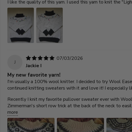
I like the quality of this yarn. I used this yarn to knit the "L
07/03/2026
J
Jackie I
My new favorite yarn!
I'm usually a 100% wool knitter. I decided to try Wool Ease be
continued knitting sweaters with it and love it! I especially 
Recently I knit my favorite pullover sweater ever with Wool 
Zimmerman's short row trick at the back of the neck to easi
more