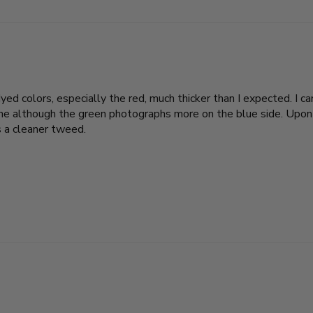
ed colors, especially the red, much thicker than I expected. I c
line although the green photographs more on the blue side. Upon
as a cleaner tweed.