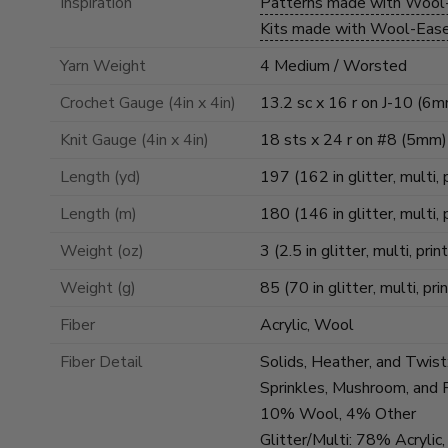
Inspiration
Patterns made with Woo
Kits made with Wool-Ea
Yarn Weight
4 Medium / Worsted
Crochet Gauge (4in x 4in)
13.2 sc x 16 r on J-10 (6
Knit Gauge (4in x 4in)
18 sts x 24 r on #8 (5mm)
Length (yd)
197 (162 in glitter, multi, 
Length (m)
180 (146 in glitter, multi, 
Weight (oz)
3 (2.5 in glitter, multi, prin
Weight (g)
85 (70 in glitter, multi, pri
Fiber
Acrylic, Wool
Fiber Detail
Solids, Heather, and Twis
Sprinkles, Mushroom, and 
10% Wool, 4% Other
Glitter/Multi: 78% Acryl