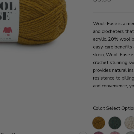
Wool-Ease is a med
and crocheters that
acrylic, 20% wool 
easy-care benefits 
skein, Wool-Ease is 
crochet stunning sw
provides natural ins
resistance to pillin
and convenience, yo
Color:
Select Optio
Arrowwood
Forest
Natu
Green
Hea