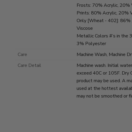
Frosts: 70% Acrylic, 20
Prints: 80% Acrylic, 20%
Only [Wheat - 402]: 86% 
Viscose
Metallic Colors #’s in the
3% Polyester
Care
Machine Wash, Machine Dr
Care Detail
Machine wash. Initial wate
exceed 40C or 105F. Dry C
product may be used. A ma
used at the hottest availa
may not be smoothed or fin