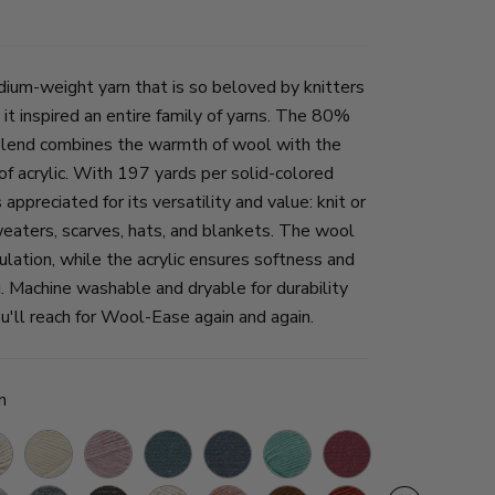
ium-weight yarn that is so beloved by knitters
 it inspired an entire family of yarns. The 80%
blend combines the warmth of wool with the
of acrylic. With 197 yards per solid-colored
appreciated for its versatility and value: knit or
eaters, scarves, hats, and blankets. The wool
ulation, while the acrylic ensures softness and
g. Machine washable and dryable for durability
u'll reach for Wool-Ease again and again.
n
ral
Fisherman
Blush
Denim
Blue
Succulent
Cranberry
Thrush
Icicle
ther
Heather
Mist