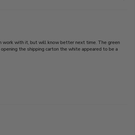
an work with it, but will know better next time. The green
 opening the shipping carton the white appeared to be a