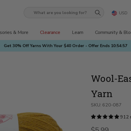
USD
What
are
you
sories & More
Clearance
Learn
Community & Blo
looking
Get 30% Off Yarns With Your $40 Order - Offer Ends
10:54:55
for?
Wool-Eas
Yarn
SKU:
620-087
912 
$5.99