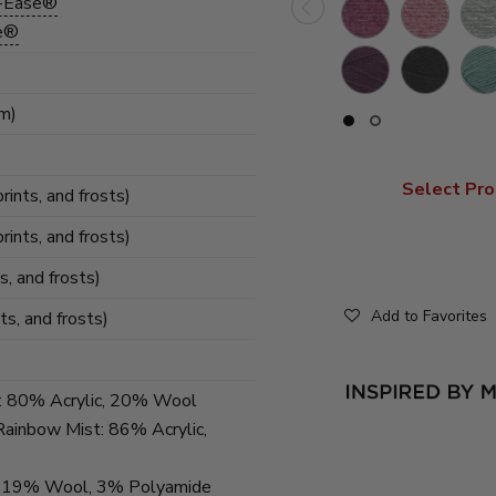
l-Ease®
Dark
Rose
Gre
Heather
se®
Rose
Heather
Hea
Raindrops
Flint
Stil
Heather
mm)
Slide
Slide
button
button
for
for
swatches
swatches
Select Pro
on
on
prints, and frosts)
slide
slide
1
2
prints, and frosts)
ts, and frosts)
Add to Favorites
nts, and frosts)
t: 80% Acrylic, 20% Wool
Rainbow Mist: 86% Acrylic,
ic, 19% Wool, 3% Polyamide