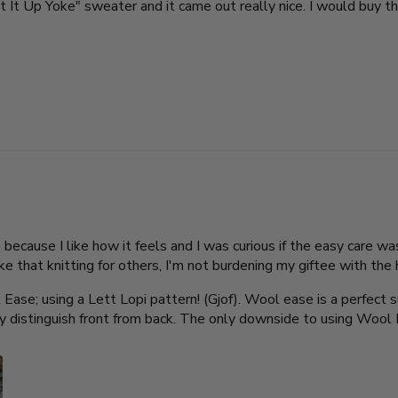
ight It Up Yoke" sweater and it came out really nice. I would buy th
cause I like how it feels and I was curious if the easy care was 
like that knitting for others, I'm not burdening my giftee with t
Ease; using a Lett Lopi pattern! (Gjof). Wool ease is a perfect 
ly distinguish front from back. The only downside to using Wool 