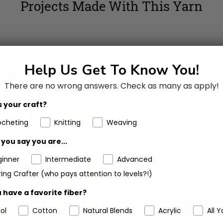
Projects Made With This Yarn
Bestseller
Help Us Get To Know You!
There are no wrong answers.
Check as many as apply!
 your craft?
ocheting
Knitting
Weaving
you say you are...
ginner
Intermediate
Advanced
ing Crafter (who pays attention to levels?!)
 have a favorite fiber?
ol
Cotton
Natural Blends
Acrylic
All Y