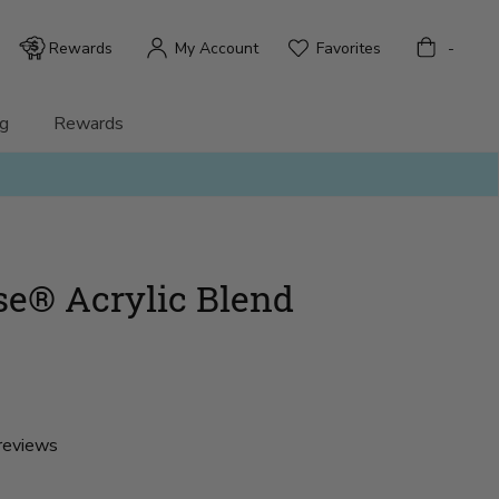
Bag
Rewards
My Account
Favorites
-
g
Rewards
e® Acrylic Blend
reviews