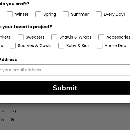
do you craft?
Winter
Spring
Summer
Every Day!
olklore Cardigan (Knit)
Mandy Ribbed Hat (Kni
 your favorite project?
4.5
(4)
ankets
Sweaters
Shawls & Wraps
Accessorie
stars
ts
Scarves & Cowls
Baby & Kids
Home Dec
 Address
Submit
87%
(794)
7%
(67)
3%
(25)
2%
(17)
1%
(9)