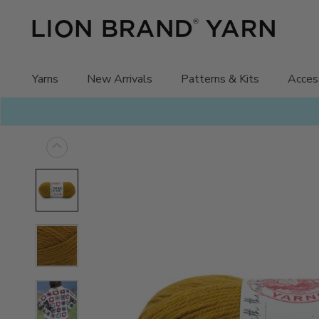
Skip
to
content
Yarns
New Arrivals
Patterns & Kits
Acces