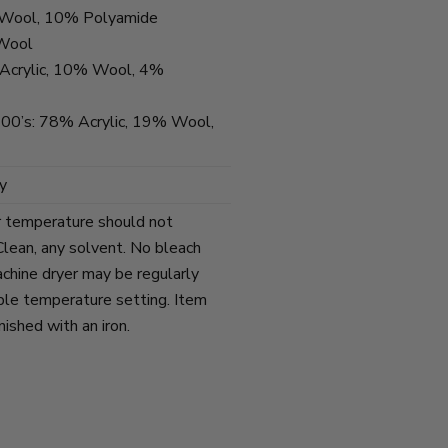
% Wool, 10% Polyamide
 Wool
Acrylic, 10% Wool, 4%
 300’s: 78% Acrylic, 19% Wool,
y
r temperature should not
lean, any solvent. No bleach
chine dryer may be regularly
ble temperature setting. Item
ished with an iron.