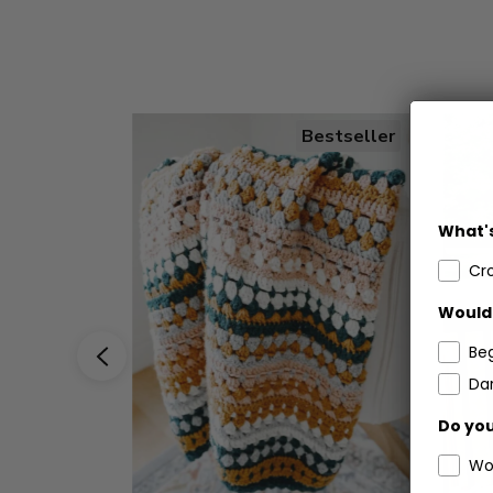
Bestseller
What's
Cr
Would 
Be
Dar
Do you
Wo