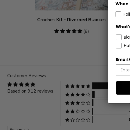
When 
Fall
Crochet Kit - Riverbed Blanket
F
What's
4.83
(6)
Bl
stars
Ha
Email
Customer Reviews
Based on 912 reviews
Sort by