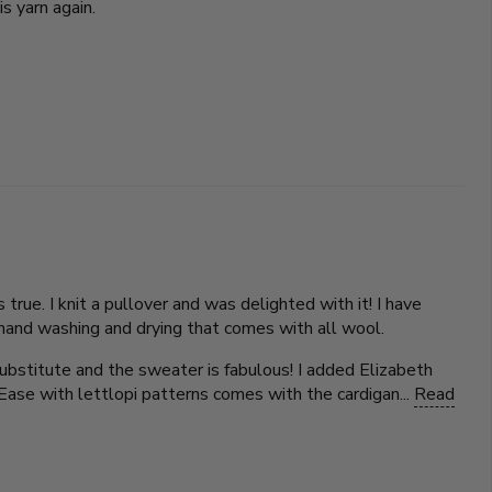
is yarn again.
true. I knit a pullover and was delighted with it! I have
he hand washing and drying that comes with all wool.
substitute and the sweater is fabulous! I added Elizabeth
Ease with lettlopi patterns comes with the cardigan...
Read