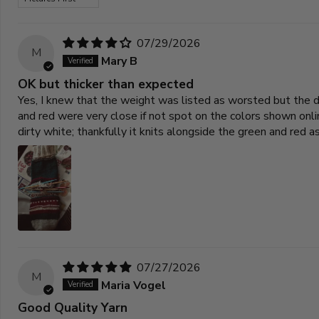
07/29/2026
M
Mary B
OK but thicker than expected
Yes, I knew that the weight was listed as worsted but the dy
and red were very close if not spot on the colors shown on
dirty white; thankfully it knits alongside the green and red 
07/27/2026
M
Maria Vogel
Good Quality Yarn