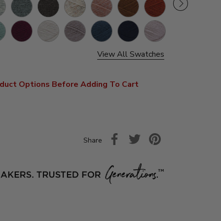
y
Oxford
Black
Wheat
Canyon
Umber
Koi
ther
Grey
Sunset
lwater
Tawny
Linen
Oatmeal
Riverside
Nightshade
Antler
Port
View All Swatches
duct Options Before Adding To Cart
Share