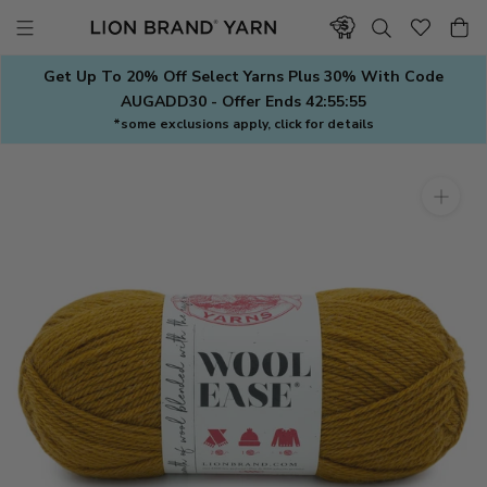
Skip
to
content
Get Up To 20% Off Select Yarns Plus 30% With Code
AUGADD30 - Offer Ends
42:55:54
*some exclusions apply, click for details