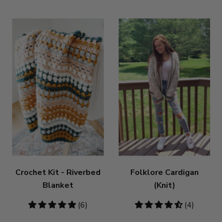
Crochet Kit - Riverbed
Folklore Cardigan
Blanket
(Knit)
4.83
(6)
4.5
(4)
stars
stars