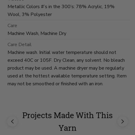
Metallic Colors #’s in the 300’s: 78% Acrylic, 19%
Wool, 3% Polyester
Care
Machine Wash, Machine Dry
Care Detail
Machine wash. Initial water temperature should not
exceed 40C or 105F. Dry Clean, any solvent. No bleach
product may be used. A machine dryer may be regularly
used at the hottest available temperature setting. Item
may not be smoothed or finished with an iron.
Projects Made With This
Yarn