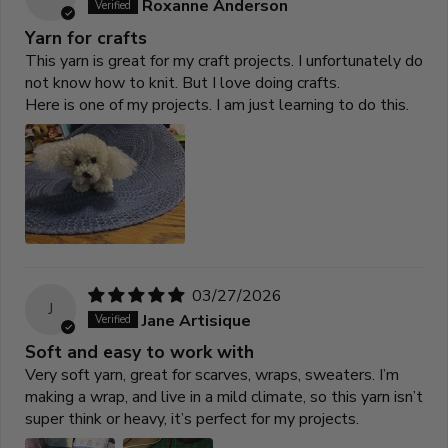
Roxanne Anderson
Yarn for crafts
This yarn is great for my craft projects. I unfortunately do
not know how to knit. But I love doing crafts.
Here is one of my projects. I am just learning to do this.
03/27/2026
J
Jane Artisique
Soft and easy to work with
Very soft yarn, great for scarves, wraps, sweaters. I’m
making a wrap, and live in a mild climate, so this yarn isn’t
super think or heavy, it’s perfect for my projects.