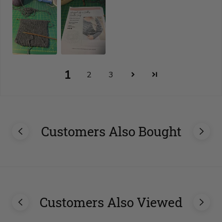
1
2
3
Customers Also Bought
Customers Also Viewed