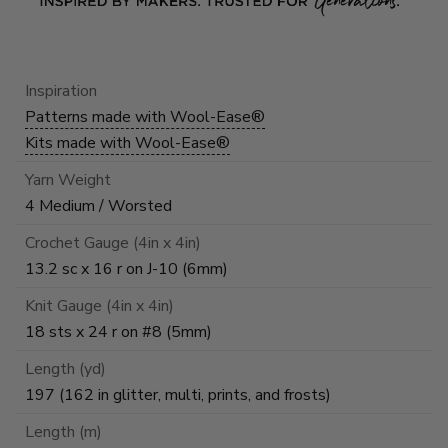
Inspiration
Patterns made with Wool-Ease®
Kits made with Wool-Ease®
Yarn Weight
4 Medium / Worsted
Crochet Gauge (4in x 4in)
13.2 sc x 16 r on J-10 (6mm)
Knit Gauge (4in x 4in)
18 sts x 24 r on #8 (5mm)
Length (yd)
197 (162 in glitter, multi, prints, and frosts)
Length (m)