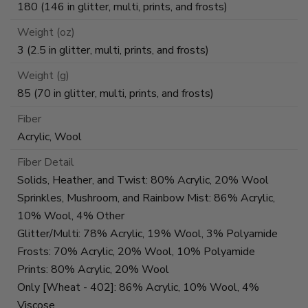
180 (146 in glitter, multi, prints, and frosts)
Weight (oz)
3 (2.5 in glitter, multi, prints, and frosts)
Weight (g)
85 (70 in glitter, multi, prints, and frosts)
Fiber
Acrylic, Wool
Fiber Detail
Solids, Heather, and Twist: 80% Acrylic, 20% Wool
Sprinkles, Mushroom, and Rainbow Mist: 86% Acrylic,
10% Wool, 4% Other
Glitter/Multi: 78% Acrylic, 19% Wool, 3% Polyamide
Frosts: 70% Acrylic, 20% Wool, 10% Polyamide
Prints: 80% Acrylic, 20% Wool
Only [Wheat - 402]: 86% Acrylic, 10% Wool, 4%
Viscose