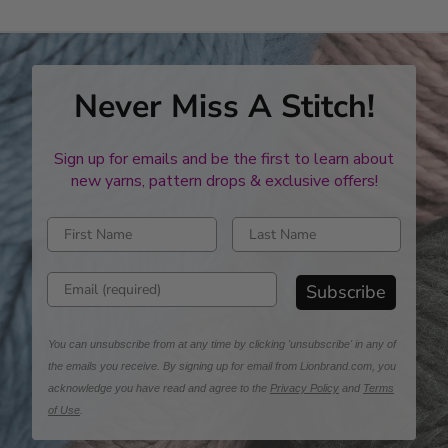
Never Miss A Stitch!
Sign up for emails and be the first to learn about
new yarns, pattern drops & exclusive offers!
Enter first name
Enter last name
Enter email address
Subscribe
You can unsubscribe from at any time by clicking 'unsubscribe' in any of
the emails you receive. By signing up for email from Lionbrand.com, you
acknowledge you have read and agree to the
Privacy Policy
and
Terms
of Use
.