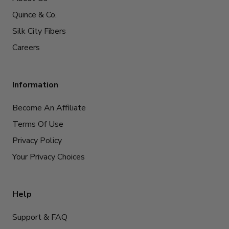
Quince & Co.
Silk City Fibers
Careers
Information
Become An Affiliate
Terms Of Use
Privacy Policy
Your Privacy Choices
Help
Support & FAQ