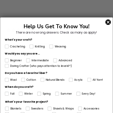
Customer Reviews
Help Us Get To Know You!
There are no wrong answers.
Check as many as apply!
Based on 912 reviews
What's your craft?
87%
(794)
Crocheting
Knitting
Weaving
Would you say you are...
7%
(67)
Beginner
Intermediate
Advanced
3%
(25)
Daring Crafter (who pays attention to levels?!)
2%
(17)
Do you have a favorite fiber?
Wool
Cotton
Natural Blends
Acrylic
All Yarn!
1%
(9)
When do you craft?
Sort by
Fall
Winter
Spring
Summer
Every Day!
What's your favorite project?
07/29/2026
Blankets
Sweaters
Shawls & Wraps
Accessories
M