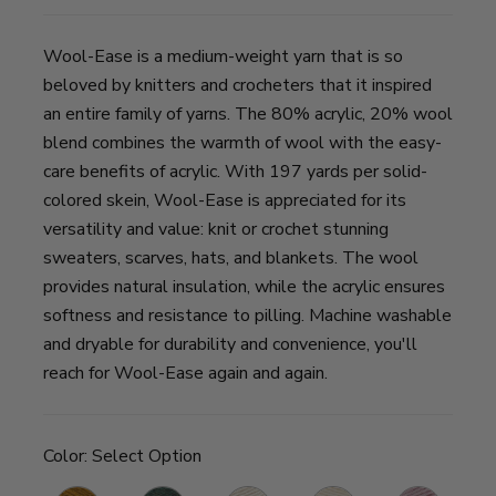
Wool-Ease is a medium-weight yarn that is so
beloved by knitters and crocheters that it inspired
an entire family of yarns. The 80% acrylic, 20% wool
blend combines the warmth of wool with the easy-
care benefits of acrylic. With 197 yards per solid-
colored skein, Wool-Ease is appreciated for its
versatility and value: knit or crochet stunning
sweaters, scarves, hats, and blankets. The wool
provides natural insulation, while the acrylic ensures
softness and resistance to pilling. Machine washable
and dryable for durability and convenience, you'll
reach for Wool-Ease again and again.
Color:
Select Option