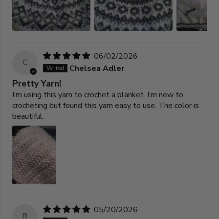
06/02/2026
C
Chelsea Adler
Pretty Yarn!
I’m using this yarn to crochet a blanket. I’m new to
crocheting but found this yarn easy to use. The color is
beautiful.
05/20/2026
R