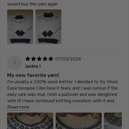
would buy this yarn again.
07/03/2026
J
Jackie I
My new favorite yarn!
I'm usually a 100% wool knitter. I decided to try Wool
Ease because I like how it feels and I was curious if the
easy care was true. I knit a pullover and was delighted
with it! I have continued knitting sweaters with it and...
Read more