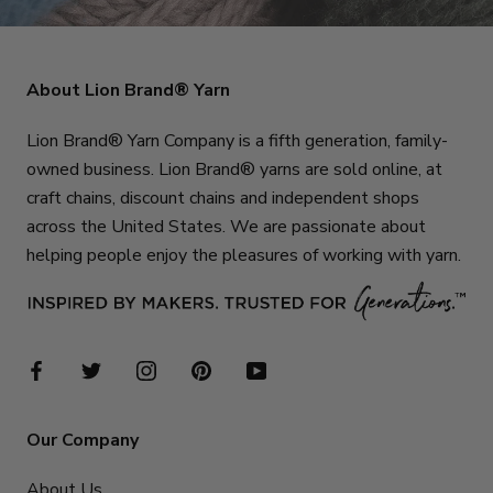
About Lion Brand® Yarn
Lion Brand® Yarn Company is a fifth generation, family-
owned business. Lion Brand® yarns are sold online, at
craft chains, discount chains and independent shops
across the United States. We are passionate about
helping people enjoy the pleasures of working with yarn.
Our Company
About Us