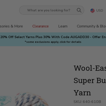
USD
What
are
you
sories & More
Clearance
Learn
Community & Blo
looking
 20% Off Select Yarns Plus 30% With Code AUGADD30 - Offer E
for?
*some exclusions apply, click for details
Wool-Ea
Super Bu
Yarn
SKU:
640-610B