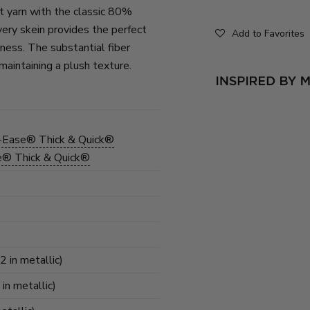
t yarn with the classic 80%
ery skein provides the perfect
Add to Favorites
ness. The substantial fiber
maintaining a plush texture.
-Ease® Thick & Quick®
e® Thick & Quick®
)
2 in metallic)
 in metallic)