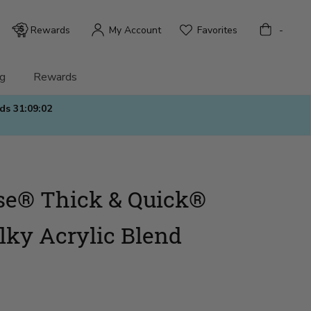
Bag
Rewards
My Account
Favorites
-
g
Rewards
nds
31:09:01
se® Thick & Quick®
lky Acrylic Blend