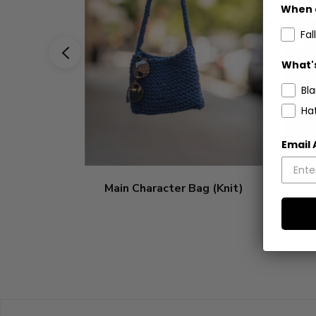
When 
Fall
What's
Bl
Ha
Email
Main Character Bag (Knit)
Cr