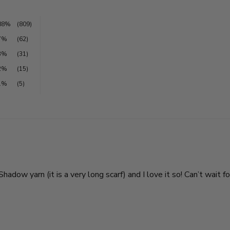
88%
(809)
7%
(62)
3%
(31)
2%
(15)
1%
(5)
adow yarn (it is a very long scarf) and I love it so! Can’t wait f