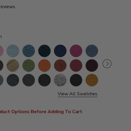
reviews
n
ssom
Glacier
Air
Petrol
Navy
Raspberry
Denim
Kale
Cilant
Force
Blue
ey
Peanut
Grass
Pumpkin
Spice
Cranberry
Claret
Marble
Blacks
e
Charcoal
Graphite
Black
Grey
Obsidian
Mustard
Night
Spiced
Marble
Shadow
Apple
View All Swatches
s
duct Options Before Adding To Cart