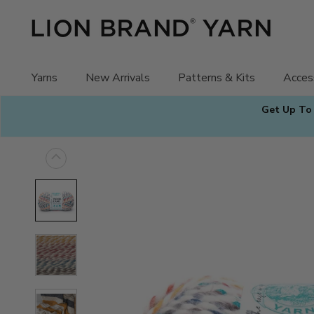
Skip
to
content
Yarns
New Arrivals
Patterns & Kits
Acces
Get Up To