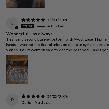
07/01/2026
L
Lainie Schuster
Wonderful - as always
This is my second blanket pattern with Wool Ease Thick and 
hands. I washed the first blanket on delicate cycle in a netted
waited until it went on sale to get the best deal - and I got
04/03/2026
D
Darien Matlock