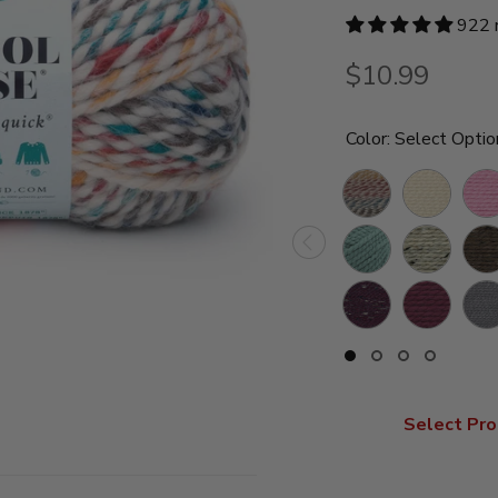
922 
$10.99
Color:
Select Optio
Hudson
Fisherman
Blo
Bay
Succulent
Oatmeal
Barl
Raisin
Fig
Slat
Slide
Slide
Slide
Slide
button
button
button
button
for
for
for
for
swatches
swatches
swatches
swatche
Select Pro
on
on
on
on
slide
slide
slide
slide
1
2
3
4