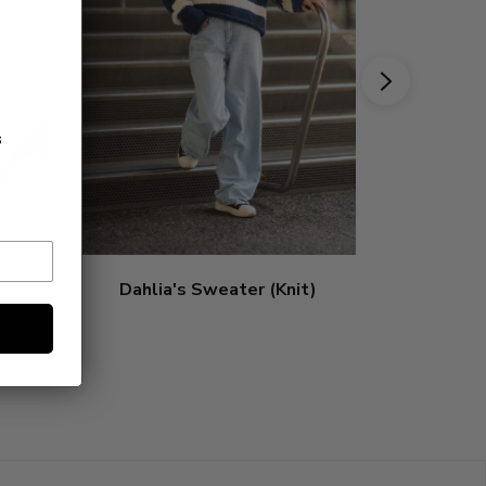
s
ket
Dahlia's Sweater (Knit)
Poppy'