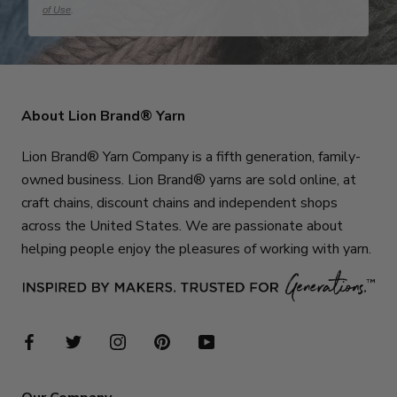
of Use
.
About Lion Brand® Yarn
Lion Brand® Yarn Company is a fifth generation, family-
owned business. Lion Brand® yarns are sold online, at
craft chains, discount chains and independent shops
across the United States. We are passionate about
helping people enjoy the pleasures of working with yarn.