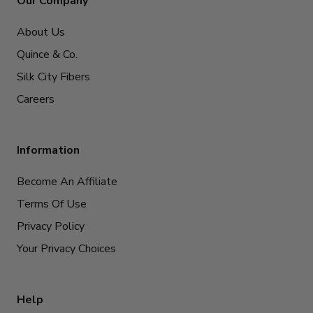
Our Company
About Us
Quince & Co.
Silk City Fibers
Careers
Information
Become An Affiliate
Terms Of Use
Privacy Policy
Your Privacy Choices
Help