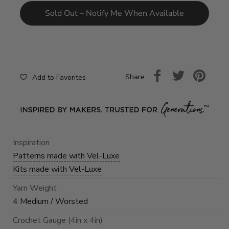
Sold Out – Notify Me When Available
Share
Add to Favorites
Inspiration
Patterns made with Vel-Luxe
Kits made with Vel-Luxe
Yarn Weight
4 Medium / Worsted
Crochet Gauge (4in x 4in)