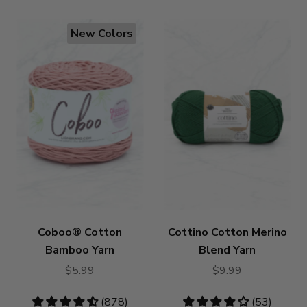
New Colors
Coboo® Cotton
Cottino Cotton Merino
Bamboo Yarn
Blend Yarn
$5.99
$9.99
4.53
(878)
4.19
(53)