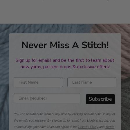
stars
stars
Never Miss A Stitch!
Sign up for emails and be the first to learn about
new yarns, pattern drops & exclusive offers!
Enter first name
Enter last name
Enter email address
Subscribe
You can unsubscribe from at any time by clicking 'unsubscribe' in any of
the emails you receive. By signing up for email from Lionbrand.com, you
acknowledge you have read and agree to the
Privacy Policy
and
Terms