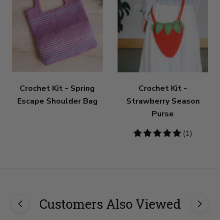
Crochet Kit - Spring
Crochet Kit -
Escape Shoulder Bag
Strawberry Season
Purse
5
(1)
stars
Customers Also Viewed