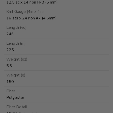
12.5 sc x 14 r on H-8 (5 mm)
Knit Gauge (4in x 4in)
16 sts x 24 r on #7 (4.5mm)
Length (yd)
246
Length (m)
225
Weight (oz)
5.3
Weight (g)
150
Fiber
Polyester
Fiber Detail