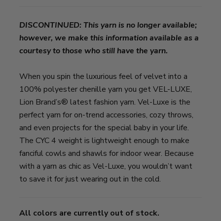
DISCONTINUED: This yarn is no longer available;
however, we make this information available as a
courtesy to those who still have the yarn.
When you spin the luxurious feel of velvet into a
100% polyester chenille yarn you get VEL-LUXE,
Lion Brand’s® latest fashion yarn. Vel-Luxe is the
perfect yarn for on-trend accessories, cozy throws,
and even projects for the special baby in your life.
The CYC 4 weight is lightweight enough to make
fanciful cowls and shawls for indoor wear. Because
with a yarn as chic as Vel-Luxe, you wouldn’t want
to save it for just wearing out in the cold.
All colors are currently out of stock.