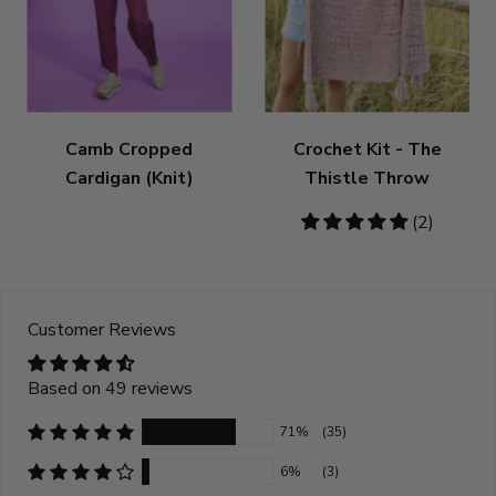
Camb Cropped
Crochet Kit - The
Cardigan (Knit)
Thistle Throw
5
(2)
stars
Customer Reviews
Based on 49 reviews
71%
(35)
6%
(3)