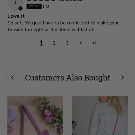
J
J.M.
Love it
So soft. You just have to be careful not to make your
tension too tight or the fibers will fall off
1
2
3
Customers Also Bought