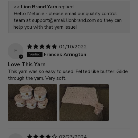
>>
Lion Brand Yarn
replied:
Hello Melanie - please email our quality control
team at
support@email.lionbrand.com
so they can
help you with that yarn issue!
01/10/2022
F
Frances Arrington
Love This Yarn
This yarn was so easy to used. Felted like butter. Glide
through the yarn. Very soft.
02/23/2024