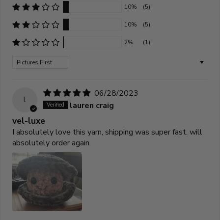
10%
(5)
10%
(5)
2%
(1)
Sort by
06/28/2023
l
lauren craig
vel-luxe
I absolutely love this yarn, shipping was super fast. will
absolutely order again.