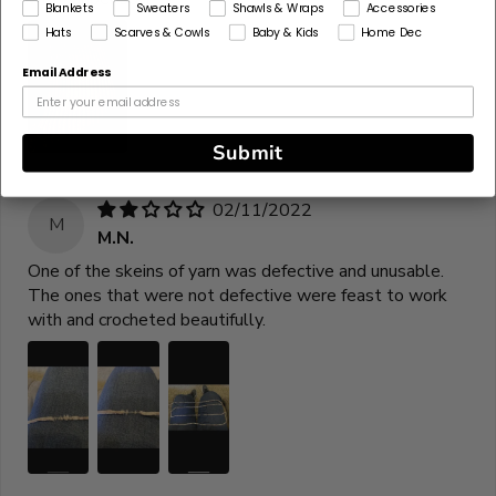
Blankets
Sweaters
Shawls & Wraps
Accessories
Hats
Scarves & Cowls
Baby & Kids
Home Dec
Email Address
Submit
02/11/2022
M
M.N.
One of the skeins of yarn was defective and unusable.
The ones that were not defective were feast to work
with and crocheted beautifully.