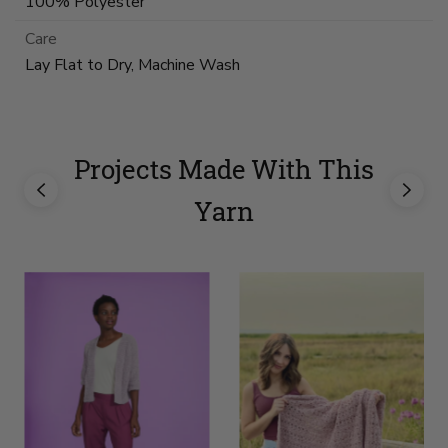
100% Polyester
Care
Lay Flat to Dry, Machine Wash
Projects Made With This
Yarn