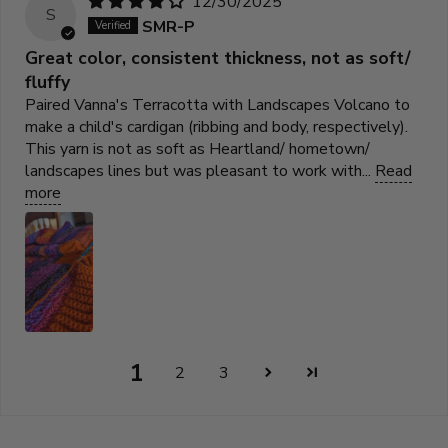
12/30/2025
S
SMR-P
Great color, consistent thickness, not as soft/
fluffy
Paired Vanna's Terracotta with Landscapes Volcano to
make a child's cardigan (ribbing and body, respectively).
This yarn is not as soft as Heartland/ hometown/
landscapes lines but was pleasant to work with...
Read
more
1
2
3