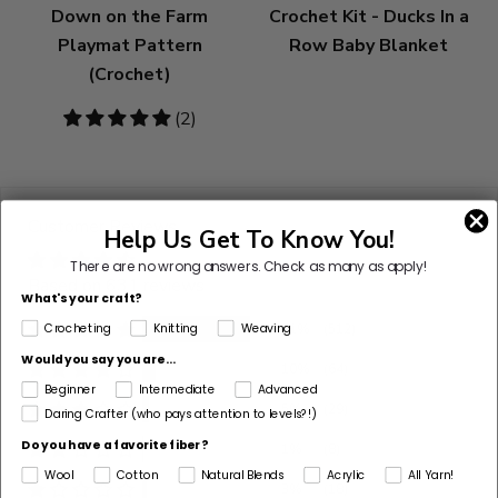
Down on the Farm
Crochet Kit - Ducks In a
Playmat Pattern
Row Baby Blanket
(Crochet)
5
(2)
stars
Customer Reviews
Help Us Get To Know You!
There are no wrong answers.
Check as many as apply!
Based on 631 reviews
What's your craft?
81%
(512)
Crocheting
Knitting
Weaving
Would you say you are...
10%
(64)
Beginner
Intermediate
Advanced
5%
(29)
Daring Crafter (who pays attention to levels?!)
Do you have a favorite fiber?
1%
(8)
Wool
Cotton
Natural Blends
Acrylic
All Yarn!
3%
(18)