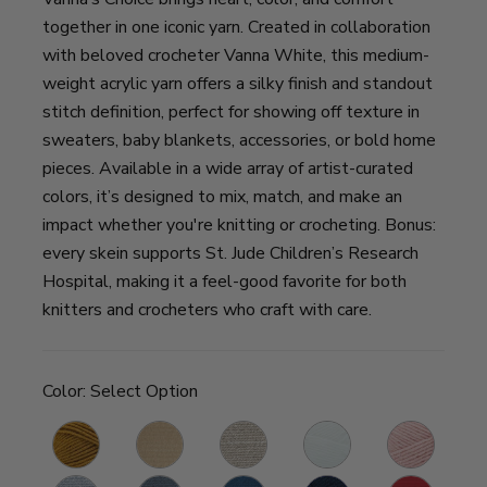
together in one iconic yarn. Created in collaboration
with beloved crocheter Vanna White, this medium-
weight acrylic yarn offers a silky finish and standout
stitch definition, perfect for showing off texture in
sweaters, baby blankets, accessories, or bold home
pieces. Available in a wide array of artist-curated
colors, it’s designed to mix, match, and make an
impact whether you're knitting or crocheting. Bonus:
every skein supports St. Jude Children’s Research
Hospital, making it a feel-good favorite for both
knitters and crocheters who craft with care.
Color:
Select Option
Honey
Fisherman
Linen
White
Pink
K
G