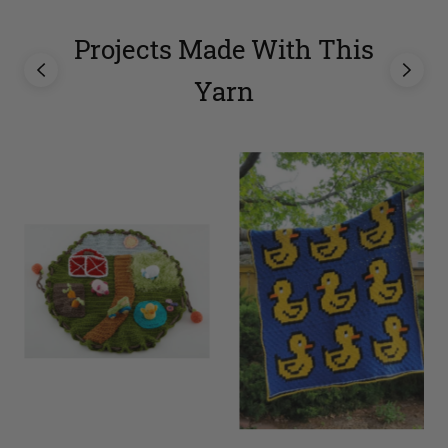
Projects Made With This
Yarn