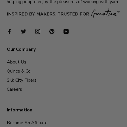
helping people enjoy the pleasures of working with yarn.
Our Company
About Us
Quince & Co.
Silk City Fibers
Careers
Information
Become An Affiliate