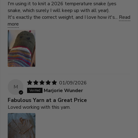
I'm using it to knit a 2026 temperature snake (yes
snake, which surely I will keep up with all year).
It's exactly the correct weight, and I love how it's...
Read
more
01/09/2026
M
Marjorie Wunder
Fabulous Yarn at a Great Price
Loved working with this yarn.