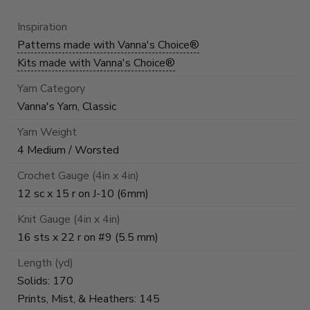
Inspiration
Patterns made with Vanna's Choice®
Kits made with Vanna's Choice®
Yarn Category
Vanna's Yarn, Classic
Yarn Weight
4 Medium / Worsted
Crochet Gauge (4in x 4in)
12 sc x 15 r on J-10 (6mm)
Knit Gauge (4in x 4in)
16 sts x 22 r on #9 (5.5 mm)
Length (yd)
Solids: 170
Prints, Mist, & Heathers: 145