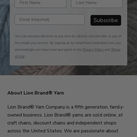
Enter email address
Subscribe
You can unsubscribe from at any time by clicking 'unsubscribe' in any of
the emails you receive. By signing up for email from Lionbrand.com, you
acknowledge you have read and agree to the
Privacy Policy
and
Terms
of Use
.
About Lion Brand® Yarn
Lion Brand® Yarn Company is a fifth generation, family-
owned business. Lion Brand® yarns are sold online, at
craft chains, discount chains and independent shops
across the United States. We are passionate about