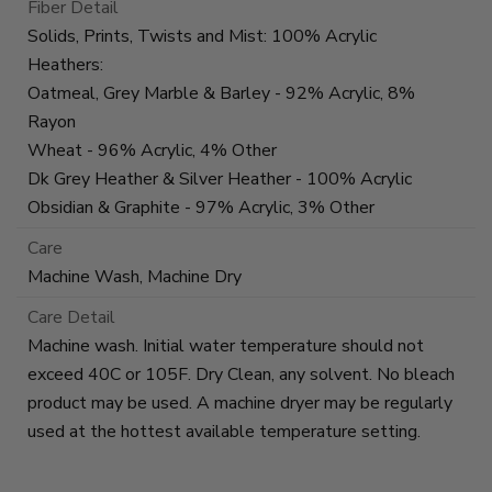
Fiber Detail
Solids, Prints, Twists and Mist: 100% Acrylic
Heathers:
Oatmeal, Grey Marble & Barley - 92% Acrylic, 8%
Rayon
Wheat - 96% Acrylic, 4% Other
Dk Grey Heather & Silver Heather - 100% Acrylic
Obsidian & Graphite - 97% Acrylic, 3% Other
Care
Machine Wash, Machine Dry
Care Detail
Machine wash. Initial water temperature should not
exceed 40C or 105F. Dry Clean, any solvent. No bleach
product may be used. A machine dryer may be regularly
used at the hottest available temperature setting.