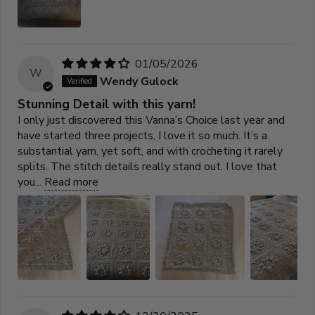
01/05/2026
W
Wendy Gulock
Stunning Detail with this yarn!
I only just discovered this Vanna’s Choice last year and
have started three projects, I love it so much. It’s a
substantial yarn, yet soft, and with crocheting it rarely
splits. The stitch details really stand out. I love that
you...
Read more