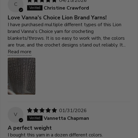
04/15/2026
C
Christine Crawford
Love Vanna's Choice Lion Brand Yarns!
I have purchased multiple different types of this Lion
brand Vanna's Choice yarn for crocheting
blankets/throws. It is so easy to work with, the colors
are true, and the crochet designs stand out reliably. It...
Read more
01/31/2026
V
Vannetta Chapman
A perfect weight
I bought this yarn in a dozen different colors.