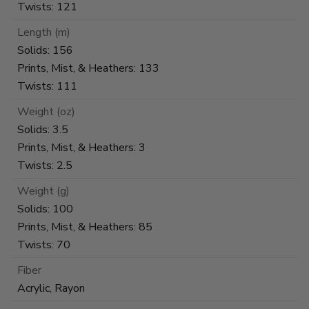
Twists: 121
Length (m)
Solids: 156
Prints, Mist, & Heathers: 133
Twists: 111
Weight (oz)
Solids: 3.5
Prints, Mist, & Heathers: 3
Twists: 2.5
Weight (g)
Solids: 100
Prints, Mist, & Heathers: 85
Twists: 70
Fiber
Acrylic, Rayon