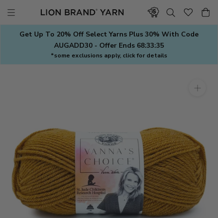
Skip
to
content
Get Up To 20% Off Select Yarns Plus 30% With Code
AUGADD30 - Offer Ends
68:33:34
*some exclusions apply, click for details