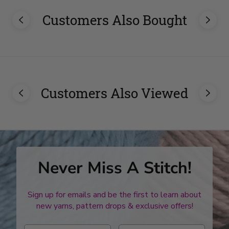
Customers Also Bought
Customers Also Viewed
Never Miss A Stitch!
Sign up for emails and be the first to learn about
new yarns, pattern drops & exclusive offers!
Enter first name
Enter last name