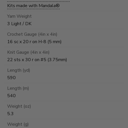
Kits made with Mandala®
Yarn Weight
3 Light / DK
Crochet Gauge (4in x 4in)
16 sc x 20 r on H-8 (5 mm)
Knit Gauge (4in x 4in)
22 sts x 30 r on #5 (3.75mm)
Length (yd)
590
Length (m)
540
Weight (oz)
5.3
Weight (g)