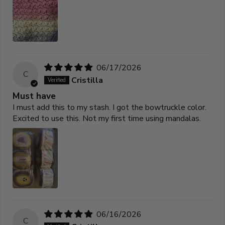
06/17/2026
C
Cristilla
Must have
I must add this to my stash. I got the bowtruckle color.
Excited to use this. Not my first time using mandalas.
06/16/2026
C