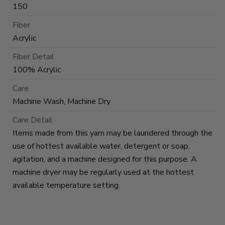
150
Fiber
Acrylic
Fiber Detail
100% Acrylic
Care
Machine Wash, Machine Dry
Care Detail
Items made from this yarn may be laundered through the
use of hottest available water, detergent or soap,
agitation, and a machine designed for this purpose. A
machine dryer may be regularly used at the hottest
available temperature setting.