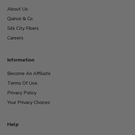
About Us
Quince & Co.
Silk City Fibers
Careers
Information
Become An Affiliate
Terms Of Use
Privacy Policy
Your Privacy Choices
Help