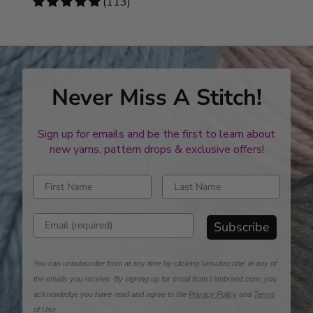
4.78
(113)
stars
Never Miss A Stitch!
Sign up for emails and be the first to learn about
new yarns, pattern drops & exclusive offers!
Enter first name
Enter last name
Enter email address
Subscribe
You can unsubscribe from at any time by clicking 'unsubscribe' in any of
the emails you receive. By signing up for email from Lionbrand.com, you
acknowledge you have read and agree to the
Privacy Policy
and
Terms
of Use
.