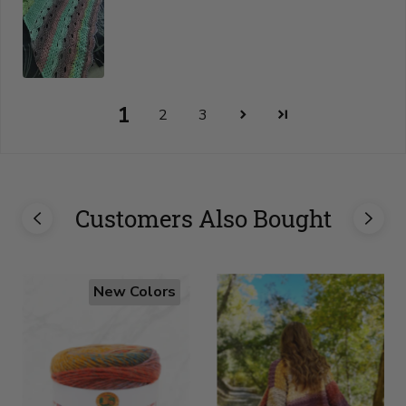
1
2
3
Customers Also Bought
New Colors