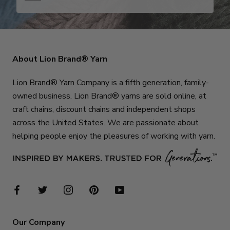
About Lion Brand® Yarn
Lion Brand® Yarn Company is a fifth generation, family-
owned business. Lion Brand® yarns are sold online, at
craft chains, discount chains and independent shops
across the United States. We are passionate about
helping people enjoy the pleasures of working with yarn.
Our Company