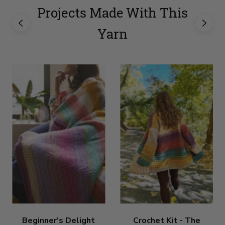
Projects Made With This
Yarn
Beginner's Delight
Crochet Kit - The