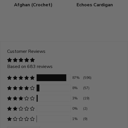
Afghan (Crochet)
Echoes Cardigan
Customer Reviews
Based on 683 reviews
87%
(596)
8%
(57)
3%
(19)
0%
(2)
1%
(9)