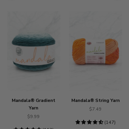
Mandala® Gradient
Mandala® String Yarn
Yarn
$7.49
$9.99
4.46
(147)
stars