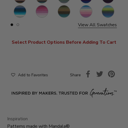
Mermaid
Cupid
Dragon
Liger
Kraken
S
View All Swatches
Slide
Slide
button
button
for
for
swatches
swatches
Select Product Options Before Adding To Cart
on
on
slide
slide
1
2
Share
Add to Favorites
Inspiration
Patterns made with Mandala®