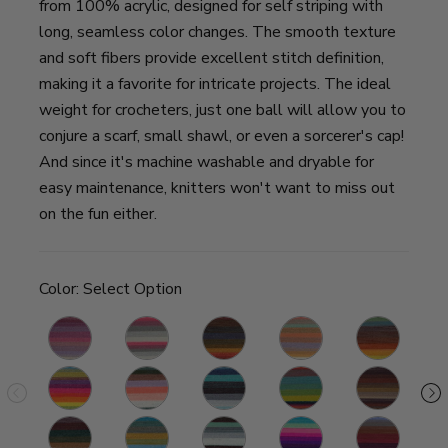
from 100% acrylic, designed for self striping with
long, seamless color changes. The smooth texture
and soft fibers provide excellent stitch definition,
making it a favorite for intricate projects. The ideal
weight for crocheters, just one ball will allow you to
conjure a scarf, small shawl, or even a sorcerer's cap!
And since it's machine washable and dryable for
easy maintenance, knitters won't want to miss out
on the fun either.
Color:
Select Option
Wood
Unicorn
Chimera
Pixie
Thunderbird
Ni
Nymph
Gnome
Pegasus
Spirit
Wizard
Centaur
S
Warlock
Sphinx
Genie
Troll
Griffin
S