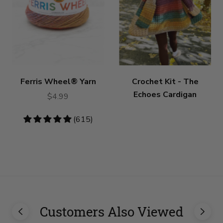
Ferris Wheel® Yarn
Crochet Kit - The
Echoes Cardigan
$4.99
4.79
(615)
stars
Customers Also Viewed