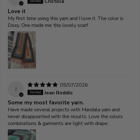
Cristilla
Love it
My first time using this yarn and I love it. The color is
Doxy. One made me this lovely scarf.
05/07/2026
J
Jean Roddis
Some my most favorite yarn.
Have made several projects with Mandala yarn and
never disappointed with the results. Love the colors
combinations & garments are light with drape.