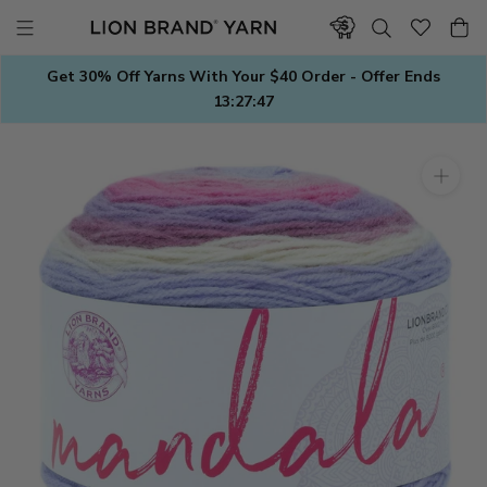
Skip
to
content
Get 30% Off Yarns With Your $40 Order - Offer Ends
13:27:47