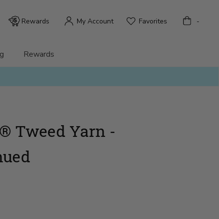
Bag
Rewards
My Account
Favorites
-
g
Rewards
® Tweed Yarn -
nued