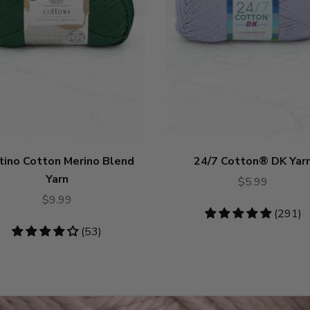
tino Cotton Merino Blend
24/7 Cotton® DK Yar
Yarn
$5.99
$9.99
4.75
(291)
stars
4.19
(53)
stars