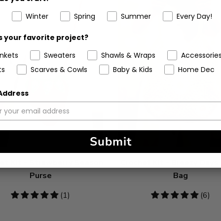
Winter
Spring
Summer
Every Day!
 your favorite project?
ankets
Sweaters
Shawls & Wraps
Accessorie
ts
Scarves & Cowls
Baby & Kids
Home Dec
 Address
Submit
et Kit - Strawberry Season
Crochet Kit - Breezy Days
Purse
Bag
5
(1)
5
(6)
stars
stars