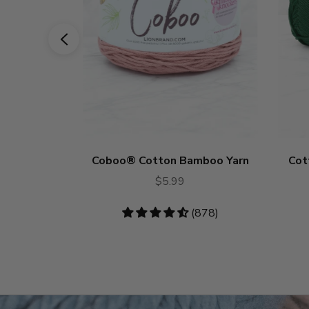
Coboo® Cotton Bamboo Yarn
Cot
$5.99
4.53
(878)
stars