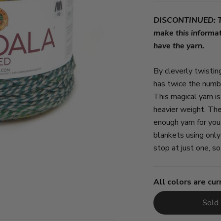
DISCONTINUED: Thi
make this informat
have the yarn.
By cleverly twist
has twice the numbe
This magical yarn i
heavier weight. Th
enough yarn for you
blankets using onl
stop at just one, 
All colors are cur
Sold