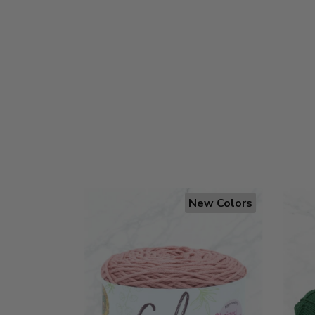
New Colors