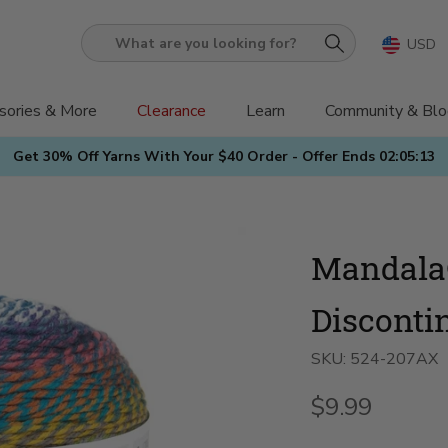
USD
What
are
you
sories & More
Clearance
Learn
Community & Blo
looking
Get 30% Off Yarns With Your $40 Order - Offer Ends
02:05:12
for?
Mandala
Disconti
SKU:
524-207AX
$9.99