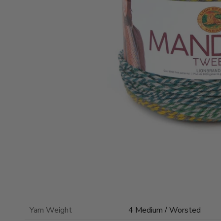
Yarn Weight
4 Medium / Worsted