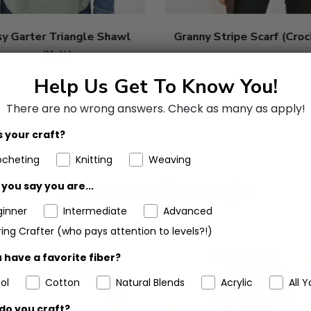
sy Garter Triangle Shawl
Granny Stripe Scarf (Cro
(Knit)
Help Us Get To Know You!
There are no wrong answers.
Check as many as apply!
 your craft?
ocheting
Knitting
Weaving
Customers Also Bought
you say you are...
ginner
Intermediate
Advanced
ing Crafter (who pays attention to levels?!)
 have a favorite fiber?
ol
Cotton
Natural Blends
Acrylic
All Y
do you craft?