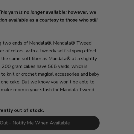
s yarn is no longer available; however, we
ion available as a courtesy to those who still
ing two ends of Mandala®, Mandala® Tweed
r of colors, with a tweedy self-striping effect.
s the same soft fiber as Mandala® at a slightly
e 200 gram cakes have 568 yards, which is
 to knit or crochet magical accessories and baby
y one cake. But we know you won’t be able to
so make room in your stash for Mandala Tweed.
rently out of stock.
 Out – Notify Me When Available