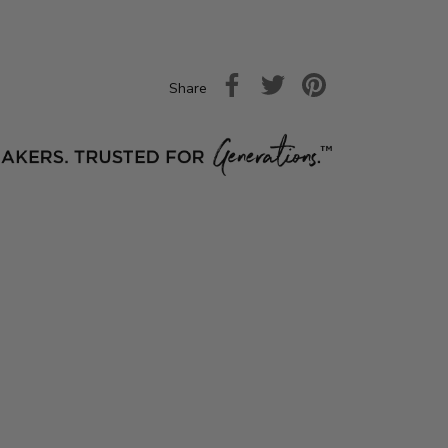
Share