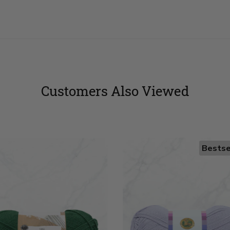
Customers Also Viewed
Bestse