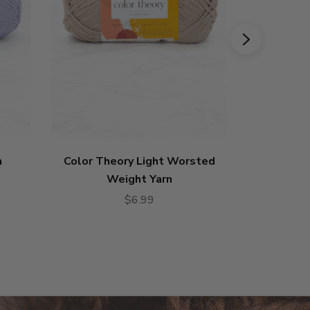
n
Color Theory Light Worsted
Ferr
Weight Yarn
$6.99
4.79
star