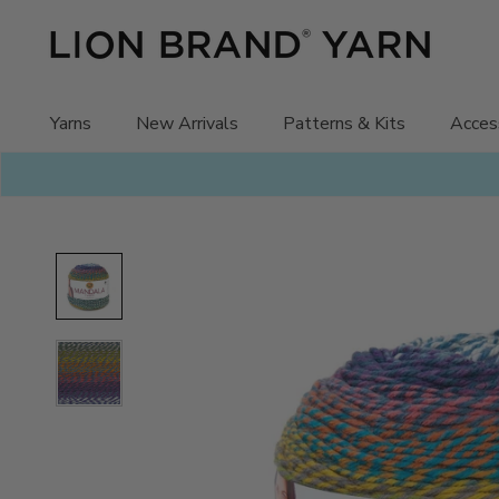
Skip
to
content
Yarns
New Arrivals
Patterns & Kits
Acces