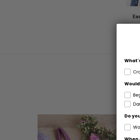
Ea
What's
Cr
Would 
Be
Dar
Do you
Wo
When 