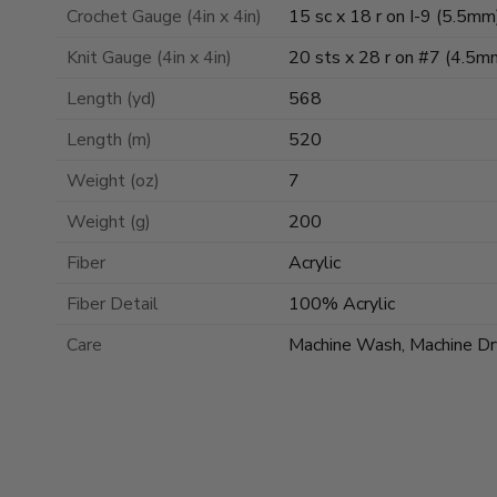
Crochet Gauge (4in x 4in)
15 sc x 18 r on I-9 (5.5mm
Knit Gauge (4in x 4in)
20 sts x 28 r on #7 (4.5m
Length (yd)
568
Length (m)
520
Weight (oz)
7
Weight (g)
200
Fiber
Acrylic
Fiber Detail
100% Acrylic
Care
Machine Wash, Machine Dr