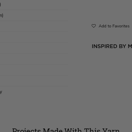
)
m)
Add to Favorites
y
Projects Made With This Yarn