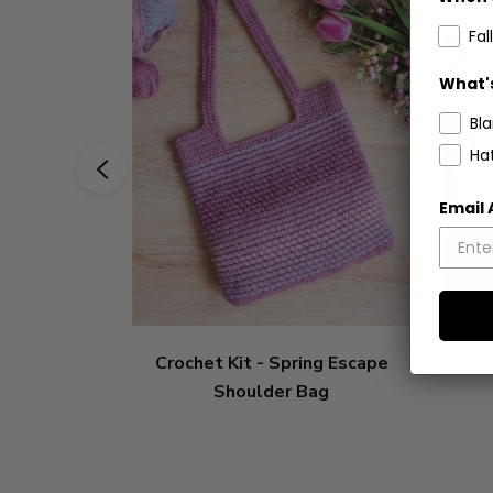
Fall
What's
Bl
Ha
Email
Crochet Kit - Spring Escape
Croch
Shoulder Bag