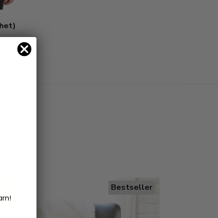
chet)
Bestseller
arn!