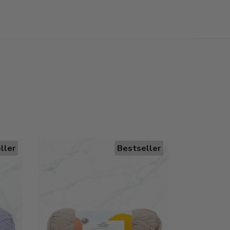
ller
Bestseller