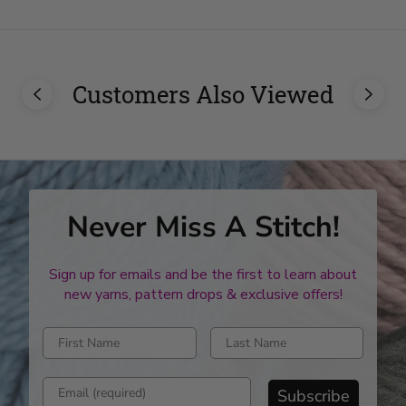
Customers Also Viewed
Never Miss A Stitch!
Sign up for emails and be the first to learn about
new yarns, pattern drops & exclusive offers!
Enter first name
Enter last name
Enter email address
Subscribe