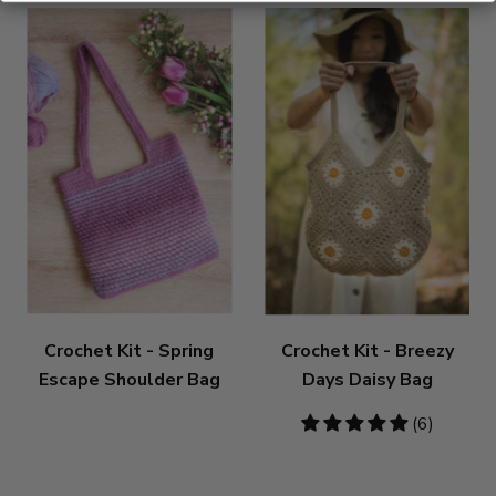
Crochet Kit - Spring
Crochet Kit - Breezy
Escape Shoulder Bag
Days Daisy Bag
5
(6)
stars