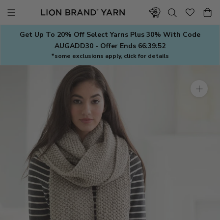
Skip
to
content
Get Up To 20% Off Select Yarns Plus 30% With Code
AUGADD30 - Offer Ends
66:39:51
*some exclusions apply, click for details