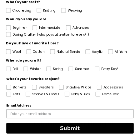
What's your craft?
Dimensions Detail
Crocheting
Knitting
Weaving
About 10 x 112 in. (25.5 x 284.5 cm)
Would you say you are...
Pattern Yarn Weight
Beginner
Intermediate
Advanced
4 Medium / Worsted
Daring Crafter (who pays attention to levels?!)
Fiber
Do you have a favorite fiber?
Acrylic, Wool
Wool
Cotton
Natural Blends
Acrylic
All Yarn!
When do you craft?
Pattern Craft
Fall
Winter
Spring
Summer
Every Day!
Knit
What's your favorite project?
Made For
Blankets
Sweaters
Shawls & Wraps
Accessories
Woman
Hats
Scarves & Cowls
Baby & Kids
Home Dec
Email Address
Customers Also Bought
Submit