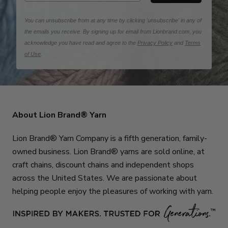
You can unsubscribe from at any time by clicking 'unsubscribe' in any of
the emails you receive. By signing up for email from Lionbrand.com, you
acknowledge you have read and agree to the
Privacy Policy
and
Terms
of Use
.
About Lion Brand® Yarn
Lion Brand® Yarn Company is a fifth generation, family-
owned business. Lion Brand® yarns are sold online, at
craft chains, discount chains and independent shops
across the United States. We are passionate about
helping people enjoy the pleasures of working with yarn.