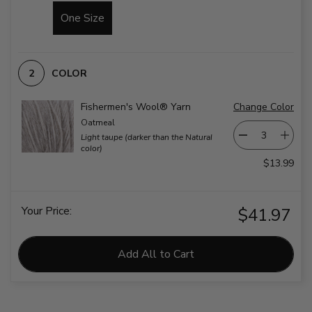
One Size
COLOR
Fishermen's Wool® Yarn
Change Color
Oatmeal
Light taupe (darker than the Natural
color)
$13.99
Your Price:
$41.97
Add All to Cart