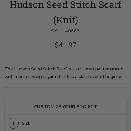
Hudson Seed Stitch Scarf
Seed
Seed
Stitch
Stitch
Scarf
Scarf
image
image
(Knit)
1
2
on
on
slide
slide
SKU:
L40663
1
2
$41.97
The Hudson Seed Stitch Scarf is a knit scarf pattern made
with medium weight yarn that has a skill level of beginner.
CUSTOMIZE YOUR PROJECT
SIZE