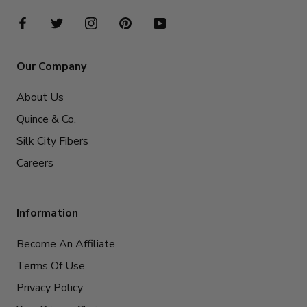
Our Company
About Us
Quince & Co.
Silk City Fibers
Careers
Information
Become An Affiliate
Terms Of Use
Privacy Policy