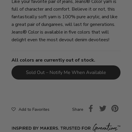
Like your favorite pair of jeans, Jeans® Color yarn is
full of character and comfort. Believe it or not, this
fantastically soft yarn is 100% pure acrylic, and like
a great pair of dungarees, will last for generations.
Jeans® Color is available in five colors that will
delight even the most devout denim devotees!
All colors are currently out of stock.
Sold Out – Notify Me When Available
Share
Add to Favorites