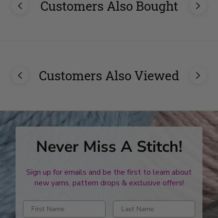
Customers Also Bought
Customers Also Viewed
Never Miss A Stitch!
Sign up for emails and be the first to learn about
new yarns, pattern drops & exclusive offers!
Enter first name
Enter last name