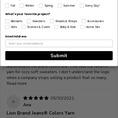
Fall
Winter
Spring
Summer
Every Day!
What's your favorite project?
Blankets
Sweaters
Shawls & Wraps
Accessories
Hats
Scarves & Cowls
Baby & Kids
Home Dec
Email Address
06/01/2021
C
Colleen
Very sad
Submit
As everyone else is saying, I too am so sad that you’ve
discontinued the jeans colors line. This was my favorite
yarn for cozy soft sweaters. I don’t understand the logic
when a company stops selling a product that so many...
Read more
05/30/2021
A
Ana
Lion Brand Jeans® Colors Yarn