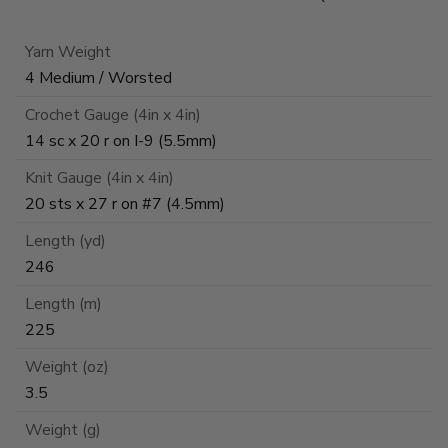
Yarn Weight
4 Medium / Worsted
Crochet Gauge (4in x 4in)
14 sc x 20 r on I-9 (5.5mm)
Knit Gauge (4in x 4in)
20 sts x 27 r on #7 (4.5mm)
Length (yd)
246
Length (m)
225
Weight (oz)
3.5
Weight (g)