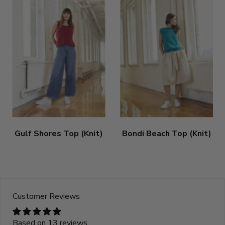
Gulf Shores Top (Knit)
Bondi Beach Top (Knit)
Customer Reviews
Based on 13 reviews