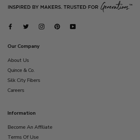
Our Company
About Us
Quince & Co.
Silk City Fibers
Careers
Information
Become An Affiliate
Terms Of Use