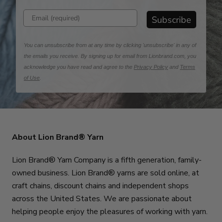
Enter email address
Subscribe
You can unsubscribe from at any time by clicking 'unsubscribe' in any of
the emails you receive. By signing up for email from Lionbrand.com, you
acknowledge you have read and agree to the
Privacy Policy
and
Terms
of Use
.
About Lion Brand® Yarn
Lion Brand® Yarn Company is a fifth generation, family-
owned business. Lion Brand® yarns are sold online, at
craft chains, discount chains and independent shops
across the United States. We are passionate about
helping people enjoy the pleasures of working with yarn.