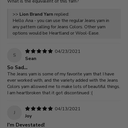
What is the equivalent of this Yarn?
>>
Lion Brand Yarn
replied:
Hello Ana - you can use the regular Jeans yarn in
any pattern calling for Jeans Colors. Other yarn
options would be Heartland or Wool-Ease.
04/23/2021
S
Sean
So Sad...
The Jeans yarn is some of my favorite yarn that I have
ever worked with, and the variety added with the Jeans
Colors yarn allowed me to make lots of beautiful things.
I am heartbroken that it got discontinued :(
04/13/2021
J
Joy
I'm Devestated!