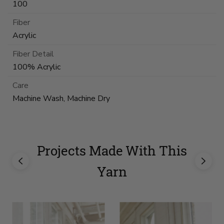
100
Fiber
Acrylic
Fiber Detail
100% Acrylic
Care
Machine Wash, Machine Dry
Projects Made With This
Yarn