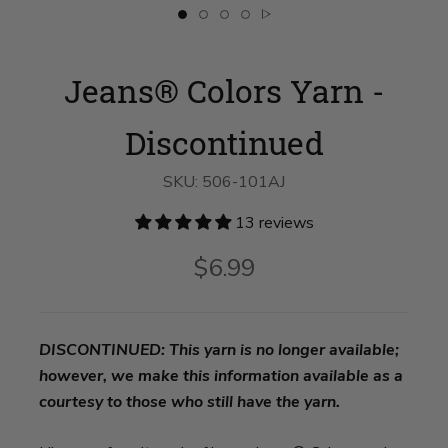
Slide
Slide
Slide
Slide
Slide
button
button
button
button
button
for
for
for
for
for
Jeans®
swatch__Bermuda
Jeans®
Jeans®
Jeans®
Jeans® Colors Yarn -
Colors
Shorts
Colors
Colors
Colors
Yarn
on
Yarn
Yarn
Yarn
-
slide
-
-
-
Discontinued
2
Discontinued
Discontinued
Discontinued
Discontinued
on
on
on
on
slide
slide
slide
slide
1
3
4
5
SKU:
506-101AJ
13 reviews
$6.99
DISCONTINUED: This yarn is no longer available;
however, we make this information available as a
courtesy to those who still have the yarn.