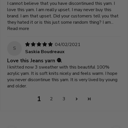
I cannot believe that you have discontinued this yarn. I
love this yarn. I am really upset. I may never buy this
brand. I am that upset. Did your customers tell you that
they hated it or is this just some random thing? I am...
Read more
04/02/2021
S
Saskia Boudreaux
Love this Jeans yarn 🧶
I knitted now 3 sweather with this beautiful 100%
acrylic yarn. It is soft knits nicely and feels warm. I hope
you never discontinue this yarn. It is very lived by young
and older.
1
2
3