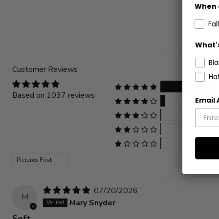
stars
When 
Fall
What's
Bl
Customer Reviews
Ha
Based on 1037 reviews
Email
Sort by
07/20/2026
M
Mary Snyder
Soft