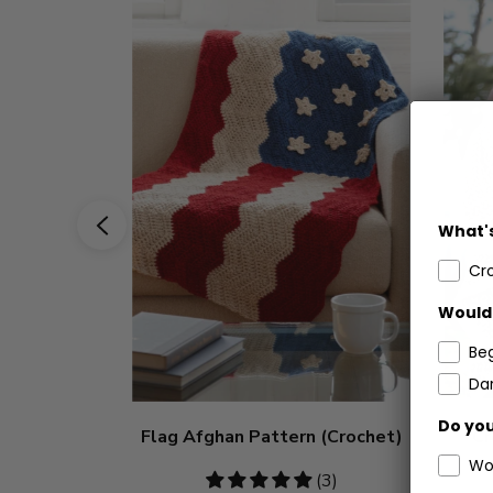
What's
Cr
Would 
Be
Dar
Do you
Flag Afghan Pattern (Crochet)
Cr
Wo
5
(3)