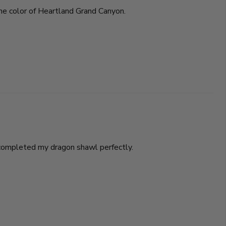
 the color of Heartland Grand Canyon.
t completed my dragon shawl perfectly.