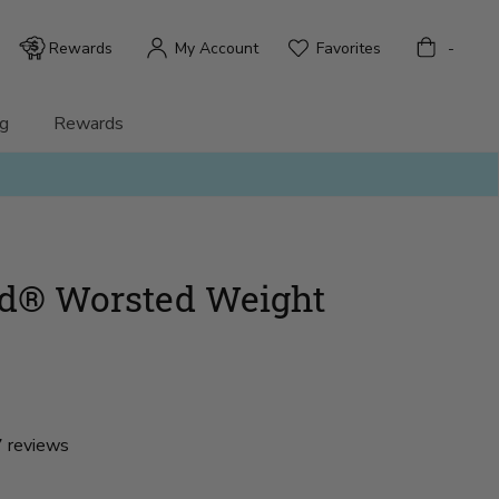
Bag
Rewards
My Account
Favorites
-
g
Rewards
nd® Worsted Weight
 reviews