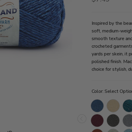
Inspired by the bea
soft, medium-weight
smooth texture and r
crocheted garments
yards per skein, it 
polished finish. Mac
choice for stylish, d
Color:
Select Optio
Olympic
Acadia
Glac
Bay
Badlands
Great
Mou
Smoky
Rain