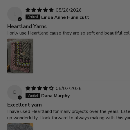
05/26/2026
L
Linda Anne Hunnicutt
Heartland Yarns
I only use Heartland cause they are so soft and beautiful co
05/07/2026
D
Dana Murphy
Excellent yarn
I have used Heartland for many projects over the years. La
up wonderfully. I look forward to always making with this yar