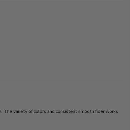
. The variety of colors and consistent smooth fiber works