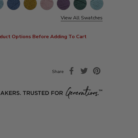
ageurs
Carlsbad
Canyonlands
Capitol
Kobuk
Rocky
Congaree
Tweed
Tweed
Caverns
Reef
Valley
Mountains
View All Swatches
duct Options Before Adding To Cart
Share