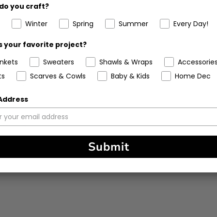
do you craft?
Winter
Spring
Summer
Every Day!
 your favorite project?
ankets
Sweaters
Shawls & Wraps
Accessorie
ts
Scarves & Cowls
Baby & Kids
Home Dec
88%
(910)
 Address
8%
(80)
2%
(23)
1%
(7)
2%
(17)
Submit