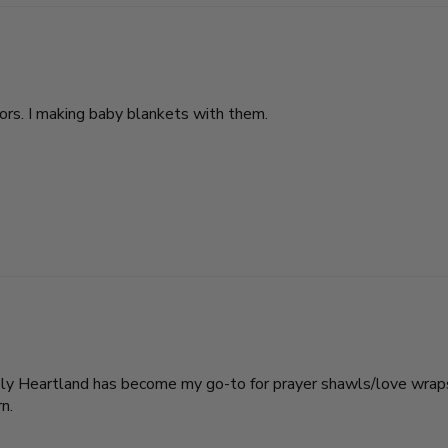
lors. I making baby blankets with them.
tely Heartland has become my go-to for prayer shawls/love wraps
n.