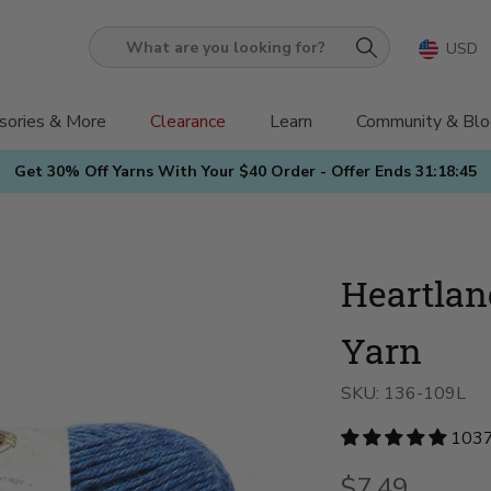
USD
What
are
you
sories & More
Clearance
Learn
Community & Blo
looking
Get 30% Off Yarns With Your $40 Order - Offer Ends
31:18:44
for?
Heartla
Yarn
SKU:
136-109L
1037
$7.49