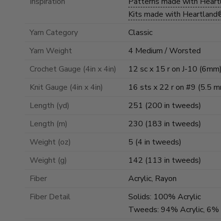
Inspiration
Patterns made with Hear
Kits made with Heartland
Yarn Category
Classic
Yarn Weight
4 Medium / Worsted
Crochet Gauge (4in x 4in)
12 sc x 15 r on J-10 (6mm
Knit Gauge (4in x 4in)
16 sts x 22 r on #9 (5.5 
Length (yd)
251 (200 in tweeds)
Length (m)
230 (183 in tweeds)
Weight (oz)
5 (4 in tweeds)
Weight (g)
142 (113 in tweeds)
Fiber
Acrylic, Rayon
Fiber Detail
Solids: 100% Acrylic
Tweeds: 94% Acrylic, 6%