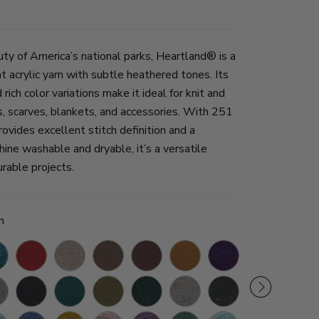
uty of America’s national parks, Heartland® is a
 acrylic yarn with subtle heathered tones. Its
ich color variations make it ideal for knit and
, scarves, blankets, and accessories. With 251
provides excellent stitch definition and a
hine washable and dryable, it’s a versatile
urable projects.
n
ier
Redwood
Grand
Mammoth
Sequoia
Bryce
Hot
Wolf
White
Canyon
Cave
Canyon
Springs
Trap
Sands
nt
Black
Cuyahoga
Joshua
Kings
Mount
Black
ier
Canyon
Valley
Tree
Canyon
Rainier
Canyon