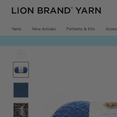
Skip
to
content
Yarns
New Arrivals
Patterns & Kits
Acces