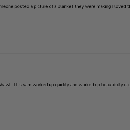
. Someone posted a picture of a blanket they were making I loved
n shawl. This yarn worked up quickly and worked up beautifully i