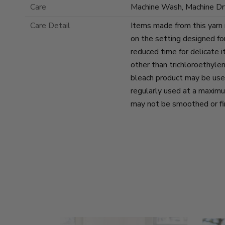
Care
Machine Wash, Machine Dr
Care Detail
Items made from this yarn
on the setting designed for
reduced time for delicate 
other than trichloroethyle
bleach product may be use
regularly used at a maxim
may not be smoothed or fin