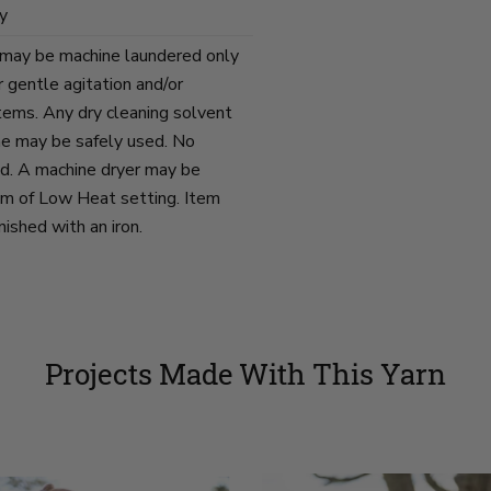
y
 may be machine laundered only
 gentle agitation and/or
items. Any dry cleaning solvent
ne may be safely used. No
d. A machine dryer may be
um of Low Heat setting. Item
ished with an iron.
Projects Made With This Yarn