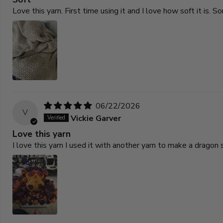
Love this yarn. First time using it and I love how soft it is
06/22/2026
V
Vickie Garver
Love this yarn
I love this yarn I used it with another yarn to make a drago