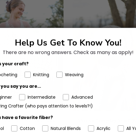
Help Us Get To Know You!
There are no wrong answers.
Check as many as apply!
 your craft?
ocheting
Knitting
Weaving
you say you are...
ginner
Intermediate
Advanced
ing Crafter (who pays attention to levels?!)
 have a favorite fiber?
ochet Kit - Woven Tiles
Simple Everyday Scarf (K
Heirloom Throw
ol
Cotton
Natural Blends
Acrylic
All Y