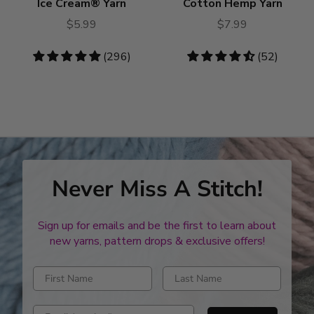
Ice Cream® Yarn
Cotton Hemp Yarn
$5.99
$7.99
4.79
(296)
4.31
(52)
stars
stars
Never Miss A Stitch!
Sign up for emails and be the first to learn about
new yarns, pattern drops & exclusive offers!
Enter first name
Enter last name
Enter email address