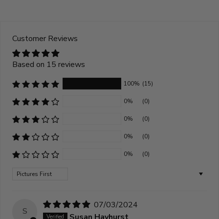
Customer Reviews
Based on 15 reviews
100%
(15)
0%
(0)
0%
(0)
0%
(0)
0%
(0)
Sort by
07/03/2024
S
Susan Hayhurst