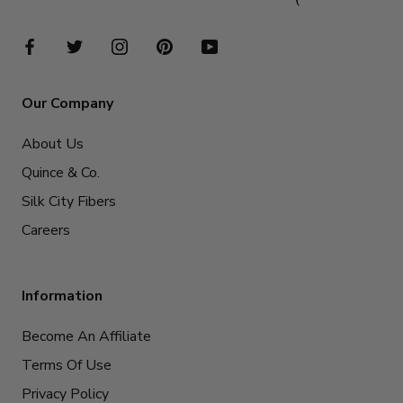
Our Company
About Us
Quince & Co.
Silk City Fibers
Careers
Information
Become An Affiliate
Terms Of Use
Privacy Policy