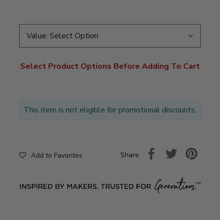
Value:
Select Option
Select Product Options Before Adding To Cart
This item is not eligible for promotional discounts.
Share
Add to Favorites