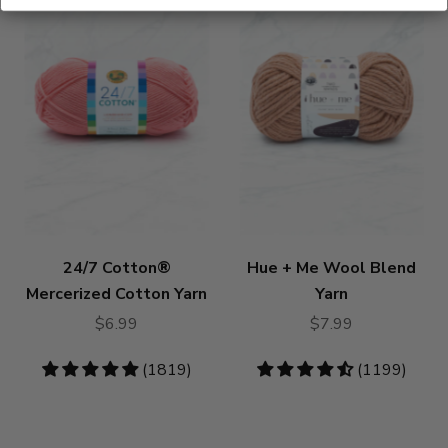
24/7 Cotton®
Hue + Me Wool Blend
Mercerized Cotton Yarn
Yarn
$6.99
$7.99
4.83
(1819)
4.73
(1199)
stars
stars