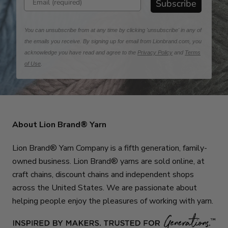
Subscribe
You can unsubscribe from at any time by clicking 'unsubscribe' in any of
the emails you receive. By signing up for email from Lionbrand.com, you
acknowledge you have read and agree to the
Privacy Policy
and
Terms
of Use
.
About Lion Brand® Yarn
Lion Brand® Yarn Company is a fifth generation, family-
owned business. Lion Brand® yarns are sold online, at
craft chains, discount chains and independent shops
across the United States. We are passionate about
helping people enjoy the pleasures of working with yarn.