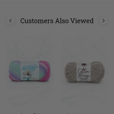
Customers Also Viewed