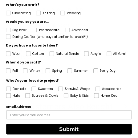
Perfect
What's your craft?
Very vibrant colors, easy to work with
Crocheting
Knitting
Weaving
Would you say you are...
03/14/2025
A
Beginner
Intermediate
Advanced
Anonymous
Daring Crafter (who pays attention to levels?!)
Great for gifting
Do you have a favorite fiber?
Easy and simple way to make someone’s day and allow
Wool
Cotton
Natural Blends
Acrylic
All Yarn!
them to pick a kit or specific yarns.
When do you craft?
1
2
3
Fall
Winter
Spring
Summer
Every Day!
What's your favorite project?
Blankets
Sweaters
Shawls & Wraps
Accessories
Hats
Scarves & Cowls
Baby & Kids
Home Dec
Customers Also Bought
Email Address
Submit