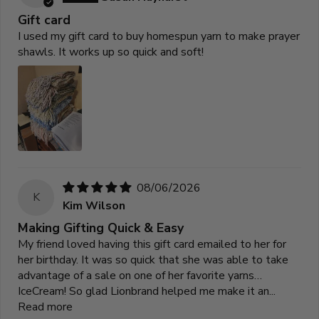
Gift card
I used my gift card to buy homespun yarn to make prayer
shawls. It works up so quick and soft!
08/06/2026
K
Kim Wilson
Making Gifting Quick & Easy
My friend loved having this gift card emailed to her for
her birthday. It was so quick that she was able to take
advantage of a sale on one of her favorite yarns…
IceCream! So glad Lionbrand helped me make it an...
Read more