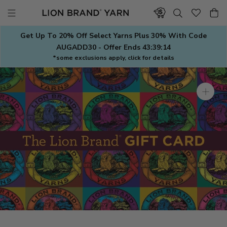
Skip
to
content
Get Up To 20% Off Select Yarns Plus 30% With Code
AUGADD30 - Offer Ends
43:39:13
*some exclusions apply, click for details