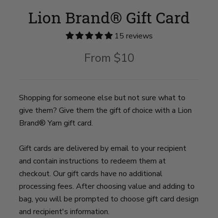
Lion Brand® Gift Card
15 reviews
From
$10
Shopping for someone else but not sure what to
give them? Give them the gift of choice with a Lion
Brand® Yarn gift card.
Gift cards are delivered by email to your recipient
and contain instructions to redeem them at
checkout. Our gift cards have no additional
processing fees. After choosing value and adding to
bag, you will be prompted to choose gift card design
and recipient's information.