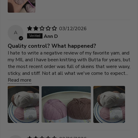
03/12/2026
A
Ann D
Quality control? What happened?
I hate to write a negative review of my favorite yarn, and
my MIL and I have been knitting with Butta for years, but
the most recent order was full of skeins that were waxy,
sticky, and stiff. Not at all what we've come to expect...
Read more