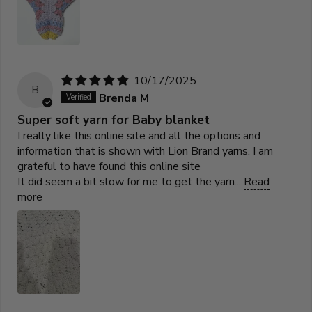
10/17/2025
B
Brenda M
Super soft yarn for Baby blanket
I really like this online site and all the options and
information that is shown with Lion Brand yarns. I am
grateful to have found this online site
It did seem a bit slow for me to get the yarn...
Read
more