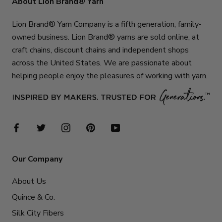
About Lion Brand® Yarn
Lion Brand® Yarn Company is a fifth generation, family-
owned business. Lion Brand® yarns are sold online, at
craft chains, discount chains and independent shops
across the United States. We are passionate about
helping people enjoy the pleasures of working with yarn.
Our Company
About Us
Quince & Co.
Silk City Fibers