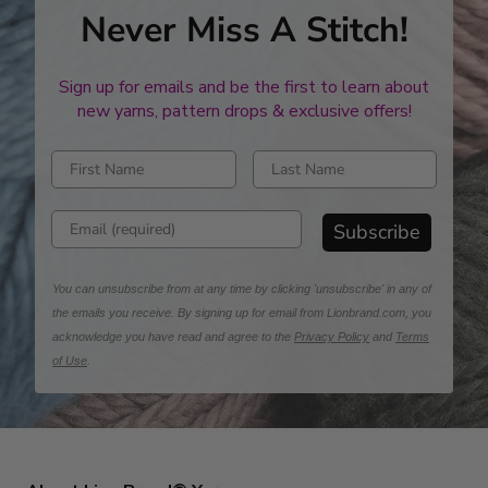
Never Miss A Stitch!
Sign up for emails and be the first to learn about
new yarns, pattern drops & exclusive offers!
Enter first name
Enter last name
Enter email address
Subscribe
You can unsubscribe from at any time by clicking 'unsubscribe' in any of
the emails you receive. By signing up for email from Lionbrand.com, you
acknowledge you have read and agree to the
Privacy Policy
and
Terms
of Use
.