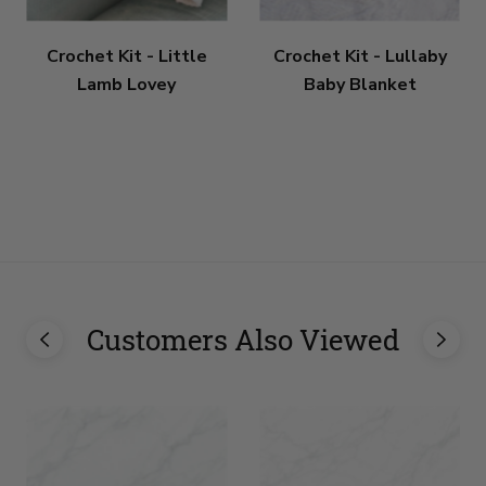
Crochet Kit - Little
Crochet Kit - Lullaby
Lamb Lovey
Baby Blanket
Customers Also Viewed