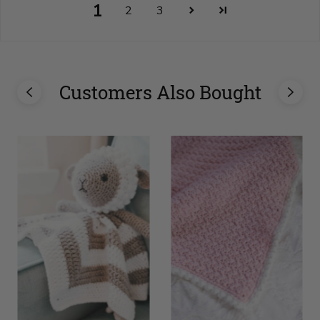
1
2
3
Customers Also Bought