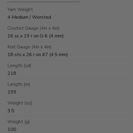
Yarn Weight
4 Medium / Worsted
Crochet Gauge (4in x 4in)
16 sc x 19 r on G-6 (4 mm)
Knit Gauge (4in x 4in)
18 sts x 26 r on #7 (4.5 mm)
Length (yd)
218
Length (m)
199
Weight (oz)
3.5
Weight (g)
100