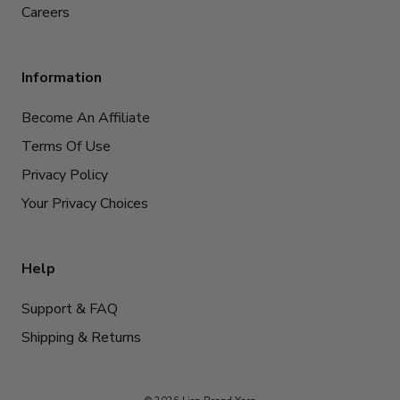
Careers
Information
Become An Affiliate
Terms Of Use
Privacy Policy
Your Privacy Choices
Help
Support & FAQ
Shipping & Returns