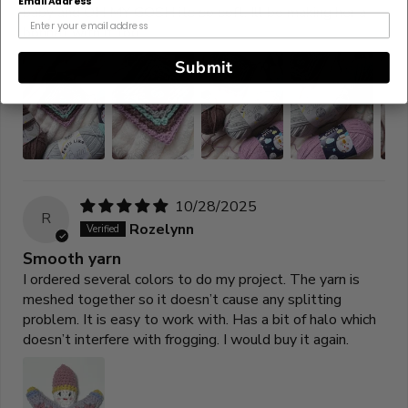
Email Address
baby and OH MY GOSH its so soft. Ill be making her a
bonnet with it too.
Submit
10/28/2025
R
Rozelynn
Smooth yarn
I ordered several colors to do my project. The yarn is
meshed together so it doesn’t cause any splitting
problem. It is easy to work with. Has a bit of halo which
doesn’t interfere with frogging. I would buy it again.