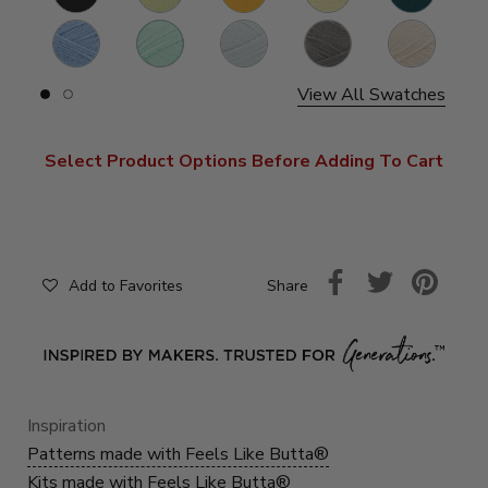
Periwinkle
Seagreen
Rainy
Cocoa
Neutral
Day
View All Swatches
Slide
Slide
button
button
for
for
swatches
swatches
Select Product Options Before Adding To Cart
on
on
slide
slide
1
2
Share
Add to Favorites
Inspiration
Patterns made with Feels Like Butta®
Kits made with Feels Like Butta®