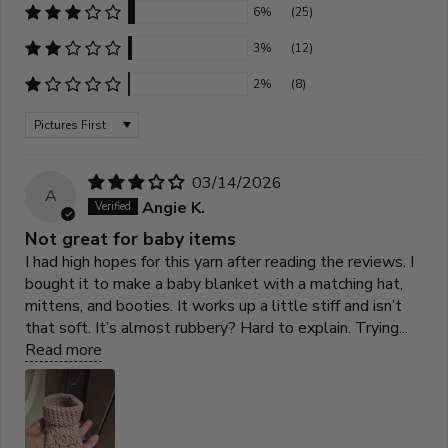
6%
(25)
3%
(12)
2%
(8)
Sort by
03/14/2026
A
Angie K.
Not great for baby items
I had high hopes for this yarn after reading the reviews. I
bought it to make a baby blanket with a matching hat,
mittens, and booties. It works up a little stiff and isn’t
that soft. It’s almost rubbery? Hard to explain. Trying...
Read more