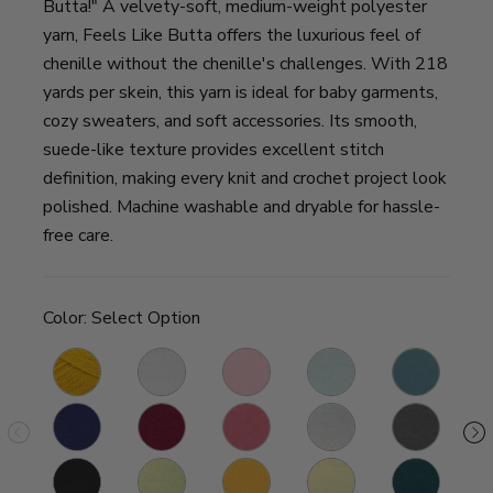
Butta!" A velvety-soft, medium-weight polyester
yarn, Feels Like Butta offers the luxurious feel of
chenille without the chenille's challenges. With 218
yards per skein, this yarn is ideal for baby garments,
cozy sweaters, and soft accessories. Its smooth,
suede-like texture provides excellent stitch
definition, making every knit and crochet project look
polished. Machine washable and dryable for hassle-
free care.
Color:
Select Option
Golden
White
Pink
Ice
Dusty
Qu
Sunshine
Blue
ne
Royal
Cranberry
Dusty
Pale
Charcoal
S
Blue
Pink
Grey
Black
Mint
Yellow
Lemon
Teal