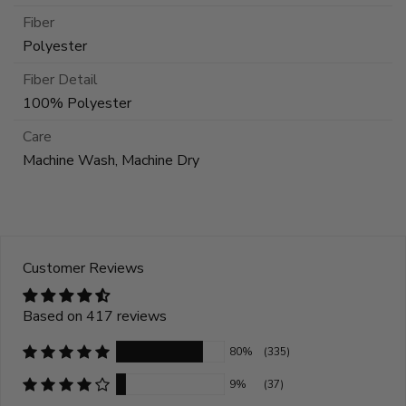
Fiber
Polyester
Fiber Detail
100% Polyester
Care
Machine Wash, Machine Dry
Customer Reviews
Based on 417 reviews
80%
(335)
9%
(37)