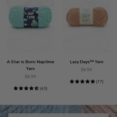
A Star is Born: Naptime
Lazy Days™ Yarn
Yarn
$6.99
$6.99
4.87
(77)
stars
4.4
(43)
stars