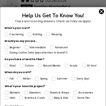
02/26/2026
J
Jennifer Manterfield
Not the same
Help Us Get To Know You!
I'm disappointed. The yarn I received is nothing like the
There are no wrong answers.
Check as many as apply!
yarn of the same name and article number I bought
What's your craft?
previously. The paper band on the new delivery is the
white, which is not what was pictured on the website...
Crocheting
Knitting
Weaving
Read more
Would you say you are...
Beginner
Intermediate
Advanced
Daring Crafter (who pays attention to levels?!)
Do you have a favorite fiber?
Wool
Cotton
Natural Blends
Acrylic
All Yarn!
When do you craft?
Fall
Winter
Spring
Summer
Every Day!
11/28/2025
What's your favorite project?
S
Sam Bartley
Blankets
Sweaters
Shawls & Wraps
Accessories
Hats
Scarves & Cowls
Baby & Kids
Home Dec
Perfect for baby blankets
I am using this yarn for a baby blanket now for a premie