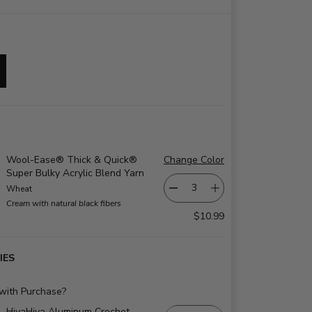
Wool-Ease® Thick & Quick®
Change Color
Super Bulky Acrylic Blend Yarn
Wheat
Cream with natural black fibers
$10.99
IES
 with Purchase?
HiyaHiya Aluminum Crochet