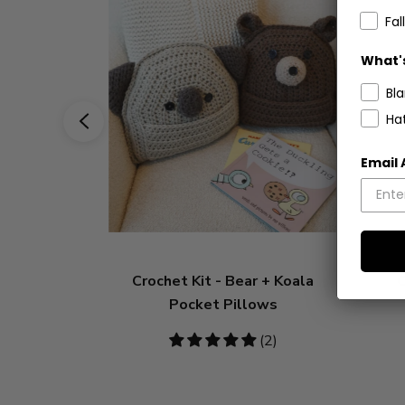
Fall
What's
Bl
Ha
Email
Crochet Kit - Bear + Koala
C
Pocket Pillows
5
(2)
stars