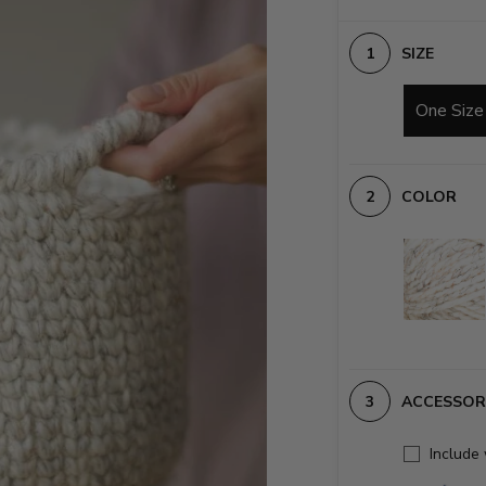
SIZE
One Size
COLOR
ACCESSOR
Include