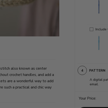
Include
 stitch also known as center
PATTERN
thout crochet handles, and add a
A digital pa
kets are a wonderful way to add
email.
e such a practical and chic way
Your Price: