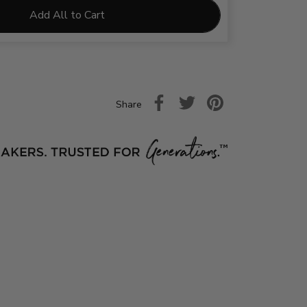
Add All to Cart
Share