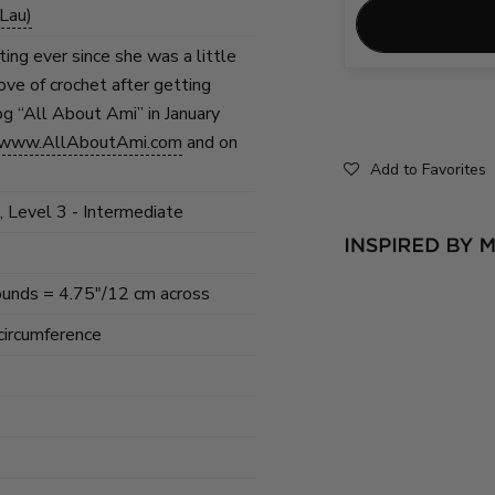
Lau)
ing ever since she was a little
love of crochet after getting
og “All About Ami” in January
www.AllAboutAmi.com
and on
Add to Favorites
, Level 3 - Intermediate
rounds = 4.75"/12 cm across
 circumference