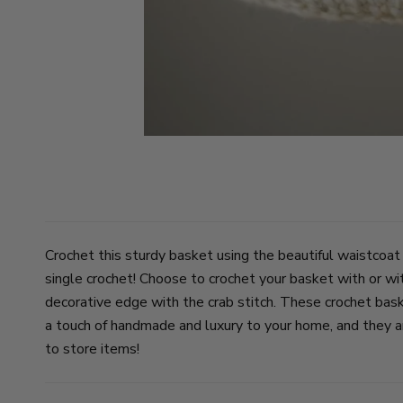
Crochet this sturdy basket using the beautiful waistcoat
single crochet! Choose to crochet your basket with or wi
decorative edge with the crab stitch. These crochet bas
a touch of handmade and luxury to your home, and they ar
to store items!