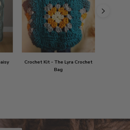
aisy
Crochet Kit - The Lyra Crochet
Crochet 
Bag