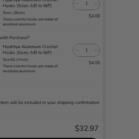
Hooks (Sizes A/B to N/P)
Size L (8mm)
$4.00
These colorful hooks are made of
anodized aluminum.
 with Purchase?
HiyaHiya Aluminum Crochet
Hooks (Sizes A/B to N/P)
Size K/L (7mm)
$4.00
These colorful hooks are made of
anodized aluminum.
ttern will be included in your shipping confirmation
$32.97