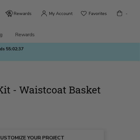
Bag
Rewards
My Account
Favorites
-
g
Rewards
nds
55:02:36
Kit - Waistcoat Basket
USTOMIZE YOUR PROJECT