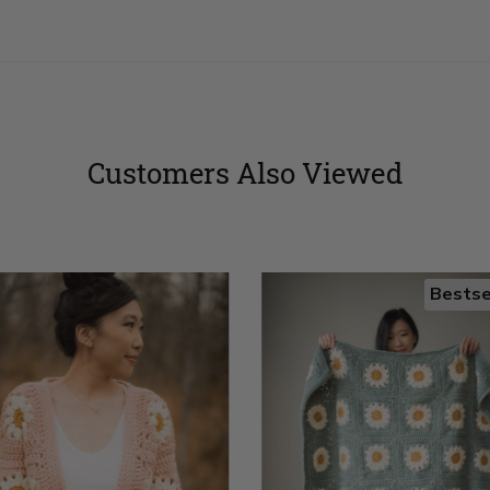
Customers Also Viewed
Bestse