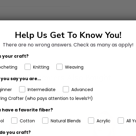
Help Us Get To Know You!
There are no wrong answers.
Check as many as apply!
 your craft?
ocheting
Knitting
Weaving
Customers Also Bought
you say you are...
ginner
Intermediate
Advanced
ing Crafter (who pays attention to levels?!)
 have a favorite fiber?
ol
Cotton
Natural Blends
Acrylic
All Y
do you craft?