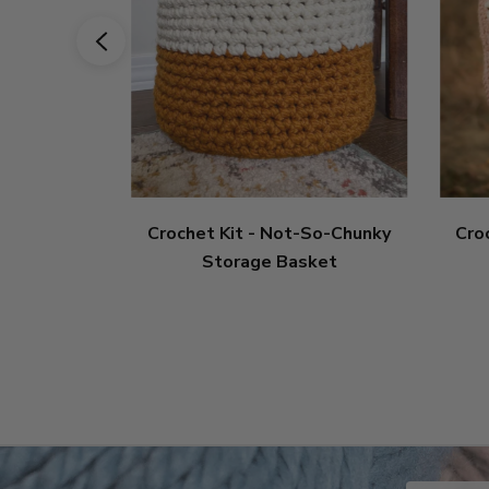
Crochet Kit - Not-So-Chunky
Cro
Storage Basket