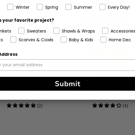
Winter
Spring
Summer
Every Day!
 your favorite project?
ankets
Sweaters
Shawls & Wraps
Accessorie
ts
Scarves & Cowls
Baby & Kids
Home Dec
 Address
Submit
rochet Kit - Santa Hat
Crochet Kit - The Aggie B
5
(2)
4.25
(4)
stars
stars