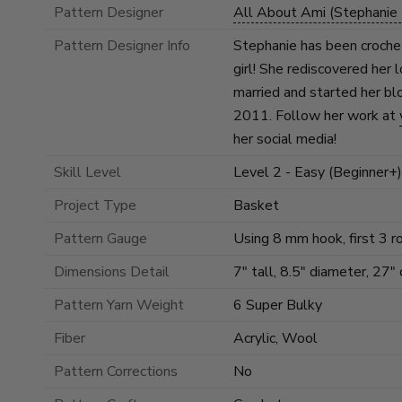
Pattern Designer
All About Ami (Stephanie 
Pattern Designer Info
Stephanie has been crochet
girl! She rediscovered her 
married and started her bl
2011. Follow her work at
her social media!
Skill Level
Level 2 - Easy (Beginner+)
Project Type
Basket
Pattern Gauge
Using 8 mm hook, first 3 
Dimensions Detail
7" tall, 8.5" diameter, 27"
Pattern Yarn Weight
6 Super Bulky
Fiber
Acrylic, Wool
Pattern Corrections
No