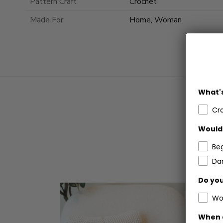
Pattern Craft
Crochet
Made For
Home, Woman
What's
Cr
Would 
Be
Dar
Do you
Wo
When 