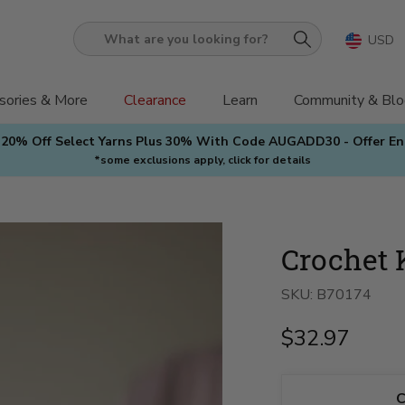
USD
What
are
you
sories & More
Clearance
Learn
Community & Blo
looking
 20% Off Select Yarns Plus 30% With Code AUGADD30 - Offer E
for?
*some exclusions apply, click for details
Crochet 
SKU:
B70174
$32.97
C