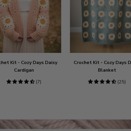
chet Kit - Cozy Days Daisy
Crochet Kit - Cozy Days D
Cardigan
Blanket
4.71
(7)
4.6
(25)
stars
stars