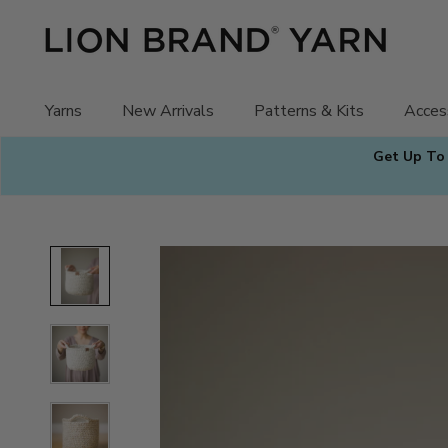
Skip
to
content
Yarns
New Arrivals
Patterns & Kits
Acces
Get Up To