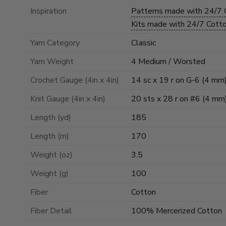
Inspiration
Patterns made with 24/7
Kits made with 24/7 Cot
Yarn Category
Classic
Yarn Weight
4 Medium / Worsted
Crochet Gauge (4in x 4in)
14 sc x 19 r on G-6 (4 mm
Knit Gauge (4in x 4in)
20 sts x 28 r on #6 (4 mm
Length (yd)
185
Length (m)
170
Weight (oz)
3.5
Weight (g)
100
Fiber
Cotton
Fiber Detail
100% Mercerized Cotton