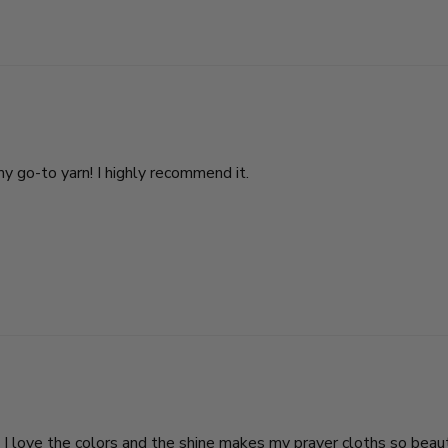
my go-to yarn! I highly recommend it.
I love the colors and the shine makes my prayer cloths so beautif