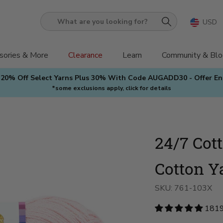
USD
What
are
you
sories & More
Clearance
Learn
Community & Blo
looking
 20% Off Select Yarns Plus 30% With Code AUGADD30 - Offer E
for?
*some exclusions apply, click for details
24/7 Cot
Cotton Y
SKU:
761-103X
1819