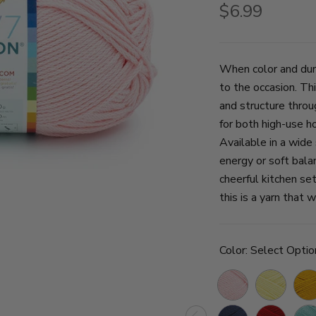
$6.99
When color and dur
to the occasion. T
and structure throu
for both high-use h
Available in a wide
energy or soft bala
cheerful kitchen se
this is a yarn that 
Color:
Select Optio
Pink
Lemon
Gol
Lemonade
Navy
Red
Succ