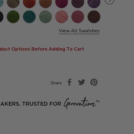
Grey
k
Grass
Jade
Mint
Pink
Terracotta
Coffee
Cherry
Papay
Beans
Pop
View All Swatches
duct Options Before Adding To Cart
Share