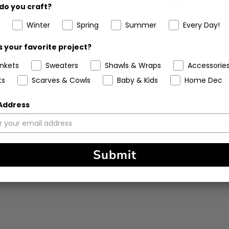
5
(6)
do you craft?
stars
Winter
Spring
Summer
Every Day!
 your favorite project?
ankets
Sweaters
Shawls & Wraps
Accessorie
ts
Scarves & Cowls
Baby & Kids
Home Dec
90%
(1636)
6%
(116)
 Address
2%
(31)
0%
(9)
1%
(27)
Submit