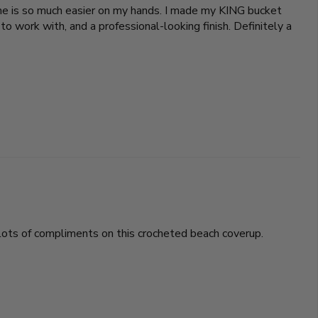
 one is so much easier on my hands. I made my KING bucket
o work with, and a professional-looking finish. Definitely a
t lots of compliments on this crocheted beach coverup.