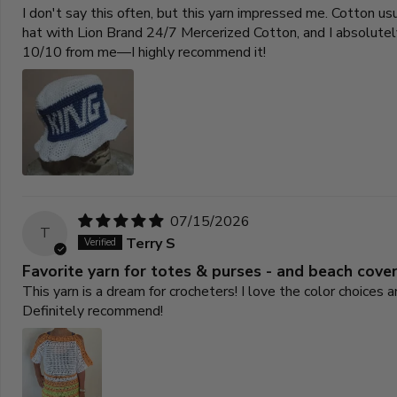
I don't say this often, but this yarn impressed me. Cotton u
hat with Lion Brand 24/7 Mercerized Cotton, and I absolutely 
10/10 from me—I highly recommend it!
07/15/2026
T
Terry S
Favorite yarn for totes & purses - and beach cove
This yarn is a dream for crocheters! I love the color choices
Definitely recommend!