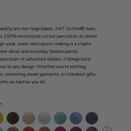
ability are non-negotiable, 24/7 Cotton® rises
his 100% mercerized cotton yarn holds its sheen
gh wear, wash, and repeat, making it a staple
ome décor and everyday fashion pieces.
 spectrum of saturated shades, it brings bold
nce to any design. Whether you're knitting
ts, crocheting sleek garments, or standout gifts,
works as hard as you do.
n
denrod
Café
Ecru
White
Aqua
Sky
Denim
Creamsicle
Orchid
Au
ulent
Taupe
Tangerine
Camel
Rose
Lilac
Purple
Blue
Beech
Lait