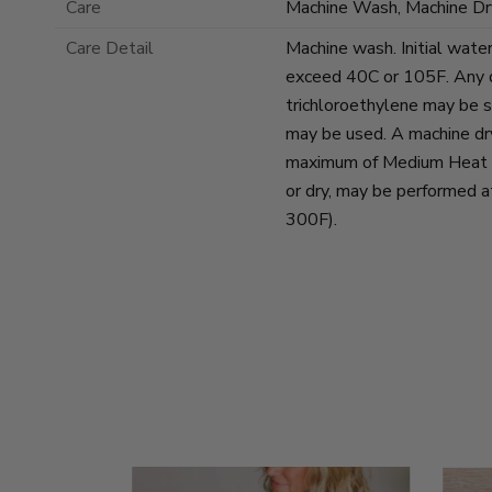
Care
Machine Wash, Machine Dr
Care Detail
Machine wash. Initial wate
exceed 40C or 105F. Any d
trichloroethylene may be s
may be used. A machine dr
maximum of Medium Heat se
or dry, may be performed 
300F).