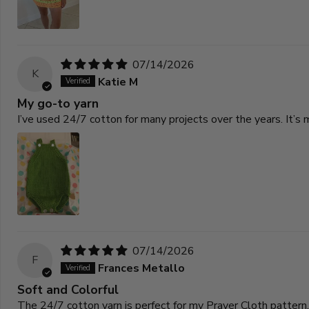
07/14/2026
K
Katie M
My go-to yarn
I’ve used 24/7 cotton for many projects over the years. It’s 
07/14/2026
F
Frances Metallo
Soft and Colorful
The 24/7 cotton yarn is perfect for my Prayer Cloth pattern. 