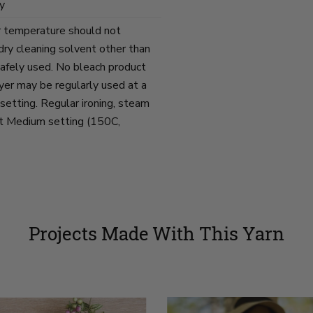
y
r temperature should not
ry cleaning solvent other than
afely used. No bleach product
yer may be regularly used at a
tting. Regular ironing, steam
at Medium setting (150C,
Projects Made With This Yarn