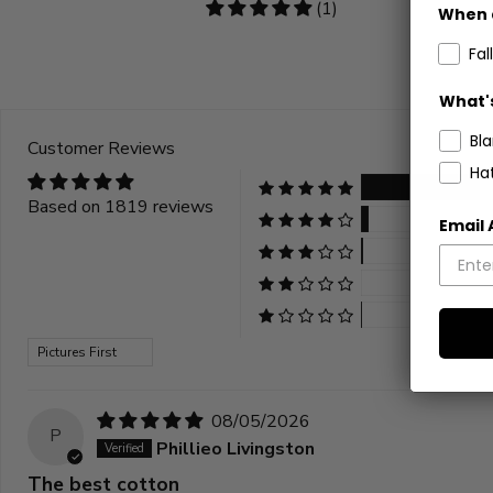
5
(1)
When 
stars
Fall
What's
Bl
Customer Reviews
Ha
Based on 1819 reviews
Email
Sort by
08/05/2026
P
Phillieo Livingston
The best cotton