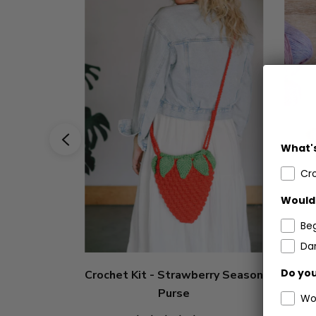
What's
Cr
Would 
Be
Dar
Do you
Crochet Kit - Strawberry Season
Cro
Purse
Wo