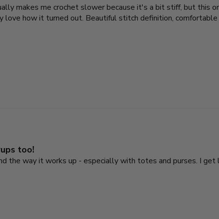
sually makes me crochet slower because it's a bit stiff, but this
love how it turned out. Beautiful stitch definition, comfortable t
rups too!
 and the way it works up - especially with totes and purses. I ge