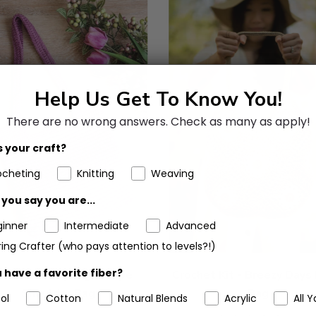
Help Us Get To Know You!
There are no wrong answers.
Check as many as apply!
 your craft?
ocheting
Knitting
Weaving
you say you are...
ginner
Intermediate
Advanced
ing Crafter (who pays attention to levels?!)
 have a favorite fiber?
chet Kit - Spring Escape
Crochet Kit - Breezy Days
Shoulder Bag
Bag
ol
Cotton
Natural Blends
Acrylic
All Y