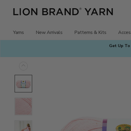
Skip
to
content
Yarns
New Arrivals
Patterns & Kits
Acces
Get Up To