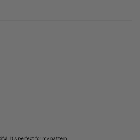
ul. It’s perfect for my pattern.