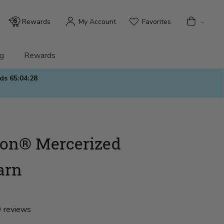
Bag
Rewards
My Account
Favorites
-
g
Rewards
nds
65:04:27
ton® Mercerized
arn
 reviews