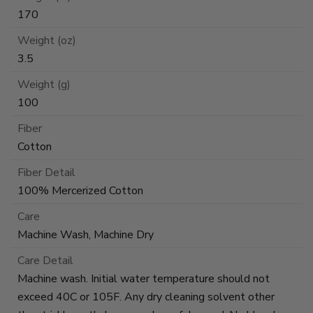
170
Weight (oz)
3.5
Weight (g)
100
Fiber
Cotton
Fiber Detail
100% Mercerized Cotton
Care
Machine Wash, Machine Dry
Care Detail
Machine wash. Initial water temperature should not
exceed 40C or 105F. Any dry cleaning solvent other