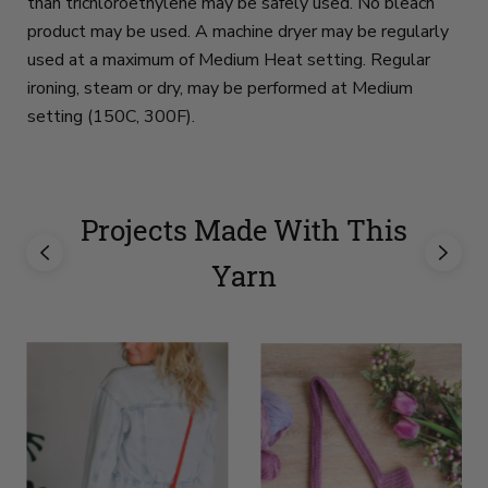
than trichloroethylene may be safely used. No bleach
product may be used. A machine dryer may be regularly
used at a maximum of Medium Heat setting. Regular
ironing, steam or dry, may be performed at Medium
setting (150C, 300F).
Projects Made With This
Yarn