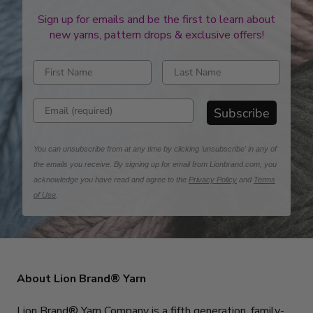
Sign up for emails and be the first to learn about
new yarns, pattern drops & exclusive offers!
Enter first name
Enter last name
Enter email address
Subscribe
You can unsubscribe from at any time by clicking 'unsubscribe' in any of
the emails you receive. By signing up for email from Lionbrand.com, you
acknowledge you have read and agree to the
Privacy Policy
and
Terms
of Use
.
About Lion Brand® Yarn
Lion Brand® Yarn Company is a fifth generation, family-