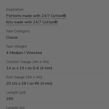
Inspiration
Patterns made with 24/7 Cotton®
Kits made with 24/7 Cotton®
Yarn Category
Classic
Yarn Weight
4 Medium / Worsted
Crochet Gauge (4in x 4in)
14 sc x 19 r on G-6 (4 mm)
Knit Gauge (4in x 4in)
20 sts x 28 r on #6 (4 mm)
Length (yd)
185
Length (m)