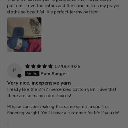
pattern. I love the colors and the shine makes my prayer
cloths so beautiful. It’s perfect for my pattern.
07/08/2026
P
Pam Sanger
Very nice, inexpensive yarn
I really like the 24/7 mercerized cotton yarn. I live that
there are so many color choices!
Please consider making this same yarn in a sport or
fingering weight. You’ll have a customer for life if you do!
...