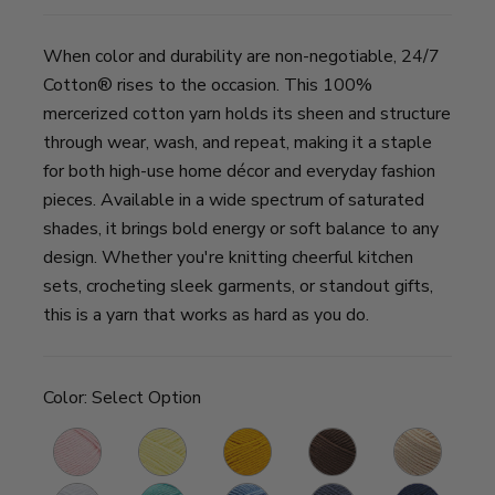
When color and durability are non-negotiable, 24/7
Cotton® rises to the occasion. This 100%
mercerized cotton yarn holds its sheen and structure
through wear, wash, and repeat, making it a staple
for both high-use home décor and everyday fashion
pieces. Available in a wide spectrum of saturated
shades, it brings bold energy or soft balance to any
design. Whether you're knitting cheerful kitchen
sets, crocheting sleek garments, or standout gifts,
this is a yarn that works as hard as you do.
Color:
Select Option
Pink
Lemon
Goldenrod
Café
Ecru
B
Lemonade
Au