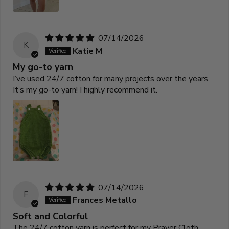
07/14/2026
K
Katie M
My go-to yarn
I’ve used 24/7 cotton for many projects over the years.
It’s my go-to yarn! I highly recommend it.
07/14/2026
F
Frances Metallo
Soft and Colorful
The 24/7 cotton yarn is perfect for my Prayer Cloth