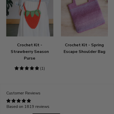
Crochet Kit -
Crochet Kit - Spring
Strawberry Season
Escape Shoulder Bag
Purse
5
(1)
stars
Customer Reviews
Based on 1819 reviews