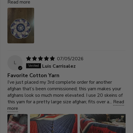
Read more
07/05/2026
L
Luis Carrisalez
Favorite Cotton Yarn
I’ve just placed my 3rd complete order for another
afghan that’s been commissioned; this yarn makes your
afghans look so much more elevated. I use 20 skeins of
this yarn for a pretty large size afghan; fits over a...
Read
more