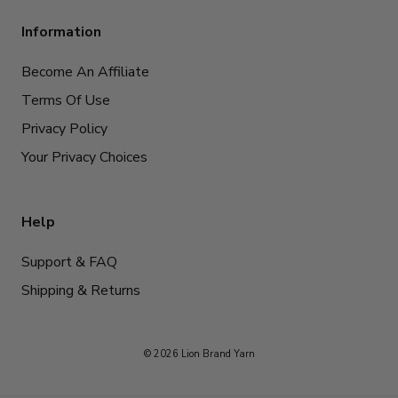
Information
Become An Affiliate
Terms Of Use
Privacy Policy
Your Privacy Choices
Help
Support & FAQ
Shipping & Returns
© 2026 Lion Brand Yarn