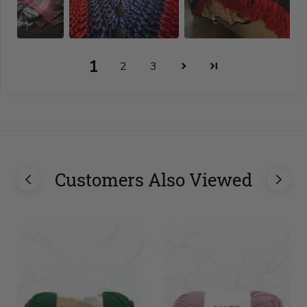
1
2
3
Customers Also Viewed