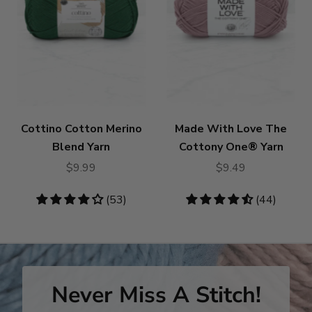
Cottino Cotton Merino
Made With Love The
Blend Yarn
Cottony One® Yarn
$9.99
$9.49
4.19
(53)
4.55
(44)
stars
stars
Never Miss A Stitch!