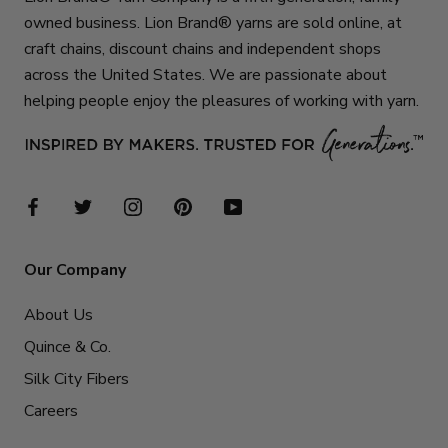
owned business. Lion Brand® yarns are sold online, at
craft chains, discount chains and independent shops
across the United States. We are passionate about
helping people enjoy the pleasures of working with yarn.
Our Company
About Us
Quince & Co.
Silk City Fibers
Careers