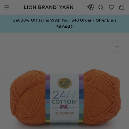
Skip
to
content
Get 30% Off Yarns With Your $40 Order - Offer Ends
30:04:42