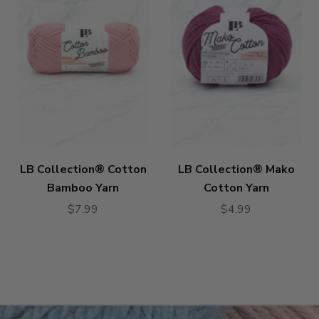
LB Collection® Cotton
LB Collection® Mako
Bamboo Yarn
Cotton Yarn
$7.99
$4.99