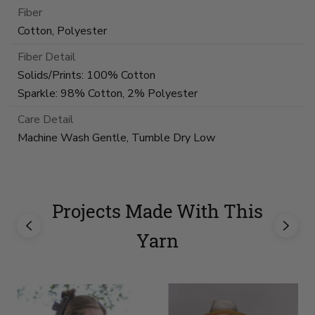
Fiber
Cotton, Polyester
Fiber Detail
Solids/Prints: 100% Cotton
Sparkle: 98% Cotton, 2% Polyester
Care Detail
Machine Wash Gentle, Tumble Dry Low
Projects Made With This
Yarn