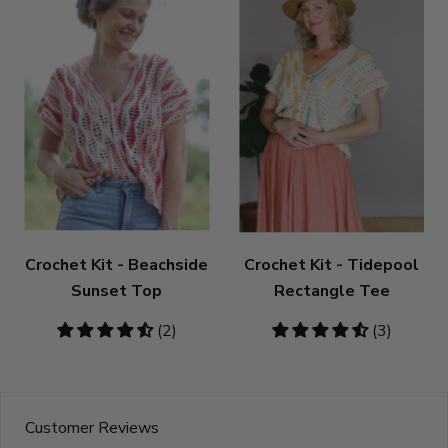
Crochet Kit - Beachside
Crochet Kit - Tidepool
Sunset Top
Rectangle Tee
4.5
(2)
4.67
(3)
stars
stars
Customer Reviews