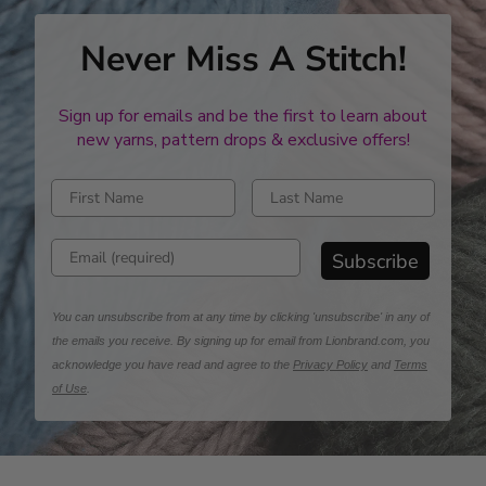
Never Miss A Stitch!
Sign up for emails and be the first to learn about
new yarns, pattern drops & exclusive offers!
Enter first name
Enter last name
Enter email address
Subscribe
You can unsubscribe from at any time by clicking 'unsubscribe' in any of
the emails you receive. By signing up for email from Lionbrand.com, you
acknowledge you have read and agree to the
Privacy Policy
and
Terms
of Use
.