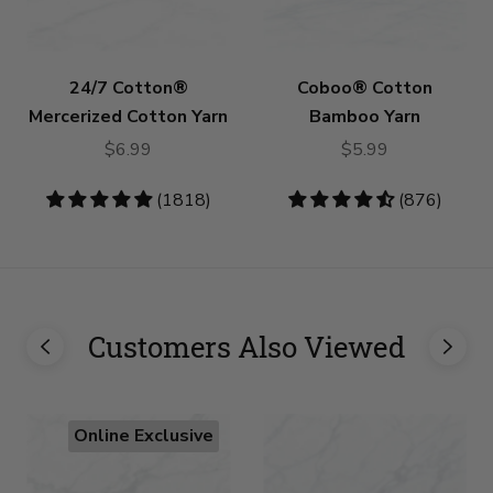
24/7 Cotton®
Coboo® Cotton
Mercerized Cotton Yarn
Bamboo Yarn
$6.99
$5.99
4.83
(1818)
4.53
(876)
stars
stars
Customers Also Viewed
Online Exclusive