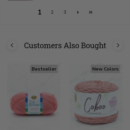
1
2
3
Customers Also Bought
Bestseller
New Colors