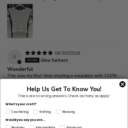
06/30/2026
G
Gina Sellers
Wonderful
This was my first time creating a wearable with 100%
cotton. I’ve always been nervous of the outcome. I was
Help Us Get To Know You!
so pleased with the drape and wearability.
There are no wrong answers.
Check as many as apply!
What's your craft?
Crocheting
Knitting
Weaving
Would you say you are...
Beginner
Intermediate
Advanced