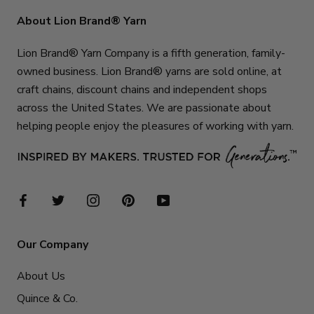
About Lion Brand® Yarn
Lion Brand® Yarn Company is a fifth generation, family-
owned business. Lion Brand® yarns are sold online, at
craft chains, discount chains and independent shops
across the United States. We are passionate about
helping people enjoy the pleasures of working with yarn.
Our Company
About Us
Quince & Co.