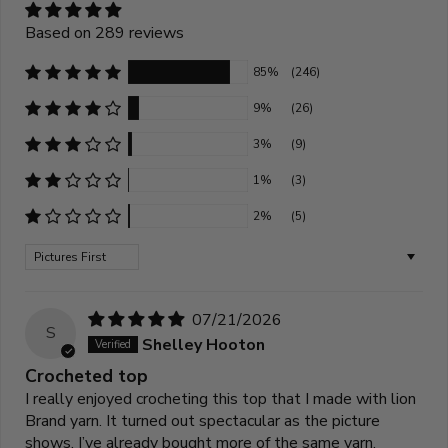
Based on 289 reviews
85%
(246)
9%
(26)
3%
(9)
1%
(3)
2%
(5)
Sort by
07/21/2026
S
Shelley Hooton
Crocheted top
I really enjoyed crocheting this top that I made with lion
Brand yarn. It turned out spectacular as the picture
shows. I’ve already bought more of the same yarn.