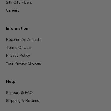
Silk City Fibers
Careers
Information
Become An Affiliate
Terms Of Use
Privacy Policy
Your Privacy Choices
Help
Support & FAQ
Shipping & Returns