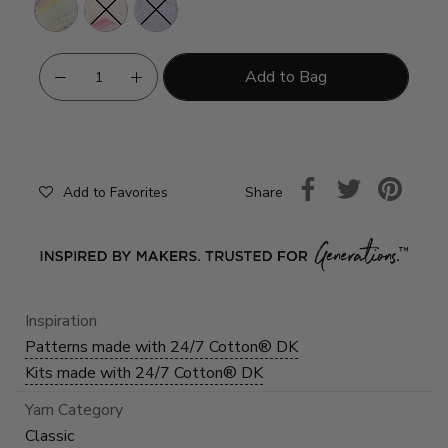
Seaglass
Flamingo
Desert
Lily
Add to Bag
Share
Add to Favorites
Inspiration
Patterns made with 24/7 Cotton® DK
Kits made with 24/7 Cotton® DK
Yarn Category
Classic