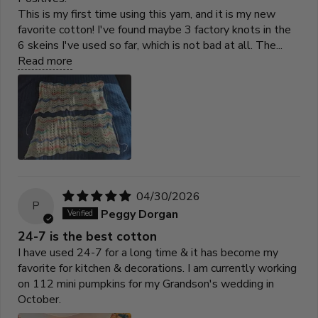
This is my first time using this yarn, and it is my new
favorite cotton! I've found maybe 3 factory knots in the
6 skeins I've used so far, which is not bad at all. The...
Read more
04/30/2026
P
Peggy Dorgan
24-7 is the best cotton
I have used 24-7 for a long time & it has become my
favorite for kitchen & decorations. I am currently working
on 112 mini pumpkins for my Grandson's wedding in
October.