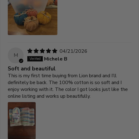
04/21/2026
M
Michele B
Soft and beautiful
This is my first time buying from Lion brand and I’ll
definitely be back. The 100% cotton is so soft and I
enjoy working with it. The color I got looks just like the
online listing and works up beautifully.