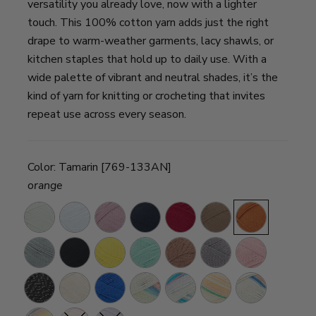
versatility you already love, now with a lighter
touch. This 100% cotton yarn adds just the right
drape to warm-weather garments, lacy shawls, or
kitchen staples that hold up to daily use. With a
wide palette of vibrant and neutral shades, it’s the
kind of yarn for knitting or crocheting that invites
repeat use across every season.
Color:
Tamarin [769-133AN]
orange
Cream
Sugarcane
Cameo
Nightshade
Grenadine
Cacao
Tamarin
Silver
Caviar
Lemon
Fresh
Truffle
Iron
Pink
Lining
Drop
Mint
Grey
Diamond
Night
Star
Calypso
Cool
Magical
Spring
Azul
Sky
Breeze