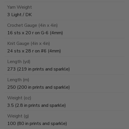
Yarn Weight
3 Light / DK
Crochet Gauge (4in x 4in)
16 sts x 20 r on G-6 (4mm)
Knit Gauge (4in x 4in)
24 sts x 28 r on #6 (4mm)
Length (yd)
273 (219 in prints and sparkle)
Length (m)
250 (200 in prints and sparkle)
Weight (oz)
3.5 (2.8 in prints and sparkle)
Weight (g)
100 (80 in prints and sparkle)