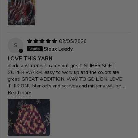
02/05/2026
S
Sioux Leedy
LOVE THIS YARN
made a winter hat. came out great. SUPER SOFT.
SUPER WARM. easy to work up and the colors are
great. GREAT ADDITION. WAY TO GO LION. LOVE
THIS ONE blankets and scarves and mittens will be...
Read more