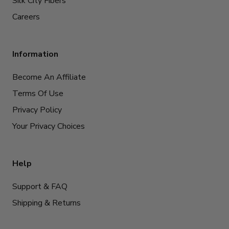
Silk City Fibers
Careers
Information
Become An Affiliate
Terms Of Use
Privacy Policy
Your Privacy Choices
Help
Support & FAQ
Shipping & Returns