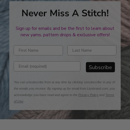
Never Miss A Stitch!
Sign up for emails and be the first to learn about
new yarns, pattern drops & exclusive offers!
Enter first name
Enter last name
Enter email address
Subscribe
You can unsubscribe from at any time by clicking 'unsubscribe' in any of
the emails you receive. By signing up for email from Lionbrand.com, you
acknowledge you have read and agree to the
Privacy Policy
and
Terms
of Use
.