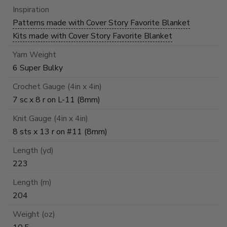
Inspiration
Patterns made with Cover Story Favorite Blanket
Kits made with Cover Story Favorite Blanket
Yarn Weight
6 Super Bulky
Crochet Gauge (4in x 4in)
7 sc x 8 r on L-11 (8mm)
Knit Gauge (4in x 4in)
8 sts x 13 r on #11 (8mm)
Length (yd)
223
Length (m)
204
Weight (oz)