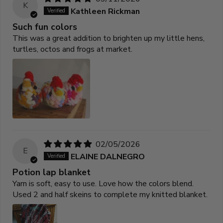
K
Kathleen Rickman
Such fun colors
This was a great addition to brighten up my little hens,
turtles, octos and frogs at market.
02/05/2026
E
ELAINE DALNEGRO
Potion lap blanket
Yarn is soft, easy to use. Love how the colors blend.
Used 2 and half skeins to complete my knitted blanket.