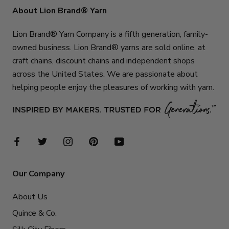
About Lion Brand® Yarn
Lion Brand® Yarn Company is a fifth generation, family-
owned business. Lion Brand® yarns are sold online, at
craft chains, discount chains and independent shops
across the United States. We are passionate about
helping people enjoy the pleasures of working with yarn.
Our Company
About Us
Quince & Co.