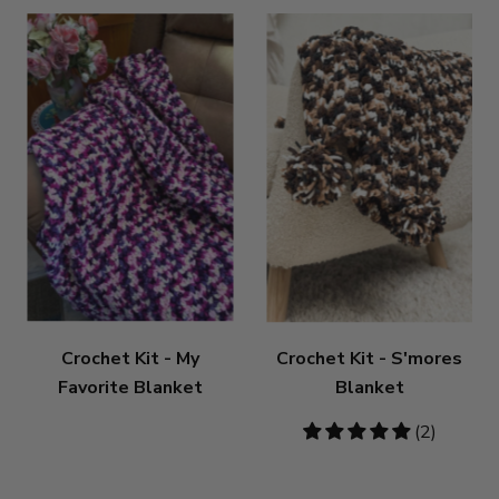
Crochet Kit - My
Crochet Kit - S'mores
Favorite Blanket
Blanket
5
(2)
stars