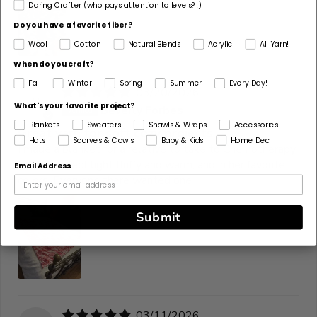
Daring Crafter (who pays attention to levels?!)
Do you have a favorite fiber?
Wool
Cotton
Natural Blends
Acrylic
All Yarn!
When do you craft?
Fall
Winter
Spring
Summer
Every Day!
03/20/2026
B
What's your favorite project?
Beverly Forbes
Blankets
Sweaters
Shawls & Wraps
Accessories
Great yarn for soft cozy projects
Hats
Scarves & Cowls
Baby & Kids
Home Dec
I made a blanket for a relative to take to Chemotherapy.
It was perfect light fluffy and warm, and in her favorite
Email Address
colors. Everyone there wanted one
Submit
03/11/2026