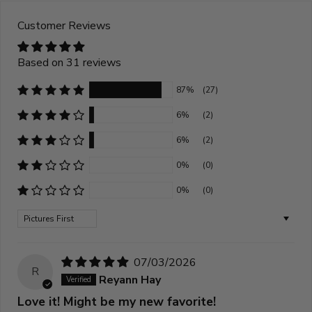
Customer Reviews
Based on 31 reviews
87%
(27)
6%
(2)
6%
(2)
0%
(0)
0%
(0)
Sort by
07/03/2026
R
Reyann Hay
Love it! Might be my new favorite!