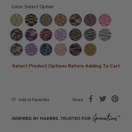
Color:
Select Option
Bloom
Rocket
Snapping
Harvest
Sandstorm
Clown
Bubblegum
Ship
Turtle
Car
Vineyard
Grape
Burrr-
Lullaby
S'mores
Perfect
Pebble
Soda
Berry
Storm
Beach
Primrose
Dreamhouse
I'm
Macarons
Potion
Frizzle
Blue
Select Product Options Before Adding To Cart
Share
Add to Favorites