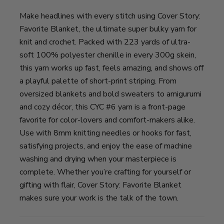
Make headlines with every stitch using Cover Story:
Favorite Blanket, the ultimate super bulky yarn for
knit and crochet. Packed with 223 yards of ultra-
soft 100% polyester chenille in every 300g skein,
this yarn works up fast, feels amazing, and shows off
a playful palette of short-print striping. From
oversized blankets and bold sweaters to amigurumi
and cozy décor, this CYC #6 yarn is a front-page
favorite for color-lovers and comfort-makers alike.
Use with 8mm knitting needles or hooks for fast,
satisfying projects, and enjoy the ease of machine
washing and drying when your masterpiece is
complete. Whether you’re crafting for yourself or
gifting with flair, Cover Story: Favorite Blanket
makes sure your work is the talk of the town.