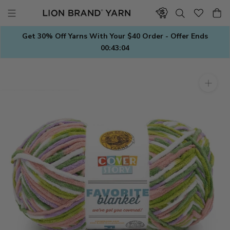
Skip
to
content
Get 30% Off Yarns With Your $40 Order - Offer Ends
00:43:03