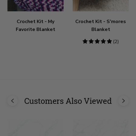
Crochet Kit - My
Crochet Kit - S'mores
Favorite Blanket
Blanket
5
(2)
stars
Customers Also Viewed