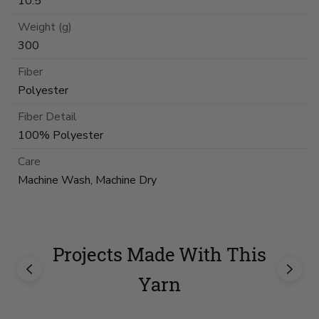
10.5
Weight (g)
300
Fiber
Polyester
Fiber Detail
100% Polyester
Care
Machine Wash, Machine Dry
Projects Made With This
Yarn