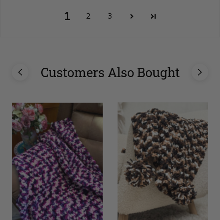
1
2
3
Customers Also Bought