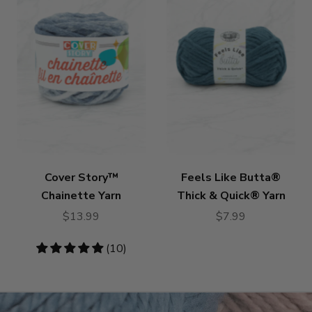
Cover Story™
Feels Like Butta®
Chainette Yarn
Thick & Quick® Yarn
$13.99
$7.99
4.8
(10)
stars