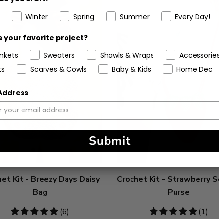
Winter
Spring
Summer
Every Day!
 your favorite project?
ankets
Sweaters
Shawls & Wraps
Accessorie
ts
Scarves & Cowls
Baby & Kids
Home Dec
 Address
Submit
et Kit - Breezy Days Daisy
Crochet Kit - Strawberry 
Bag
Purse
5
(6)
5
(1)