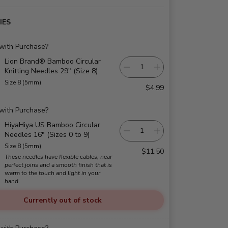
IES
 with Purchase?
Lion Brand® Bamboo Circular
Knitting Needles 29" (Size 8)
Size 8 (5mm)
$4.99
 with Purchase?
HiyaHiya US Bamboo Circular
Needles 16" (Sizes 0 to 9)
Size 8 (5mm)
$11.50
These needles have flexible cables, near
perfect joins and a smooth finish that is
warm to the touch and light in your
hand.
Currently out of stock