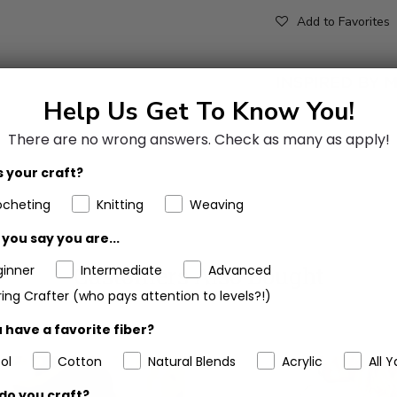
Add to Favorites
Help Us Get To Know You!
There are no wrong answers.
Check as many as apply!
 your craft?
ocheting
Knitting
Weaving
you say you are...
Customers Also Bought
ginner
Intermediate
Advanced
ing Crafter (who pays attention to levels?!)
 have a favorite fiber?
ol
Cotton
Natural Blends
Acrylic
All Y
do you craft?