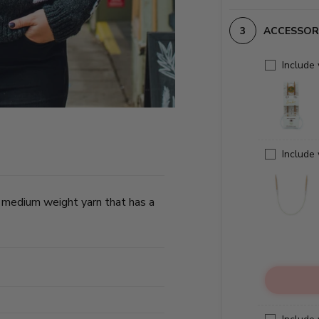
ACCESSOR
Include
Include
 medium weight yarn that has a