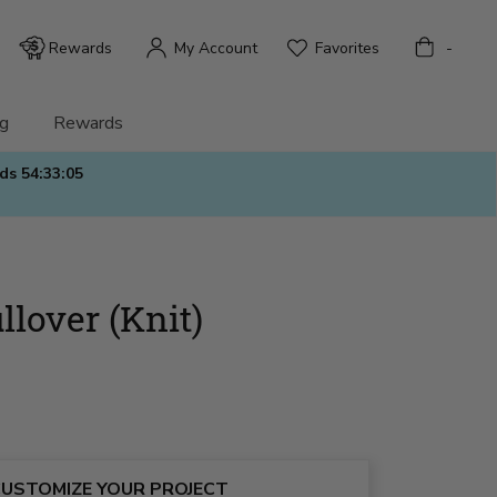
Bag
Rewards
My Account
Favorites
-
g
Rewards
nds
54:33:03
llover (Knit)
USTOMIZE YOUR PROJECT