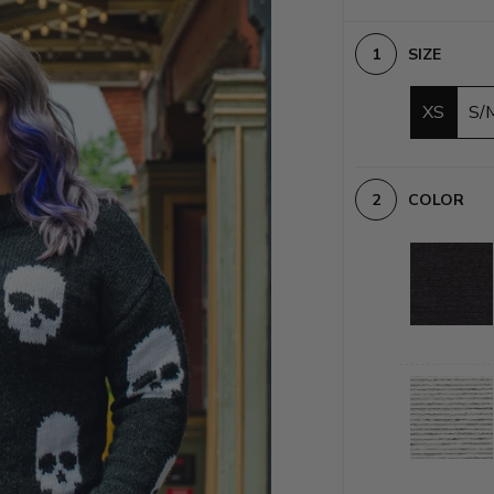
SIZE
XS
S/
COLOR