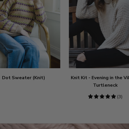
Dot Sweater (Knit)
Knit Kit - Evening in the V
Turtleneck
5
(3)
stars