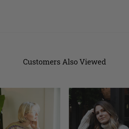
stars
stars
Customers Also Viewed