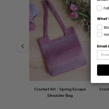
Fall
What's
Bl
Ha
Email
Crochet Kit - Spring Escape
Croch
Shoulder Bag