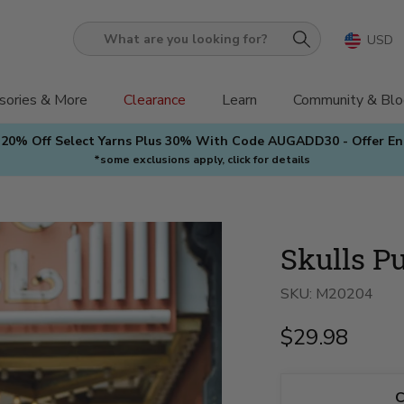
USD
What
are
you
sories & More
Clearance
Learn
Community & Blo
looking
 20% Off Select Yarns Plus 30% With Code AUGADD30 - Offer E
for?
*some exclusions apply, click for details
Skulls Pu
SKU:
M20204
$29.98
C