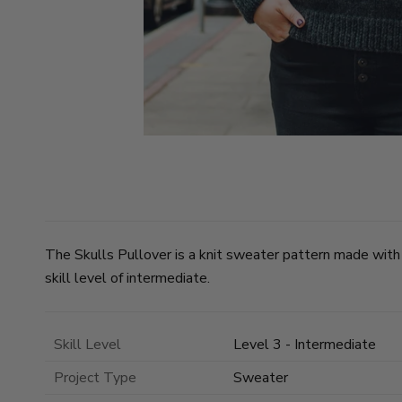
The Skulls Pullover is a knit sweater pattern made with
skill level of intermediate.
Skill Level
Level 3 - Intermediate
Project Type
Sweater