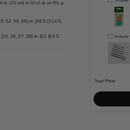
Include
in. (10 cm) in St st (k on RS, p
, 52, 59, 66) in. (96.5 (114.5,
25, 26, 27, 28) in. (61 (63.5,
Include
Your Price: