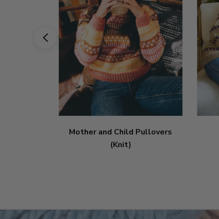
Mother and Child Pullovers
(Knit)