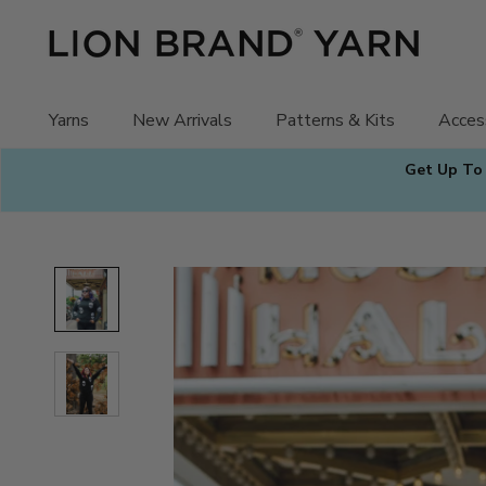
Skip
to
content
Yarns
New Arrivals
Patterns & Kits
Acces
Get Up To