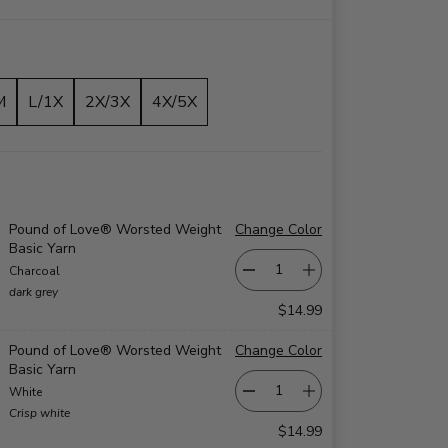
M
L/1X
2X/3X
4X/5X
Pound of Love® Worsted Weight
Change Color
Basic Yarn
Charcoal
dark grey
$14.99
Pound of Love® Worsted Weight
Change Color
Basic Yarn
White
Crisp white
$14.99