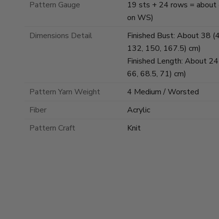
Pattern Gauge
19 sts + 24 rows = about 4 
on WS)
Dimensions Detail
Finished Bust: About 38 (45
132, 150, 167.5) cm)
Finished Length: About 24 (
66, 68.5, 71) cm)
Pattern Yarn Weight
4 Medium / Worsted
Fiber
Acrylic
Pattern Craft
Knit