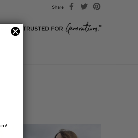
Share
arn!