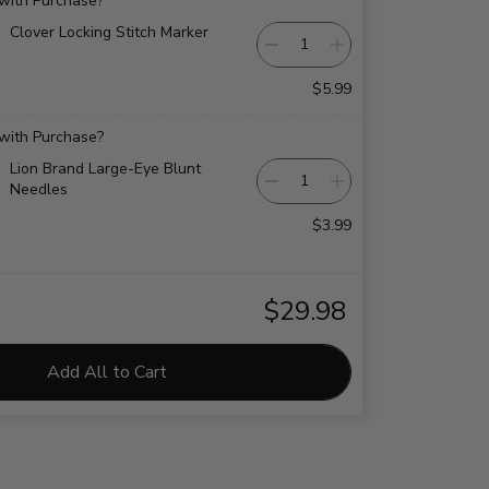
 with Purchase?
Clover Locking Stitch Marker
$5.99
 with Purchase?
Lion Brand Large-Eye Blunt
Needles
$3.99
$29.98
Add All to Cart