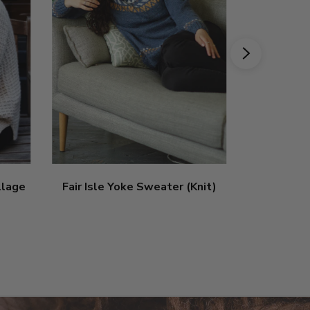
illage
Fair Isle Yoke Sweater (Knit)
Vibrant L