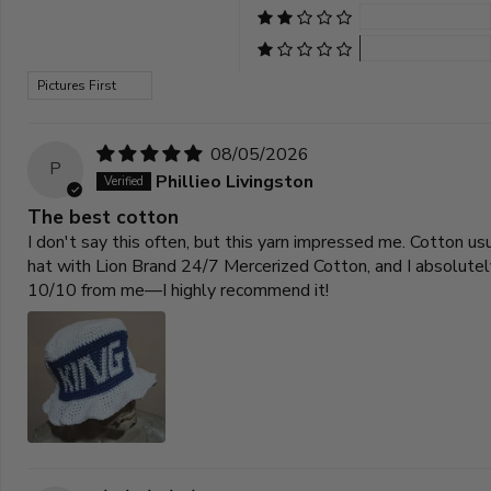
Sort by
08/05/2026
P
Phillieo Livingston
The best cotton
I don't say this often, but this yarn impressed me. Cotton u
hat with Lion Brand 24/7 Mercerized Cotton, and I absolutely 
10/10 from me—I highly recommend it!