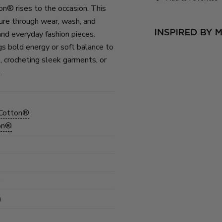
on® rises to the occasion. This
ure through wear, wash, and
and everyday fashion pieces.
gs bold energy or soft balance to
, crocheting sleek garments, or
.
 Cotton®
ton®
)
)