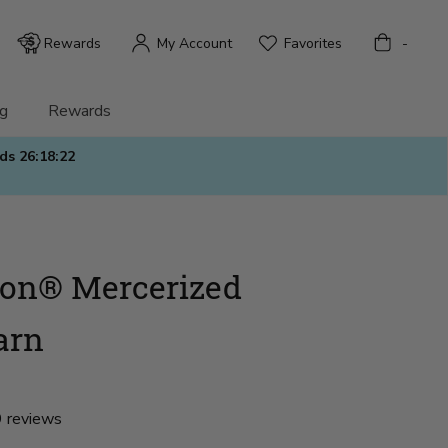
Bag
Rewards
My Account
Favorites
-
g
Rewards
nds
26:18:21
ton® Mercerized
arn
 reviews