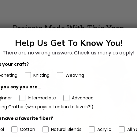
Projects Made With This Yarn
Help Us Get To Know You!
There are no wrong answers.
Check as many as apply!
 your craft?
ocheting
Knitting
Weaving
you say you are...
ginner
Intermediate
Advanced
ing Crafter (who pays attention to levels?!)
 have a favorite fiber?
ol
Cotton
Natural Blends
Acrylic
All Y