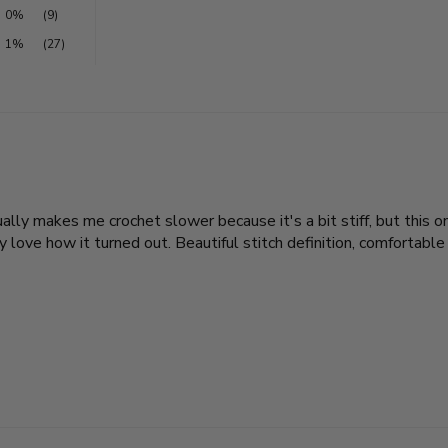
0%
(9)
1%
(27)
sually makes me crochet slower because it's a bit stiff, but this
love how it turned out. Beautiful stitch definition, comfortable t