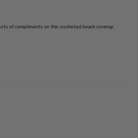
t lots of compliments on this crocheted beach coverup.