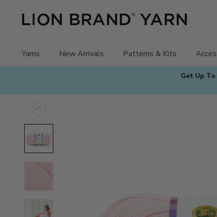
Skip
to
content
Yarns
New Arrivals
Patterns & Kits
Acces
Get Up To