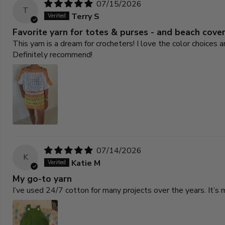
07/15/2026
T
Terry S
Favorite yarn for totes & purses - and beach cove
This yarn is a dream for crocheters! I love the color choices
Definitely recommend!
07/14/2026
K
Katie M
My go-to yarn
I’ve used 24/7 cotton for many projects over the years. It’s 