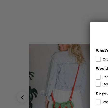
What's
Cr
Would 
Be
Dar
Do you
Wo