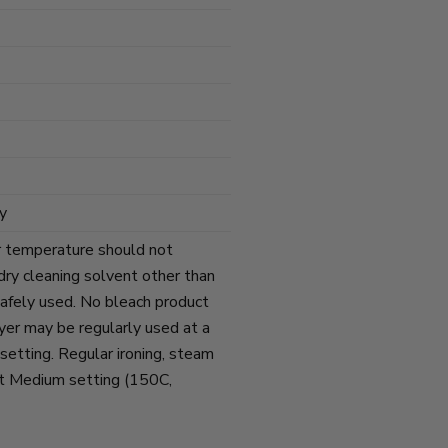
y
r temperature should not
ry cleaning solvent other than
afely used. No bleach product
yer may be regularly used at a
tting. Regular ironing, steam
at Medium setting (150C,