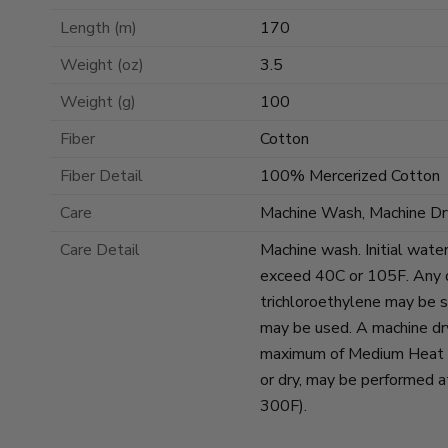
Length (m)
170
Weight (oz)
3.5
Weight (g)
100
Fiber
Cotton
Fiber Detail
100% Mercerized Cotton
Care
Machine Wash, Machine Dr
Care Detail
Machine wash. Initial wate
exceed 40C or 105F. Any d
trichloroethylene may be s
may be used. A machine dr
maximum of Medium Heat se
or dry, may be performed 
300F).