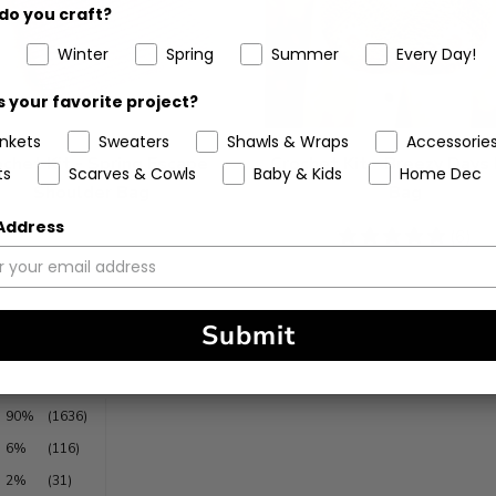
do you craft?
Winter
Spring
Summer
Every Day!
 your favorite project?
ankets
Sweaters
Shawls & Wraps
Accessorie
chet Kit - Spring Escape
Crochet Kit - Breezy Days
ts
Scarves & Cowls
Baby & Kids
Home Dec
Shoulder Bag
Bag
 Address
5
(6)
stars
Submit
90%
(1636)
6%
(116)
2%
(31)