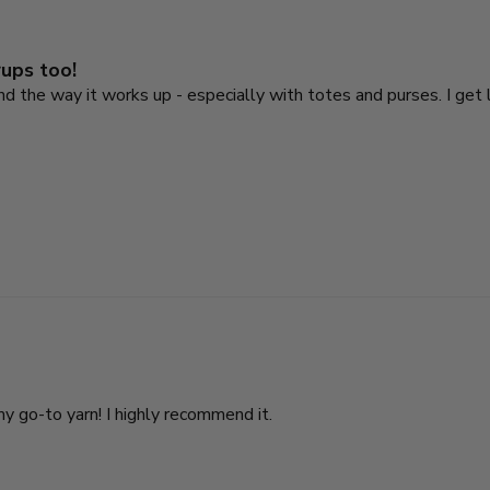
rups too!
 and the way it works up - especially with totes and purses. I ge
my go-to yarn! I highly recommend it.