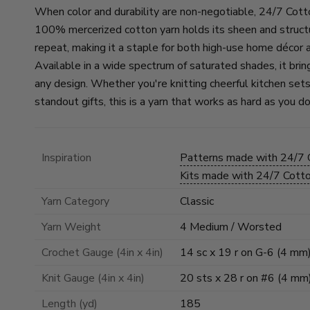
When color and durability are non-negotiable, 24/7 Cott
100% mercerized cotton yarn holds its sheen and struct
repeat, making it a staple for both high-use home décor 
Available in a wide spectrum of saturated shades, it brin
any design. Whether you're knitting cheerful kitchen sets
standout gifts, this is a yarn that works as hard as you do
Inspiration
Patterns made with 24/7
Kits made with 24/7 Cot
Yarn Category
Classic
Yarn Weight
4 Medium / Worsted
Crochet Gauge (4in x 4in)
14 sc x 19 r on G-6 (4 mm
Knit Gauge (4in x 4in)
20 sts x 28 r on #6 (4 mm
Length (yd)
185