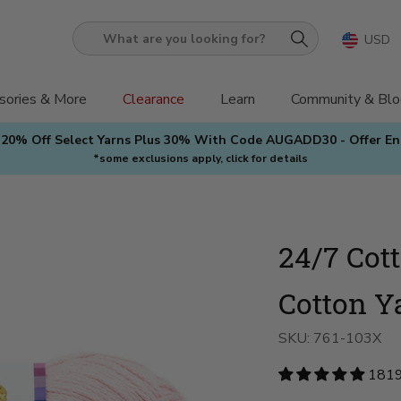
USD
What
are
you
sories & More
Clearance
Learn
Community & Blo
looking
 20% Off Select Yarns Plus 30% With Code AUGADD30 - Offer E
for?
*some exclusions apply, click for details
24/7 Cot
Cotton Y
SKU:
761-103X
1819