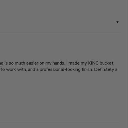
 one is so much easier on my hands. I made my KING bucket
o work with, and a professional-looking finish. Definitely a