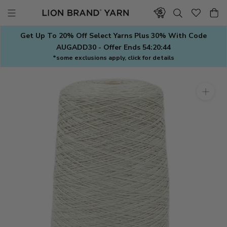
Skip
to
content
Get Up To 20% Off Select Yarns Plus 30% With Code
AUGADD30 - Offer Ends
54:20:43
*some exclusions apply, click for details