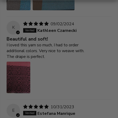
09/02/2024
K
Kathleen Czarnecki
Beautiful and soft!
I loved this yarn so much, I had to order
additional colors. Very nice to weave with.
The drape is perfect.
10/31/2023
E
Estefana Manrique