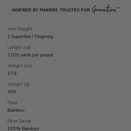
Yarn Weight
1 Superfine / Fingering
Length (yd)
2100 yards per pound
Weight (oz)
17.6
Weight (g)
499
Fiber
Bamboo
Fiber Detail
100% Bamboo