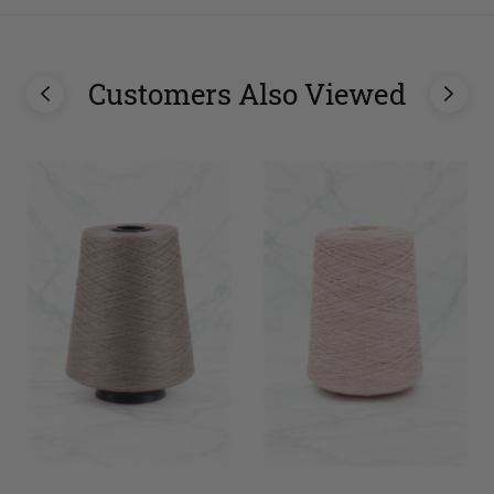
Customers Also Viewed