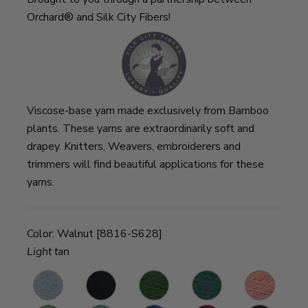
Orchard® and Silk City Fibers!
Viscose-base yarn made exclusively from Bamboo
plants. These yarns are extraordinarily soft and
drapey. Knitters, Weavers, embroiderers and
trimmers will find beautiful applications for these
yarns.
Color:
Walnut [8816-S628]
Light tan
d
Cloud
Onyx
Deep
Pine
Coral
S
Loden