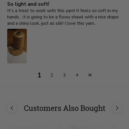
So light and soft!
It's a treat to work with this yarn! It feels so soft in my
hands... it is going to be a flowy shawl with a nice drape
and a shiny look, just as silk! I love this yarn...
1
2
3
Customers Also Bought