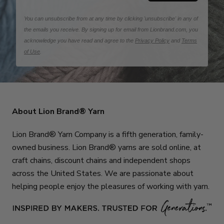
You can unsubscribe from at any time by clicking 'unsubscribe' in any of
the emails you receive. By signing up for email from Lionbrand.com, you
acknowledge you have read and agree to the
Privacy Policy
and
Terms
of Use
.
About Lion Brand® Yarn
Lion Brand® Yarn Company is a fifth generation, family-
owned business. Lion Brand® yarns are sold online, at
craft chains, discount chains and independent shops
across the United States. We are passionate about
helping people enjoy the pleasures of working with yarn.