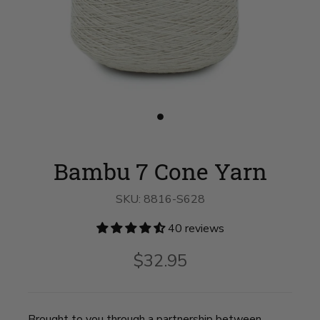
Slide
button
for
Bambu
Bambu 7 Cone Yarn
7
Cone
Yarn
SKU:
8816-S628
on
slide
1
40 reviews
$32.95
Brought to you through a partnership between