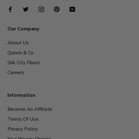
Our Company
About Us
Quince & Co.
Silk City Fibers
Careers
Information
Become An Affiliate
Terms Of Use
Privacy Policy