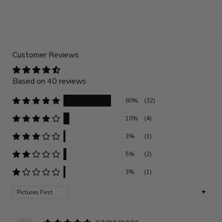
Customer Reviews
Based on 40 reviews
80%
(32)
10%
(4)
3%
(1)
5%
(2)
3%
(1)
Sort by