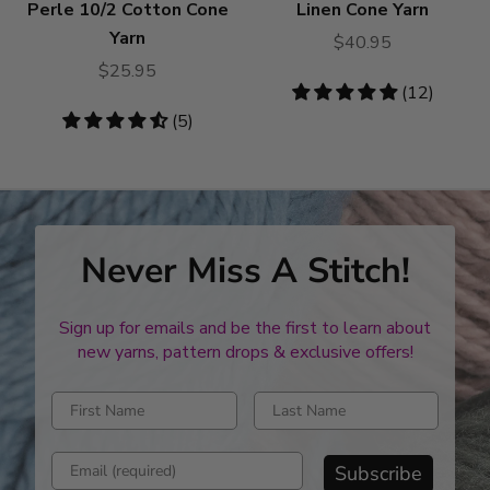
Perle 10/2 Cotton Cone
Linen Cone Yarn
Yarn
$40.95
$25.95
4.83
(12)
stars
4.6
(5)
stars
Never Miss A Stitch!
Sign up for emails and be the first to learn about
new yarns, pattern drops & exclusive offers!
Enter first name
Enter last name
Enter email address
Subscribe