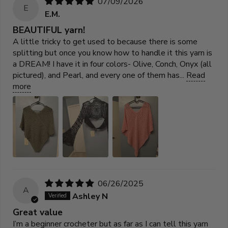
07/09/2026
E
E.M.
BEAUTIFUL yarn!
A little tricky to get used to because there is some
splitting but once you know how to handle it this yarn is
a DREAM! I have it in four colors- Olive, Conch, Onyx (all
pictured), and Pearl, and every one of them has...
Read
more
06/26/2025
A
Ashley N
Great value
I’m a beginner crocheter but as far as I can tell this yarn