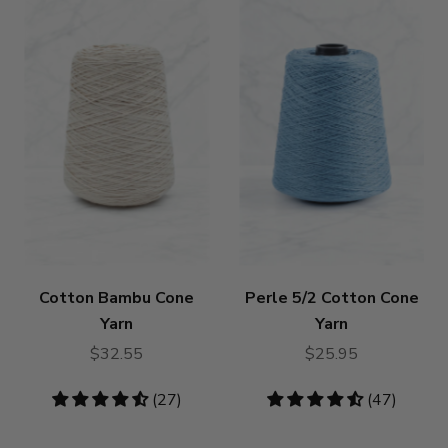
Cotton Bambu Cone
Perle 5/2 Cotton Cone
Yarn
Yarn
$32.55
$25.95
4.59
(27)
4.72
(47)
stars
stars