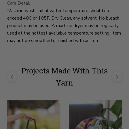
Care Detail
Machine wash. Initial water temperature should not
exceed 40C or 105F. Dry Clean, any solvent. No bleach
product may be used. A machine dryer may be regularly
used at the hottest available temperature setting. Item
may not be smoothed or finished with an iron.
Projects Made With This
Yarn