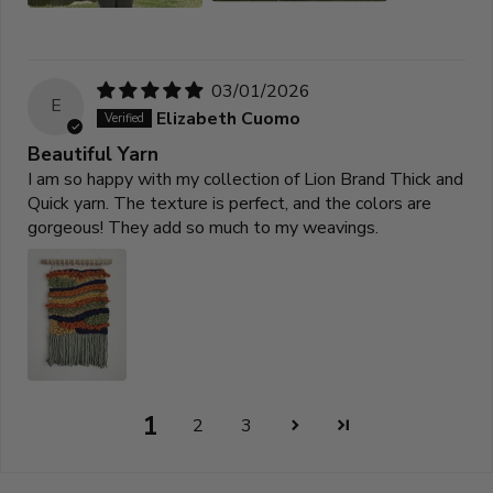
03/01/2026
E
Elizabeth Cuomo
Beautiful Yarn
I am so happy with my collection of Lion Brand Thick and
Quick yarn. The texture is perfect, and the colors are
gorgeous! They add so much to my weavings.
1
2
3