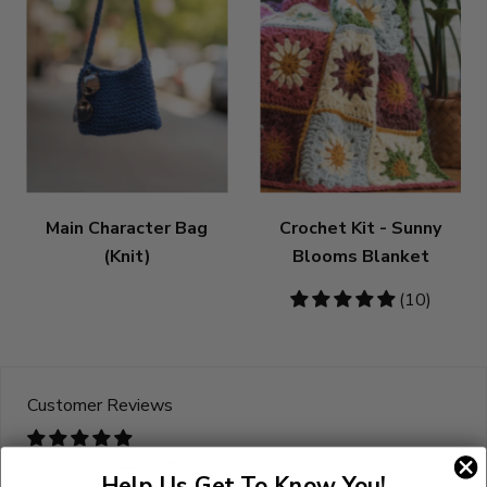
Main Character Bag
Crochet Kit - Sunny
(Knit)
Blooms Blanket
5
(10)
stars
Customer Reviews
Based on 922 reviews
Help Us Get To Know You!