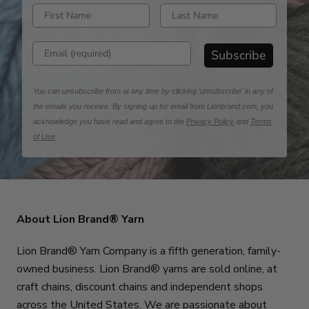
Enter first name
Enter last name
Enter email address
Subscribe
You can unsubscribe from at any time by clicking 'unsubscribe' in any of
the emails you receive. By signing up for email from Lionbrand.com, you
acknowledge you have read and agree to the
Privacy Policy
and
Terms
of Use
.
About Lion Brand® Yarn
Lion Brand® Yarn Company is a fifth generation, family-
owned business. Lion Brand® yarns are sold online, at
craft chains, discount chains and independent shops
across the United States. We are passionate about