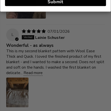
Submit
07/01/2026
L
Lainie Schuster
Wonderful - as always
This is my second blanket pattern with Wool Ease
Thick and Quick. I loved the finished product of my first
blanket - and I wanted to make a second. Does not split
and soft on the hands. I washed the first blanket on
delicate...
Read more