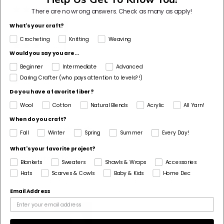
88%
(809)
There are no wrong answers.
Check as many as apply!
What's your craft?
7%
(62)
Crocheting
Knitting
Weaving
3%
(31)
Would you say you are...
2%
(15)
Beginner
Intermediate
Advanced
Daring Crafter (who pays attention to levels?!)
1%
(5)
Do you have a favorite fiber?
Sort by
Wool
Cotton
Natural Blends
Acrylic
All Yarn!
When do you craft?
07/21/2026
Fall
Winter
Spring
Summer
Every Day!
I
Ina
What's your favorite project?
Absolutely loved!
Blankets
Sweaters
Shawls & Wraps
Accessories
I crocheted myself a scarf with around 4 skeins of the
Hats
Scarves & Cowls
Baby & Kids
Home Dec
Night Shadow yarn (it is a very long scarf) and I love it
so! Can’t wait for autumn and winter to roll around :]
Email Address