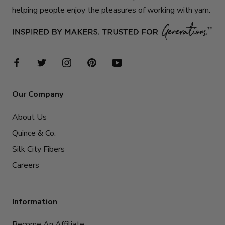
helping people enjoy the pleasures of working with yarn.
Our Company
About Us
Quince & Co.
Silk City Fibers
Careers
Information
Become An Affiliate