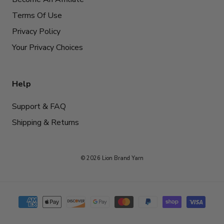
Terms Of Use
Privacy Policy
Your Privacy Choices
Help
Support & FAQ
Shipping & Returns
© 2026 Lion Brand Yarn