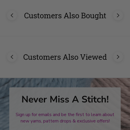
Customers Also Bought
Customers Also Viewed
Never Miss A Stitch!
Sign up for emails and be the first to learn about
new yarns, pattern drops & exclusive offers!