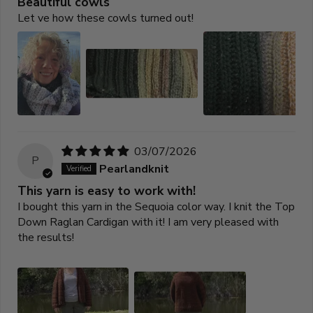
Beautiful cowls
Let ve how these cowls turned out!
03/07/2026
P
Pearlandknit
This yarn is easy to work with!
I bought this yarn in the Sequoia color way. I knit the Top
Down Raglan Cardigan with it! I am very pleased with
the results!