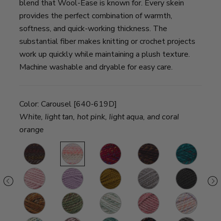
blend that Wool-Ease is known for. Every skein
provides the perfect combination of warmth,
softness, and quick-working thickness. The
substantial fiber makes knitting or crochet projects
work up quickly while maintaining a plush texture.
Machine washable and dryable for easy care.
Color:
Carousel [640-619D]
White, light tan, hot pink, light aqua, and coral
orange
sted
Bedrock
Carousel
Campfire
Harvest
Deep
S
ond
Lagoon
G
amcatcher
Rouge
Fairy
Flax
Driftwood
Black
M
Walnut
Fall
Marsh
Seashell
Potion
Bubblegum
R
con
Leaves
S