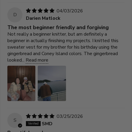
04/03/2026
D
Darien Matlock
The most beginner friendly and forgiving
Not really a beginner knitter, but am definitely a
beginner in actually finishing my projects. I knitted this
sweater vest for my brother for his birthday using the
gingerbread and Coney Island colors. The gingerbread
looked...
Read more
03/25/2026
S
SMD