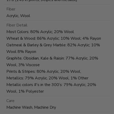
Fiber
Acrylic, Wool
Fiber Detail
Most Colors: 80% Acrylic; 20% Wool
Wheat & Wood: 86% Acrylic; 10% Wool; 4% Rayon
Oatmeal & Barley & Grey Marble: 82% Acrylic; 10%
Wool 8% Rayon
Graphite, Obsidian, Kale & Raisin: 77% Acrylic, 20%
Wool, 3% Viscose
Prints & Stripes: 80% Acrylic, 20% Wool,
Metallics: 79% Acrylic, 20% Wool, 1% Other
Metallic colors #’s in the 300’s: 79% Acrylic, 20%
Wool, 1% Polyester
Care
Machine Wash, Machine Dry