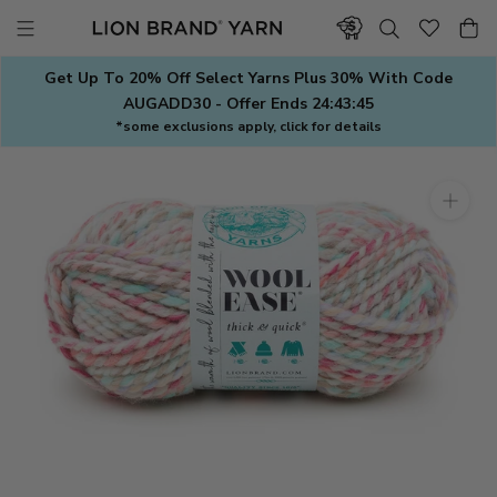
Skip
to
content
Get Up To 20% Off Select Yarns Plus 30% With Code
AUGADD30 - Offer Ends
24:43:44
*some exclusions apply, click for details