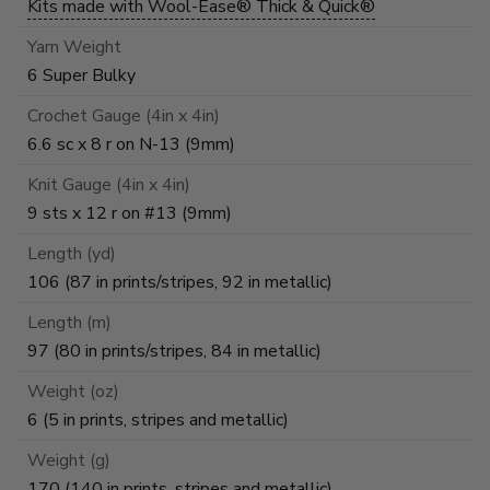
Kits made with Wool-Ease® Thick & Quick®
Yarn Weight
6 Super Bulky
Crochet Gauge (4in x 4in)
6.6 sc x 8 r on N-13 (9mm)
Knit Gauge (4in x 4in)
9 sts x 12 r on #13 (9mm)
Length (yd)
106 (87 in prints/stripes, 92 in metallic)
Length (m)
97 (80 in prints/stripes, 84 in metallic)
Weight (oz)
6 (5 in prints, stripes and metallic)
Weight (g)
170 (140 in prints, stripes and metallic)