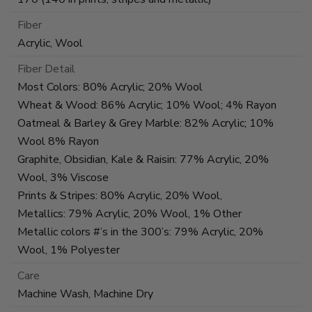
Fiber
Acrylic, Wool
Fiber Detail
Most Colors: 80% Acrylic; 20% Wool
Wheat & Wood: 86% Acrylic; 10% Wool; 4% Rayon
Oatmeal & Barley & Grey Marble: 82% Acrylic; 10%
Wool 8% Rayon
Graphite, Obsidian, Kale & Raisin: 77% Acrylic, 20%
Wool, 3% Viscose
Prints & Stripes: 80% Acrylic, 20% Wool,
Metallics: 79% Acrylic, 20% Wool, 1% Other
Metallic colors #’s in the 300’s: 79% Acrylic, 20%
Wool, 1% Polyester
Care
Machine Wash, Machine Dry