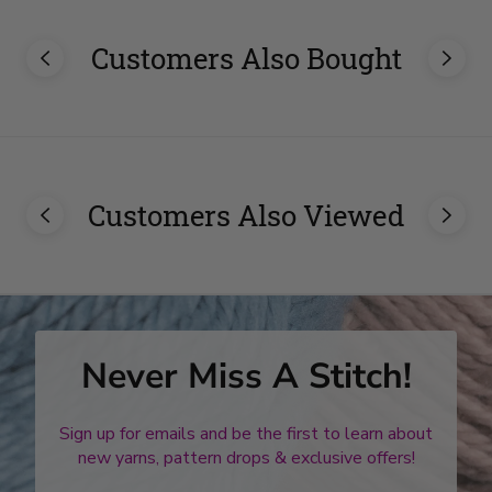
Customers Also Bought
Customers Also Viewed
Never Miss A Stitch!
Sign up for emails and be the first to learn about
new yarns, pattern drops & exclusive offers!