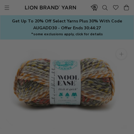
Skip
to
content
Get Up To 20% Off Select Yarns Plus 30% With Code
AUGADD30 - Offer Ends
30:44:26
*some exclusions apply, click for details