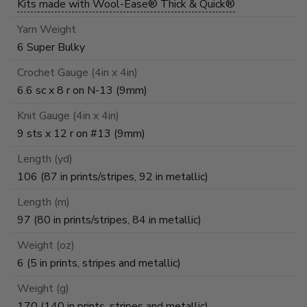
Kits made with Wool-Ease® Thick & Quick®
Yarn Weight
6 Super Bulky
Crochet Gauge (4in x 4in)
6.6 sc x 8 r on N-13 (9mm)
Knit Gauge (4in x 4in)
9 sts x 12 r on #13 (9mm)
Length (yd)
106 (87 in prints/stripes, 92 in metallic)
Length (m)
97 (80 in prints/stripes, 84 in metallic)
Weight (oz)
6 (5 in prints, stripes and metallic)
Weight (g)
170 (140 in prints, stripes and metallic)