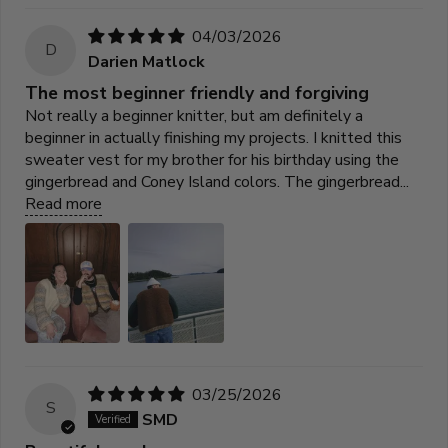
04/03/2026
D
Darien Matlock
The most beginner friendly and forgiving
Not really a beginner knitter, but am definitely a
beginner in actually finishing my projects. I knitted this
sweater vest for my brother for his birthday using the
gingerbread and Coney Island colors. The gingerbread...
Read more
03/25/2026
S
SMD