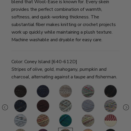
blend that Wool-Ease is known for. Every skein
provides the perfect combination of warmth,
softness, and quick-working thickness. The
substantial fiber makes knitting or crochet projects
work up quickly while maintaining a plush texture.
Machine washable and dryable for easy care.
Color:
Coney Island [640-612D]
Stripes of olive, gold, mahogany, pumpkin and
charcoal, alternating against a taupe and fisherman.
y
Metropolis
River
Fossil
Eden
Toasted
B
ble
Run
Almond
terscotch
Night
Spiced
Seaglass
Storm
Dreamcatche
R
Shadow
Apple
Front
eat
Arctic
Jam
Bluegrass
Fern
Red
Fa
Ice
Cookie
Beacon
L