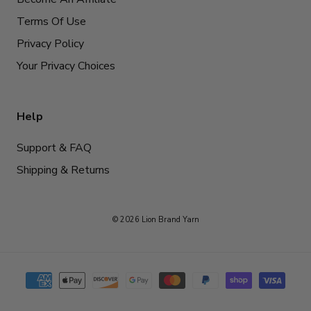
Terms Of Use
Privacy Policy
Your Privacy Choices
Help
Support & FAQ
Shipping & Returns
© 2026 Lion Brand Yarn