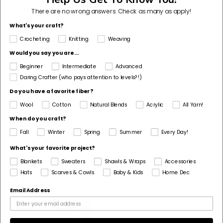
88%
(809)
There are no wrong answers.
Check as many as apply!
What's your craft?
7%
(62)
Crocheting
Knitting
Weaving
3%
(31)
Would you say you are...
2%
(15)
Beginner
Intermediate
Advanced
Daring Crafter (who pays attention to levels?!)
1%
(5)
Do you have a favorite fiber?
Sort by
Wool
Cotton
Natural Blends
Acrylic
All Yarn!
When do you craft?
07/21/2026
Fall
Winter
Spring
Summer
Every Day!
I
Ina
What's your favorite project?
Absolutely loved!
Blankets
Sweaters
Shawls & Wraps
Accessories
I crocheted myself a scarf with around 4 skeins of the
Hats
Scarves & Cowls
Baby & Kids
Home Dec
Night Shadow yarn (it is a very long scarf) and I love it
so! Can’t wait for autumn and winter to roll around :]
Email Address