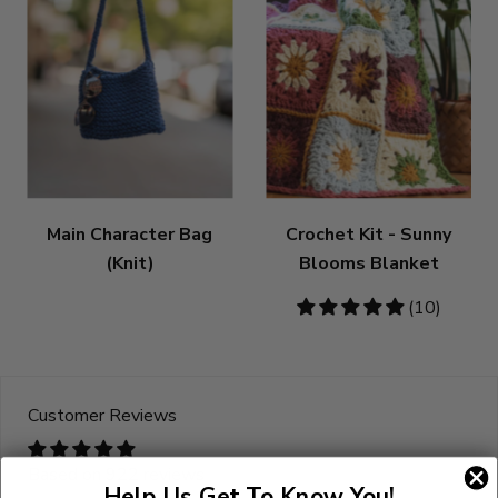
Main Character Bag
Crochet Kit - Sunny
(Knit)
Blooms Blanket
5
(10)
stars
Customer Reviews
Based on 922 reviews
Help Us Get To Know You!