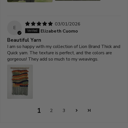
03/01/2026
E
Elizabeth Cuomo
Beautiful Yarn
I am so happy with my collection of Lion Brand Thick and
Quick yarn. The texture is perfect, and the colors are
gorgeous! They add so much to my weavings.
1
2
3