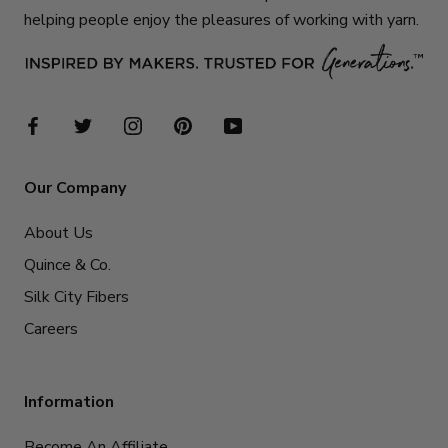
helping people enjoy the pleasures of working with yarn.
Our Company
About Us
Quince & Co.
Silk City Fibers
Careers
Information
Become An Affiliate