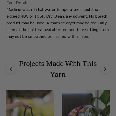
Care Detail
Machine wash. Initial water temperature should not
exceed 40C or 105F. Dry Clean, any solvent. No bleach
product may be used. A machine dryer may be regularly
used at the hottest available temperature setting. Item
may not be smoothed or finished with an iron.
Projects Made With This
Yarn