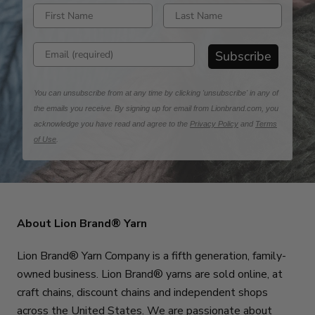
Enter first name
Enter last name
Enter email address
Subscribe
You can unsubscribe from at any time by clicking 'unsubscribe' in any of
the emails you receive. By signing up for email from Lionbrand.com, you
acknowledge you have read and agree to the
Privacy Policy
and
Terms
of Use
.
About Lion Brand® Yarn
Lion Brand® Yarn Company is a fifth generation, family-
owned business. Lion Brand® yarns are sold online, at
craft chains, discount chains and independent shops
across the United States. We are passionate about