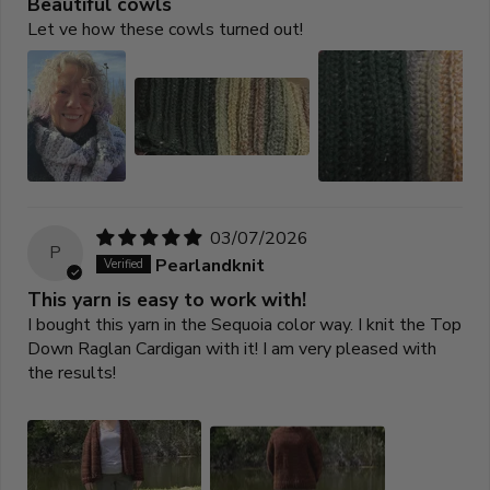
Beautiful cowls
Let ve how these cowls turned out!
03/07/2026
P
Pearlandknit
This yarn is easy to work with!
I bought this yarn in the Sequoia color way. I knit the Top
Down Raglan Cardigan with it! I am very pleased with
the results!