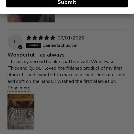
Submit
07/01/2026
L
Lainie Schuster
Wonderful - as always
This is my second blanket pattern with Wool Ease
Thick and Quick. I loved the finished product of my first
blanket - and I wanted to make a second. Does not split
and soft on the hands. I washed the first blanket on...
Read more