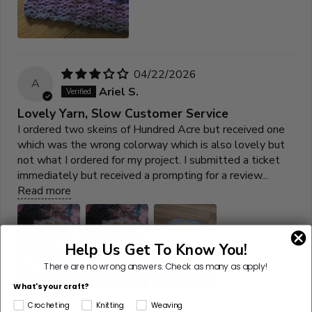
04/22/2026
A
Ariel S.
Lovely Yarn, Slow Customer Service
I ordered two skeins of Hundred Acre but received one
which was the wrong colorway which is also lovely but
not what I ordered for my project. I submitted a ticket
immediately but received a prompting for a review...
Read more
Help Us Get To Know You!
There are no wrong answers.
Check as many as apply!
What's your craft?
Crocheting
Knitting
Weaving