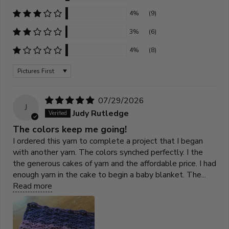
4%
(9)
3%
(6)
4%
(8)
Sort by
07/29/2026
J
Judy Rutledge
The colors keep me going!
I ordered this yarn to complete a project that I began
with another yarn. The colors synched perfectly. I the
the generous cakes of yarn and the affordable price. I had
enough yarn in the cake to begin a baby blanket. The...
Read more