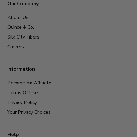
Our Company
About Us
Quince & Co.
Silk City Fibers
Careers
Information
Become An Affiliate
Terms Of Use
Privacy Policy
Your Privacy Choices
Help