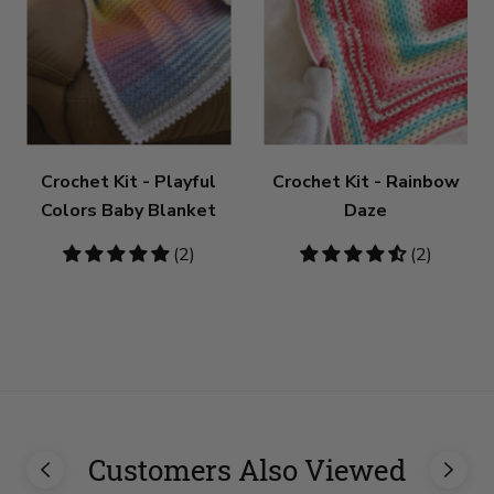
Crochet Kit - Playful
Crochet Kit - Rainbow
Colors Baby Blanket
Daze
5
(2)
4.5
(2)
stars
stars
Customers Also Viewed