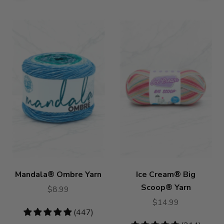
Mandala® Ombre Yarn
Ice Cream® Big
Scoop® Yarn
$8.99
$14.99
4.85
(447)
stars