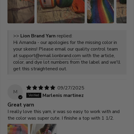
>>
Lion Brand Yarn
replied:
Hi Amanda - our apologies for the missing color in
your skeins! Please email our quality control team
at
support@email.lionbrand.com
with the article,
color, and dye lot numbers from the label and we'll
get this straightened out.
09/27/2025
M
Marlenis martinez
Great yarn
I really love this yarn, ir was so easy to work with and
the color was super cute. I finishe a top with 1 1/2.