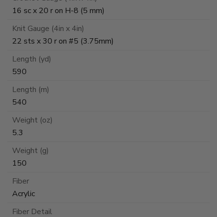
16 sc x 20 r on H-8 (5 mm)
Knit Gauge (4in x 4in)
22 sts x 30 r on #5 (3.75mm)
Length (yd)
590
Length (m)
540
Weight (oz)
5.3
Weight (g)
150
Fiber
Acrylic
Fiber Detail