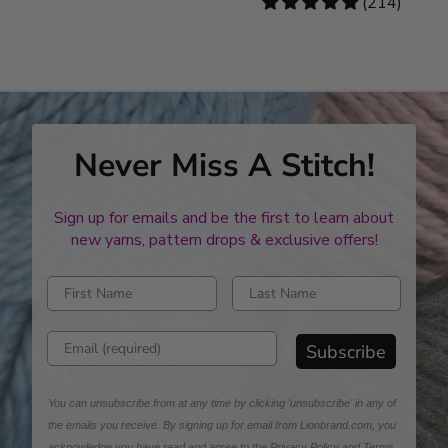
4.78
(214)
stars
Never Miss A Stitch!
Sign up for emails and be the first to learn about
new yarns, pattern drops & exclusive offers!
Enter first name
Enter last name
Enter email address
Subscribe
You can unsubscribe from at any time by clicking 'unsubscribe' in any of
the emails you receive. By signing up for email from Lionbrand.com, you
acknowledge you have read and agree to the
Privacy Policy
and
Terms