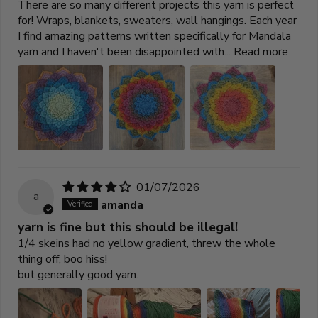
There are so many different projects this yarn is perfect
for! Wraps, blankets, sweaters, wall hangings. Each year
I find amazing patterns written specifically for Mandala
yarn and I haven't been disappointed with...
Read more
01/07/2026
a
amanda
yarn is fine but this should be illegal!
1/4 skeins had no yellow gradient, threw the whole
thing off, boo hiss!
but generally good yarn.