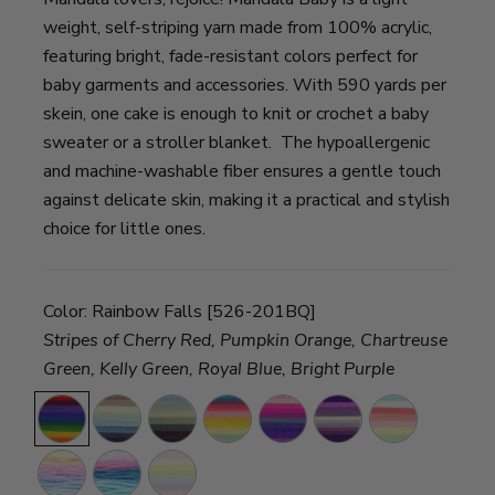
weight, self-striping yarn made from 100% acrylic,
featuring bright, fade-resistant colors perfect for
baby garments and accessories. With 590 yards per
skein, one cake is enough to knit or crochet a baby
sweater or a stroller blanket. The hypoallergenic
and machine-washable fiber ensures a gentle touch
against delicate skin, making it a practical and stylish
choice for little ones.
Color:
Rainbow Falls [526-201BQ]
Stripes of Cherry Red, Pumpkin Orange, Chartreuse
Green, Kelly Green, Royal Blue, Bright Purple
Rainbow
Wishing
Echo
Honey
Unicorn
Magic
Narnia
Falls
Well
Caves
Dukes
Cloud
Moon
Acre
Arendelle
Diagon
Woods
Alley