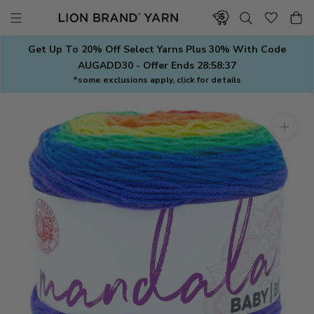
Skip
to
content
Get Up To 20% Off Select Yarns Plus 30% With Code
AUGADD30 - Offer Ends
28:58:36
*some exclusions apply, click for details