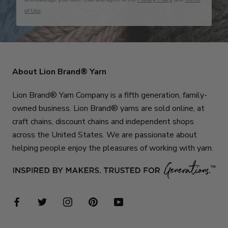
of Use
.
About Lion Brand® Yarn
Lion Brand® Yarn Company is a fifth generation, family-
owned business. Lion Brand® yarns are sold online, at
craft chains, discount chains and independent shops
across the United States. We are passionate about
helping people enjoy the pleasures of working with yarn.