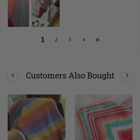
1
2
3
Customers Also Bought