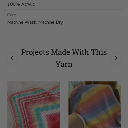
100% Acrylic
Care
Machine Wash, Machine Dry
Projects Made With This
Yarn