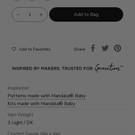
Add to Bag
Share
Add to Favorites
Inspiration
Patterns made with Mandala® Baby
Kits made with Mandala® Baby
Yarn Weight
3 Light / DK
Crochet Gauge (4in x 4in)