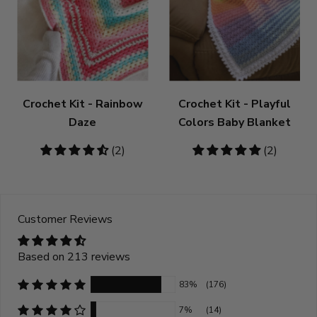
Crochet Kit - Rainbow
Crochet Kit - Playful
Daze
Colors Baby Blanket
4.5
(2)
5
(2)
stars
stars
Customer Reviews
Based on 213 reviews
83%
(176)
7%
(14)