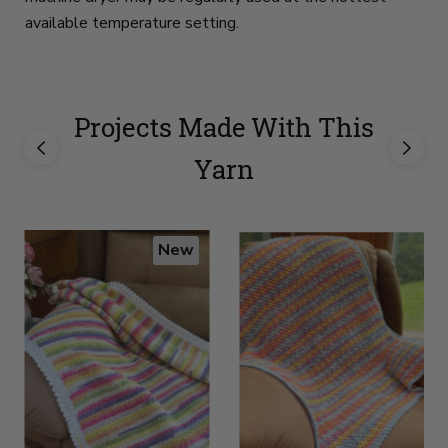
available temperature setting.
Projects Made With This
Yarn
New