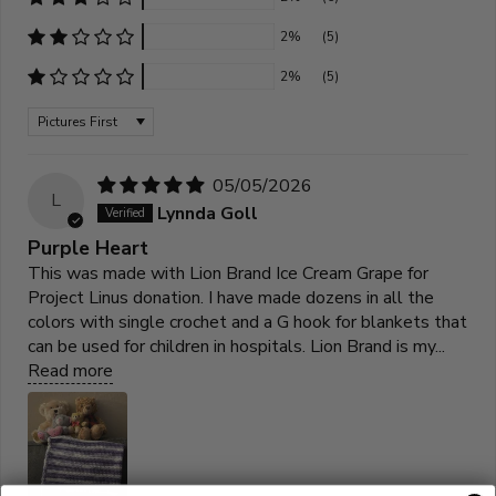
2%
(5)
2%
(5)
Sort by
05/05/2026
L
Lynnda Goll
Purple Heart
This was made with Lion Brand Ice Cream Grape for
Project Linus donation. I have made dozens in all the
colors with single crochet and a G hook for blankets that
can be used for children in hospitals. Lion Brand is my...
Read more