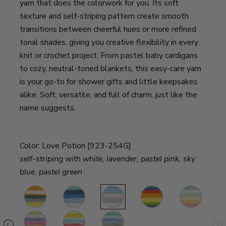
yarn that does the colorwork for you. Its soft
texture and self-striping pattern create smooth
transitions between cheerful hues or more refined
tonal shades, giving you creative flexibility in every
knit or crochet project. From pastel baby cardigans
to cozy, neutral-toned blankets, this easy-care yarn
is your go-to for shower gifts and little keepsakes
alike. Soft, versatile, and full of charm, just like the
name suggests.
Color:
Love Potion [923-254G]
self-striping with white, lavender, pastel pink, sky
blue, pastel green
awberry
Tiger
Baseball
Love
Hokey
Turtle
Tail
Nut
Potion
Pokey
Tracks
fee
Passion
Funfetti
Smurf