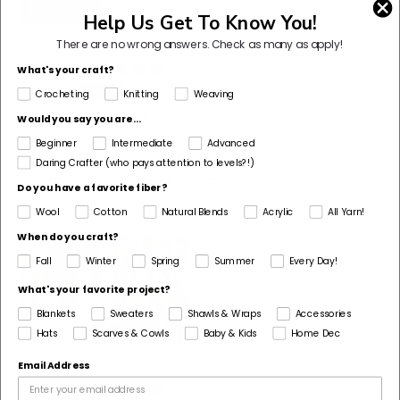
Help Us Get To Know You!
There are no wrong answers.
Check as many as apply!
05/03/2026
What's your craft?
J
Jillian
Crocheting
Knitting
Weaving
Can't get enough
Would you say you are...
I love using Lion Brand Ice Cream yarn. I've already made
Beginner
Intermediate
Advanced
two blankets with it and I am finishing up a third. The
Daring Crafter (who pays attention to levels?!)
colors are beautiful, and the results are gorgeous! I can't
Do you have a favorite fiber?
wait to buy more! It passes the "kitty approved"...
Read
Wool
Cotton
Natural Blends
Acrylic
All Yarn!
more
When do you craft?
Fall
Winter
Spring
Summer
Every Day!
What's your favorite project?
Blankets
Sweaters
Shawls & Wraps
Accessories
Hats
Scarves & Cowls
Baby & Kids
Home Dec
Email Address
03/02/2026