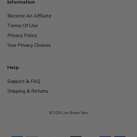
Information
Become An Affiliate
Terms Of Use
Privacy Policy
Your Privacy Choices
Help
Support & FAQ
Shipping & Returns
© 2026 Lion Brand Yarn