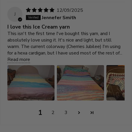
12/09/2025
J
Jennefer Smith
I love this Ice Cream yarn
This isn't the first time I've bought this yarn, and I
absolutely love using it. It's nice and light, but still
warm. The current colorway (Cherries Jubilee) I'm using
for a hexa cardigan, but I have used most of the rest of...
Read more
1
2
3