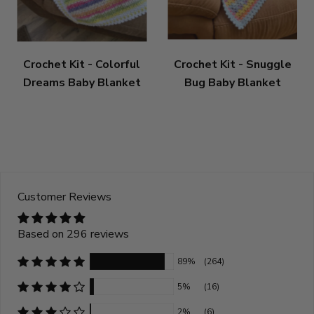
Crochet Kit - Colorful
Crochet Kit - Snuggle
Dreams Baby Blanket
Bug Baby Blanket
Customer Reviews
Based on 296 reviews
89%
(264)
5%
(16)
2%
(6)