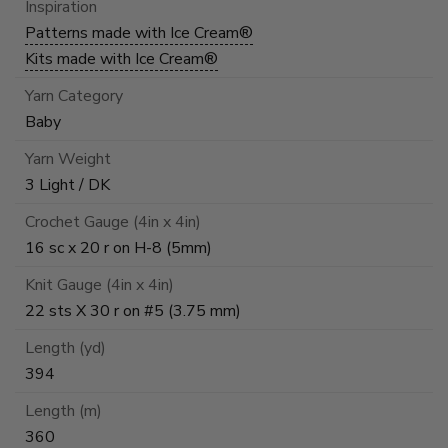
Inspiration
Patterns made with Ice Cream®
Kits made with Ice Cream®
Yarn Category
Baby
Yarn Weight
3 Light / DK
Crochet Gauge (4in x 4in)
16 sc x 20 r on H-8 (5mm)
Knit Gauge (4in x 4in)
22 sts X 30 r on #5 (3.75 mm)
Length (yd)
394
Length (m)
360