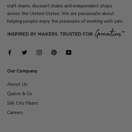
craft chains, discount chains and independent shops
across the United States. We are passionate about
helping people enjoy the pleasures of working with yarn.
Our Company
About Us
Quince & Co.
Silk City Fibers
Careers