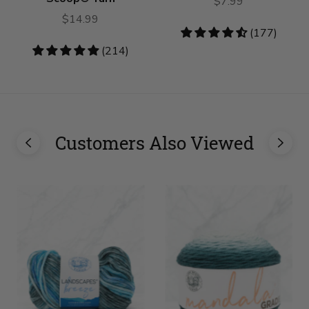
$7.99
$14.99
4.62
(177)
stars
4.78
(214)
stars
Customers Also Viewed