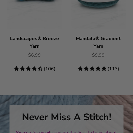
Landscapes® Breeze
Mandala® Gradient
Yarn
Yarn
$6.99
$9.99
4.58
(106)
4.78
(113)
stars
stars
Never Miss A Stitch!
Sign up for emails and be the first to learn about