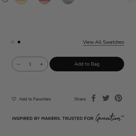
Fruit
e
ter
nberry
esecake
View All Swatches
Slide
Slide
button
button
for
for
swatches
swatches
on
on
Add to Bag
slide
slide
1
2
Share
Add to Favorites