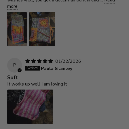
more
01/22/2026
P
Paula Stanley
Soft
It works up well I am loving it