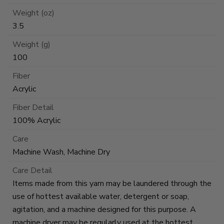
Weight (oz)
3.5
Weight (g)
100
Fiber
Acrylic
Fiber Detail
100% Acrylic
Care
Machine Wash, Machine Dry
Care Detail
Items made from this yarn may be laundered through the
use of hottest available water, detergent or soap,
agitation, and a machine designed for this purpose. A
machine dryer may be regularly used at the hottest