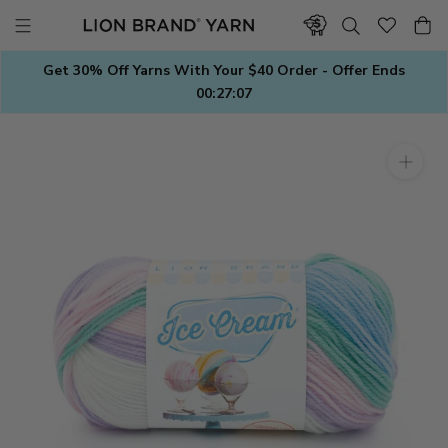
Skip
to
content
Get 30% Off Yarns With Your $40 Order - Offer Ends
00:27:06