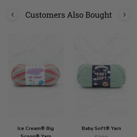
Customers Also Bought
Ice Cream® Big
Baby Soft® Yarn
Scoop® Yarn