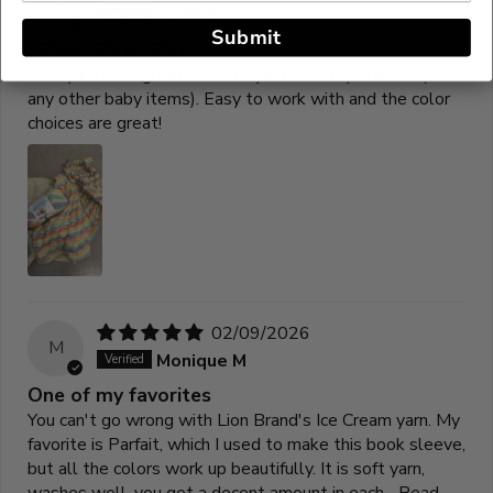
J
JenWal
Submit
LOVE LOVE LOVE!
This yarn is so great! Perfect yarn for baby blanket (or
any other baby items). Easy to work with and the color
choices are great!
02/09/2026
M
Monique M
One of my favorites
You can't go wrong with Lion Brand's Ice Cream yarn. My
favorite is Parfait, which I used to make this book sleeve,
but all the colors work up beautifully. It is soft yarn,
washes well, you get a decent amount in each...
Read