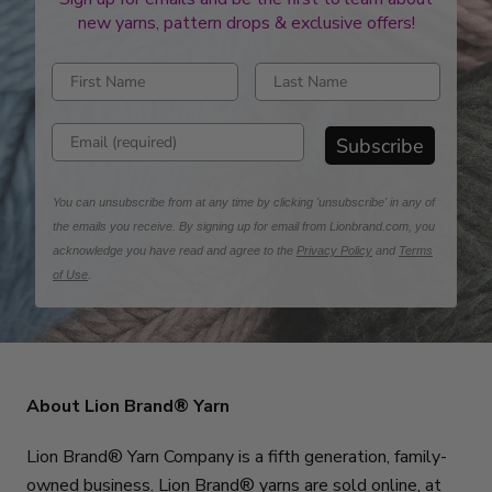
new yarns, pattern drops & exclusive offers!
Enter first name
Enter last name
Enter email address
Subscribe
You can unsubscribe from at any time by clicking 'unsubscribe' in any of
the emails you receive. By signing up for email from Lionbrand.com, you
acknowledge you have read and agree to the
Privacy Policy
and
Terms
of Use
.
About Lion Brand® Yarn
Lion Brand® Yarn Company is a fifth generation, family-
owned business. Lion Brand® yarns are sold online, at