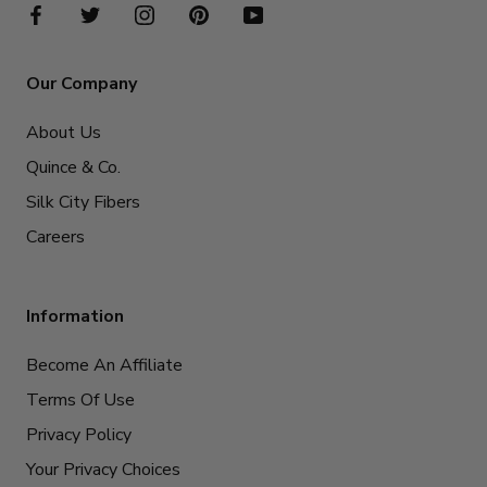
Our Company
About Us
Quince & Co.
Silk City Fibers
Careers
Information
Become An Affiliate
Terms Of Use
Privacy Policy
Your Privacy Choices