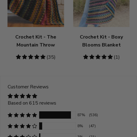
Crochet Kit - The
Crochet Kit - Boxy
Mountain Throw
Blooms Blanket
4.86
(35)
5
(1)
stars
stars
Customer Reviews
Based on 615 reviews
87%
(536)
8%
(47)