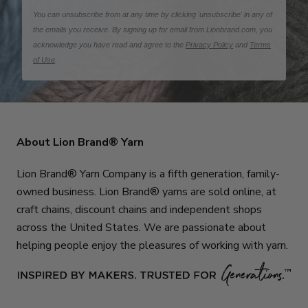
You can unsubscribe from at any time by clicking 'unsubscribe' in any of
the emails you receive. By signing up for email from Lionbrand.com, you
acknowledge you have read and agree to the
Privacy Policy
and
Terms
of Use
.
About Lion Brand® Yarn
Lion Brand® Yarn Company is a fifth generation, family-
owned business. Lion Brand® yarns are sold online, at
craft chains, discount chains and independent shops
across the United States. We are passionate about
helping people enjoy the pleasures of working with yarn.