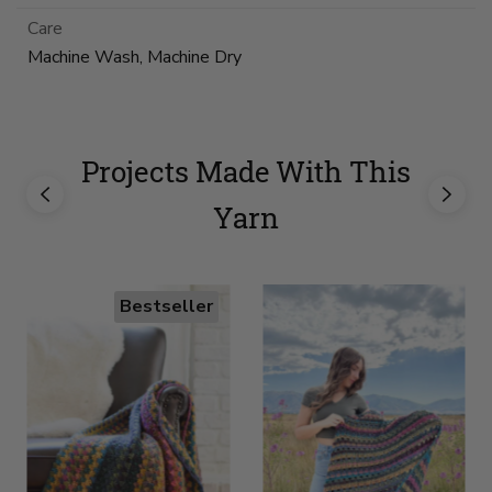
Care
Machine Wash, Machine Dry
Projects Made With This
Yarn
Bestseller