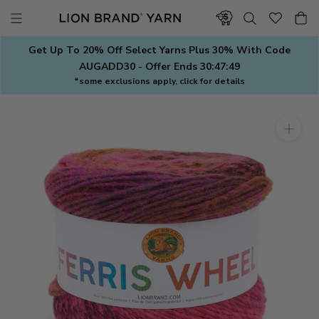
Skip
to
content
Get Up To 20% Off Select Yarns Plus 30% With Code
AUGADD30 - Offer Ends
30:47:48
*some exclusions apply, click for details