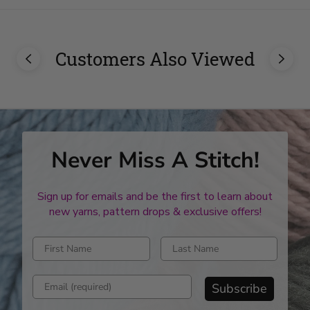
Customers Also Viewed
Never Miss A Stitch!
Sign up for emails and be the first to learn about
new yarns, pattern drops & exclusive offers!
Enter first name
Enter last name
Enter email address
Subscribe