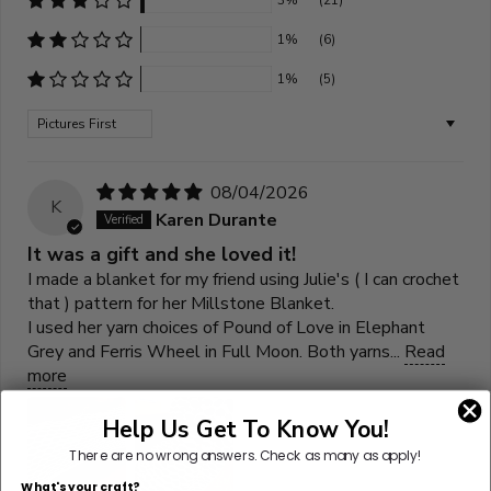
3%
(21)
1%
(6)
1%
(5)
Sort by
08/04/2026
K
Karen Durante
It was a gift and she loved it!
I made a blanket for my friend using Julie's ( I can crochet
that ) pattern for her Millstone Blanket.
I used her yarn choices of Pound of Love in Elephant
Grey and Ferris Wheel in Full Moon. Both yarns...
Read
more
Help Us Get To Know You!
There are no wrong answers.
Check as many as apply!
What's your craft?