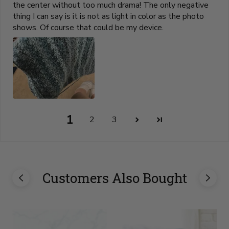
the center without too much drama! The only negative
thing I can say is it is not as light in color as the photo
shows. Of course that could be my device.
1
2
3
Customers Also Bought