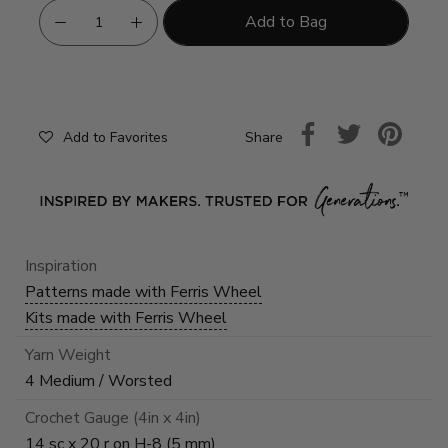
Add to Bag
Share
Add to Favorites
Inspiration
Patterns made with Ferris Wheel
Kits made with Ferris Wheel
Yarn Weight
4 Medium / Worsted
Crochet Gauge (4in x 4in)
14 sc x 20 r on H-8 (5 mm)