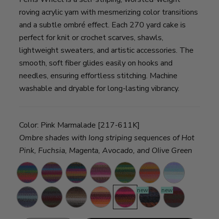
roving acrylic yarn with mesmerizing color transitions
and a subtle ombré effect. Each 270 yard cake is
perfect for knit or crochet scarves, shawls,
lightweight sweaters, and artistic accessories. The
smooth, soft fiber glides easily on hooks and
needles, ensuring effortless stitching. Machine
washable and dryable for long-lasting vibrancy.
Color:
Pink Marmalade [217-611K]
Ombre shades with long striping sequences of Hot
Pink, Fuchsia, Magenta, Avocado, and Olive Green
Sprinkles
Vintage
Summer
Wild
Evergreen
Buttercup
Cotton
Carousel
Day
Violets
Candy
new
new
Full
Imaginary
Morning
Cherry
Pink
Bedrock
Cinnabar
Moon
Garden
Java
On
Marmalade
Top