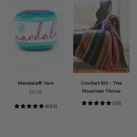
Mandala® Yarn
Crochet Kit - The
Mountain Throw
$8.99
4.86
(35)
4.8
(683)
stars
stars