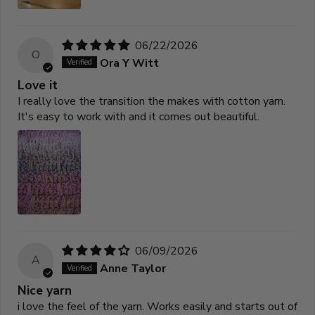
06/22/2026
O
Ora Y Witt
Love it
I really love the transition the makes with cotton yarn.
It's easy to work with and it comes out beautiful.
06/09/2026
A
Anne Taylor
Nice yarn
i love the feel of the yarn. Works easily and starts out of