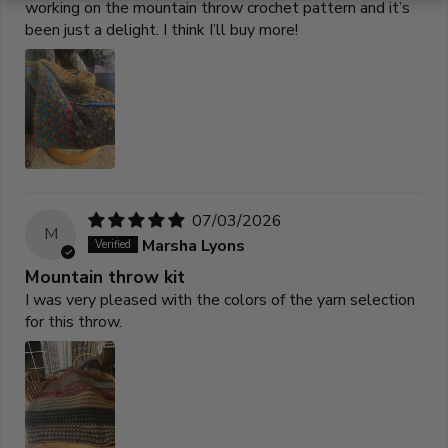
working on the mountain throw crochet pattern and it’s
been just a delight. I think I’ll buy more!
07/03/2026
M
Marsha Lyons
Mountain throw kit
I was very pleased with the colors of the yarn selection
for this throw.