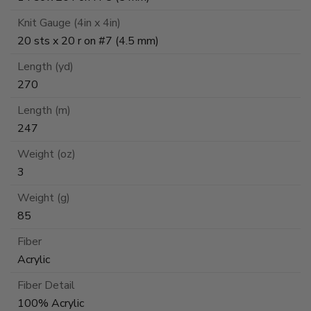
Knit Gauge (4in x 4in)
20 sts x 20 r on #7 (4.5 mm)
Length (yd)
270
Length (m)
247
Weight (oz)
3
Weight (g)
85
Fiber
Acrylic
Fiber Detail
100% Acrylic