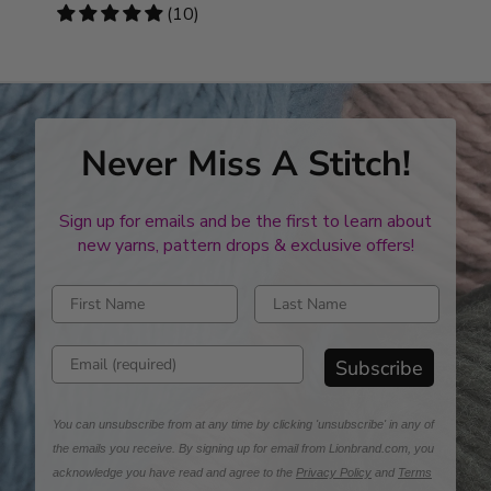
stars
4.8
(10)
stars
Never Miss A Stitch!
Sign up for emails and be the first to learn about
new yarns, pattern drops & exclusive offers!
Enter first name
Enter last name
Enter email address
Subscribe
You can unsubscribe from at any time by clicking 'unsubscribe' in any of
the emails you receive. By signing up for email from Lionbrand.com, you
acknowledge you have read and agree to the
Privacy Policy
and
Terms