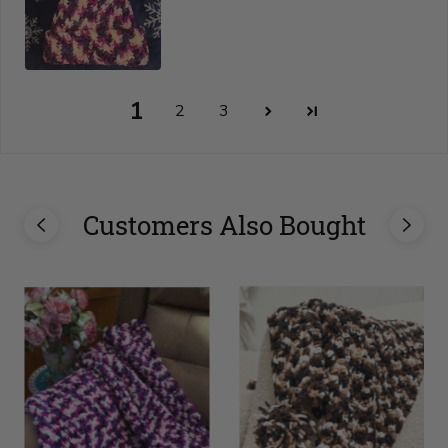
1
2
3
Customers Also Bought