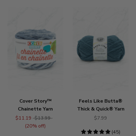
Cover Story™
Feels Like Butta®
Chainette Yarn
Thick & Quick® Yarn
$11.19
$13.99
$7.99
(
20
% off)
4.76
(45)