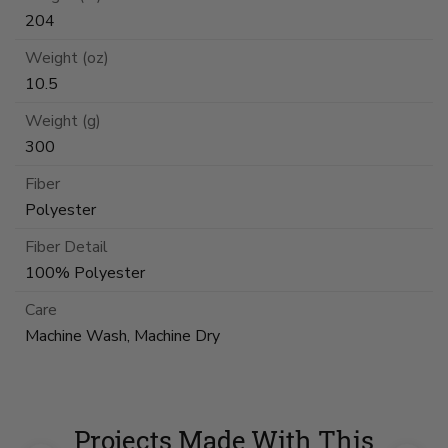
204
Weight (oz)
10.5
Weight (g)
300
Fiber
Polyester
Fiber Detail
100% Polyester
Care
Machine Wash, Machine Dry
Projects Made With This