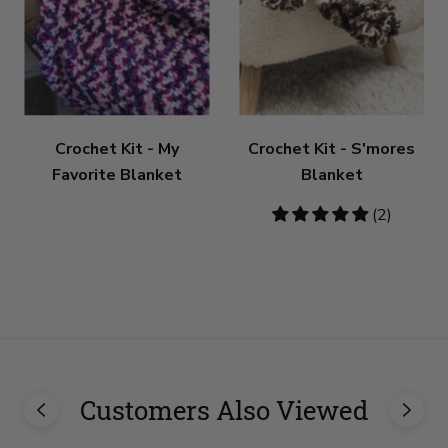
Crochet Kit - My
Crochet Kit - S'mores
Favorite Blanket
Blanket
5
(2)
stars
Customers Also Viewed