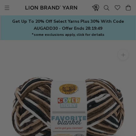
Skip
to
content
Get Up To 20% Off Select Yarns Plus 30% With Code
AUGADD30 - Offer Ends
28:19:48
*some exclusions apply, click for details