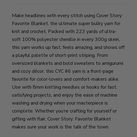
Make headlines with every stitch using Cover Story:
Favorite Blanket, the ultimate super bulky yarn for
knit and crochet. Packed with 223 yards of ultra-
soft 100% polyester chenille in every 300g skein,
this yarn works up fast, feels amazing, and shows off
a playful palette of short-print striping. From
oversized blankets and bold sweaters to amigurumi
and cozy décor, this CYC #6 yarn is a front-page
favorite for color-lovers and comfort-makers alike.
Use with 8mm knitting needles or hooks for fast,
satisfying projects, and enjoy the ease of machine
washing and drying when your masterpiece is
complete. Whether you’re crafting for yourself or
gifting with flair, Cover Story: Favorite Blanket
makes sure your work is the talk of the town.