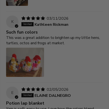
03/11/2026
K
Kathleen Rickman
Such fun colors
This was a great addition to brighten up my little hens,
turtles, octos and frogs at market.
02/05/2026
E
ELAINE DALNEGRO
Potion lap blanket
Yarn is soft, easy to use. Love how the colors blend.