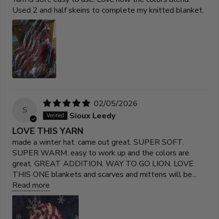
Used 2 and half skeins to complete my knitted blanket.
02/05/2026
S
Sioux Leedy
LOVE THIS YARN
made a winter hat. came out great. SUPER SOFT.
SUPER WARM. easy to work up and the colors are
great. GREAT ADDITION. WAY TO GO LION. LOVE
THIS ONE blankets and scarves and mittens will be...
Read more