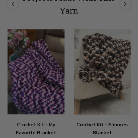
Yarn
Crochet Kit - My
Crochet Kit - S'mores
Favorite Blanket
Blanket