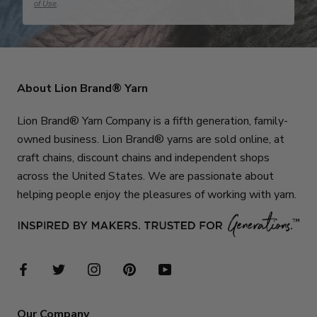
of Use
.
About Lion Brand® Yarn
Lion Brand® Yarn Company is a fifth generation, family-
owned business. Lion Brand® yarns are sold online, at
craft chains, discount chains and independent shops
across the United States. We are passionate about
helping people enjoy the pleasures of working with yarn.
Our Company