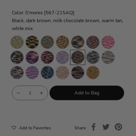
Color:
S'mores [567-215AQ]
Black, dark brown, milk chocolate brown, warm tan,
white mix
Bloom
Rocket
Snapping
Harvest
Sandstorm
Clown
Bubblegum
Ship
Turtle
Car
Vineyard
Grape
Burrr-
Lullaby
S'mores
Perfect
Pebble
Soda
Berry
Storm
Beach
Primrose
Dreamhouse
I'm
Macarons
Potion
Frizzle
Blue
Add to Bag
Share
Add to Favorites