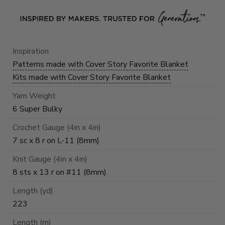
Inspiration
Patterns made with Cover Story Favorite Blanket
Kits made with Cover Story Favorite Blanket
Yarn Weight
6 Super Bulky
Crochet Gauge (4in x 4in)
7 sc x 8 r on L-11 (8mm)
Knit Gauge (4in x 4in)
8 sts x 13 r on #11 (8mm)
Length (yd)
223
Length (m)