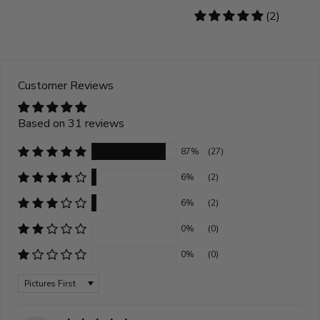
5
(2)
stars
Customer Reviews
Based on 31 reviews
87%
(27)
6%
(2)
6%
(2)
0%
(0)
0%
(0)
Sort by