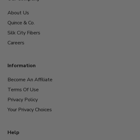
About Us
Quince & Co.
Silk City Fibers
Careers
Information
Become An Affiliate
Terms Of Use
Privacy Policy
Your Privacy Choices
Help