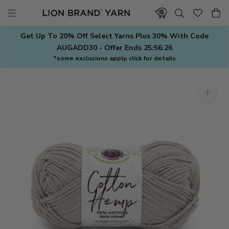
Skip
to
content
Get Up To 20% Off Select Yarns Plus 30% With Code
AUGADD30 - Offer Ends
25:56:25
*some exclusions apply, click for details