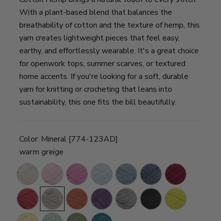
With a plant-based blend that balances the
breathability of cotton and the texture of hemp, this
yarn creates lightweight pieces that feel easy,
earthy, and effortlessly wearable. It's a great choice
for openwork tops, summer scarves, or textured
home accents. If you're looking for a soft, durable
yarn for knitting or crocheting that leans into
sustainability, this one fits the bill beautifully.
Color:
Mineral [774-123AD]
warm greige
Husk
Peony
Pink
Aero
Neptune
Deep
Raspberry
Rose
Denim
Cherry
Mineral
Maple
Aster
Steel
Raven
Citron
Grey
Canary
Mint
Olive
Teal