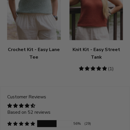
Crochet Kit - Easy Lane
Knit Kit - Easy Street
Tee
Tank
5
(1)
stars
Customer Reviews
Based on 52 reviews
56%
(29)