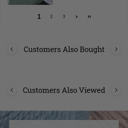
1
2
3
Customers Also Bought
Customers Also Viewed