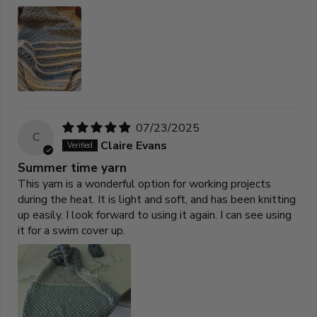
07/23/2025
C
Claire Evans
Summer time yarn
This yarn is a wonderful option for working projects
during the heat. It is light and soft, and has been knitting
up easily. I look forward to using it again. I can see using
it for a swim cover up.