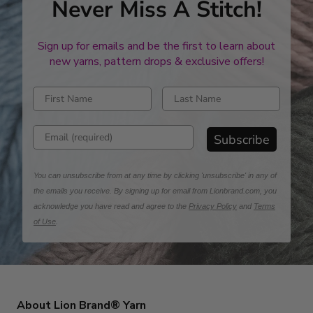
Never Miss A Stitch!
Sign up for emails and be the first to learn about
new yarns, pattern drops & exclusive offers!
Enter first name
Enter last name
Enter email address
Subscribe
You can unsubscribe from at any time by clicking 'unsubscribe' in any of
the emails you receive. By signing up for email from Lionbrand.com, you
acknowledge you have read and agree to the
Privacy Policy
and
Terms
of Use
.
About Lion Brand® Yarn