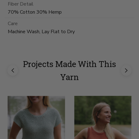
Fiber Detail
70% Cotton 30% Hemp
Care
Machine Wash, Lay Flat to Dry
Projects Made With This
Yarn