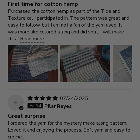
First time for cotton hemp
Purchased the cotton hemp as part of the Tide and
Texture cal I participated in. The pattern was great and
easy to follow, but I am not a fan of the yarn used. It
was more like colored string and did split. I will make
this...
Read more
07/24/2025
P
Pilar Reyes
Great surprise
I ordered the yarn for the mystery make along pattern.
Loved it and enjoying the process. Soft yarn and easy to
crochet