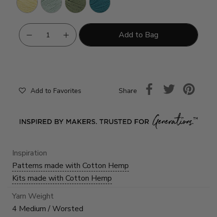
Add to Bag
Share
Add to Favorites
Inspiration
Patterns made with Cotton Hemp
Kits made with Cotton Hemp
Yarn Weight
4 Medium / Worsted