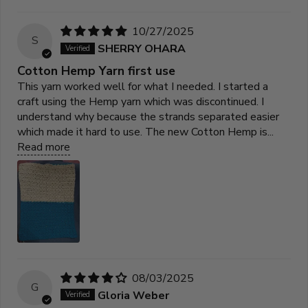
10/27/2025
S
SHERRY OHARA
Cotton Hemp Yarn first use
This yarn worked well for what I needed. I started a
craft using the Hemp yarn which was discontinued. I
understand why because the strands separated easier
which made it hard to use. The new Cotton Hemp is...
Read more
08/03/2025
G
Gloria Weber