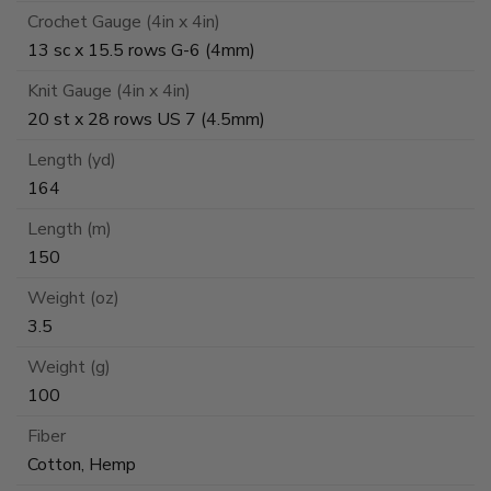
Crochet Gauge (4in x 4in)
13 sc x 15.5 rows G-6 (4mm)
Knit Gauge (4in x 4in)
20 st x 28 rows US 7 (4.5mm)
Length (yd)
164
Length (m)
150
Weight (oz)
3.5
Weight (g)
100
Fiber
Cotton, Hemp