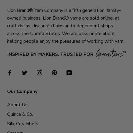
Lion Brand® Yarn Company is a fifth generation, family-
owned business. Lion Brand® yarns are sold online, at
craft chains, discount chains and independent shops
across the United States. We are passionate about
helping people enjoy the pleasures of working with yarn.
Our Company
About Us
Quince & Co.
Silk City Fibers