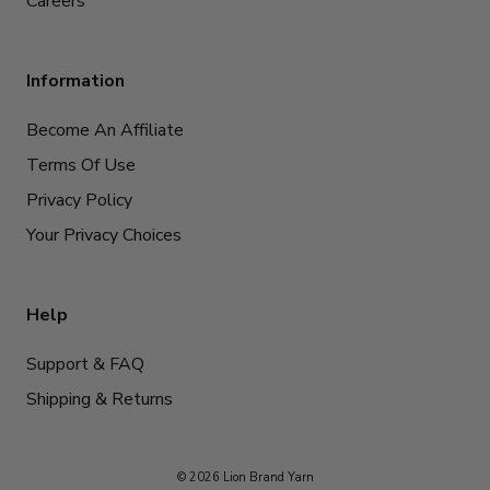
Careers
Information
Become An Affiliate
Terms Of Use
Privacy Policy
Your Privacy Choices
Help
Support & FAQ
Shipping & Returns
© 2026 Lion Brand Yarn