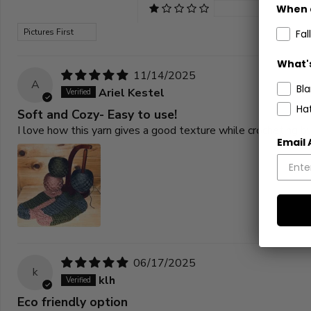
When 
0
Sort by
Fall
What's
11/14/2025
A
Bl
Ariel Kestel
Ha
Soft and Cozy- Easy to use!
I love how this yarn gives a good texture while crocheting but
Email
06/17/2025
k
klh
Eco friendly option