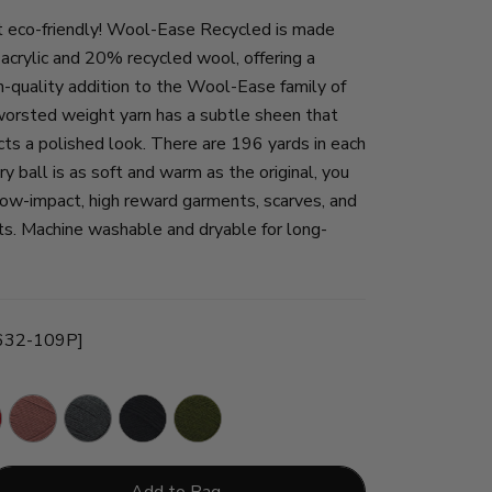
 eco-friendly! Wool-Ease Recycled is made
crylic and 20% recycled wool, offering a
h-quality addition to the Wool-Ease family of
 worsted weight yarn has a subtle sheen that
ects a polished look. There are 196 yards in each
ry ball is as soft and warm as the original, you
 low-impact, high reward garments, scarves, and
ts. Machine washable and dryable for long-
[632-109P]
Terracotta
Charcoal
Black
Olive
Add to Bag