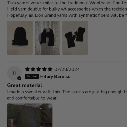
This yarn is very similar to the traditional Woolease. The text
Held yarn double for bulky wt accessories which the recipie
Hopefully, all Lion Brand yarns with synthetic fibers will be 
07/28/2024
H
Hilary Bareiss
Great material
I made a sweater with this. The skeins are just big enough that
and comfortable to wear