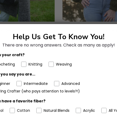
is Heights Scarf (Crochet)
Crochet Kit - Fern Cropped
Help Us Get To Know You!
There are no wrong answers.
Check as many as apply!
 your craft?
ocheting
Knitting
Weaving
you say you are...
ginner
Intermediate
Advanced
1%
(37)
ing Crafter (who pays attention to levels?!)
1%
(11)
 have a favorite fiber?
%
(3)
ol
Cotton
Natural Blends
Acrylic
All Y
%
(1)