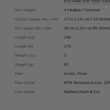
Kits made with Wool-Eas
Yarn Weight
4 Medium / Worsted
Crochet Gauge (4in x 4in)
13 sc x 16 r on J-10 (6mm
Knit Gauge (4in x 4in)
18 sts x 24 r on #8 (5mm)
Length (yd)
196
Length (m)
179
Weight (oz)
3
Weight (g)
85
Fiber
Acrylic, Wool
Fiber Detail
80% Recycled Acrylic, 2
Care Detail
Machine Wash & Dry