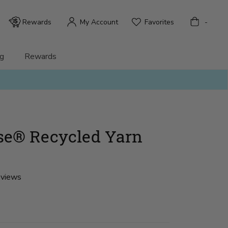
Bag
Rewards
My Account
Favorites
-
g
Rewards
se® Recycled Yarn
eviews