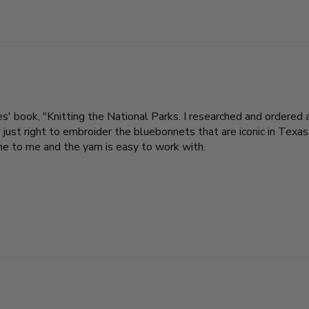
s' book, "Knitting the National Parks. I researched and ordered a
ust right to embroider the bluebonnets that are iconic in Texas 
ne to me and the yarn is easy to work with.