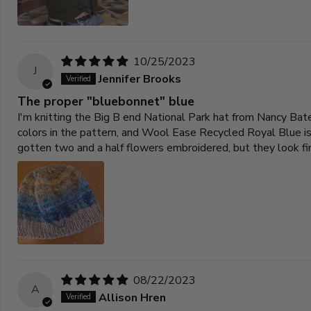
10/25/2023
J
Jennifer Brooks
The proper "bluebonnet" blue
I'm knitting the Big B end National Park hat from Nancy Bate
colors in the pattern, and Wool Ease Recycled Royal Blue is j
gotten two and a half flowers embroidered, but they look fi
08/22/2023
A
Allison Hren