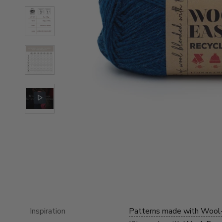
Inspiration
Patterns made with Wool