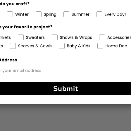
do you craft?
%
(0)
Winter
Spring
Summer
Every Day!
 your favorite project?
ankets
Sweaters
Shawls & Wraps
Accessorie
ts
Scarves & Cowls
Baby & Kids
Home Dec
 also is not too difficult to see while making your stitches! Its 
 Address
Submit