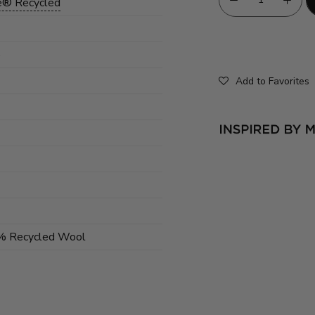
e® Recycled
)
Add to Favorites
0% Recycled Wool