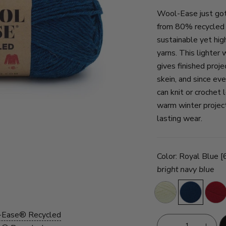
Wool-Ease just got
from 80% recycled a
sustainable yet hig
yarns. This lighter
gives finished proj
skein, and since eve
can knit or crochet
warm winter projec
lasting wear.
Color:
Royal Blue 
bright navy blue
Cream
Royal
Red
Blue
-Ease® Recycled