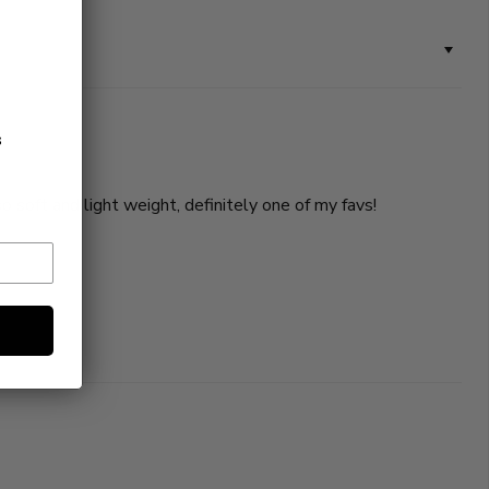
s
so soft and light weight, definitely one of my favs!