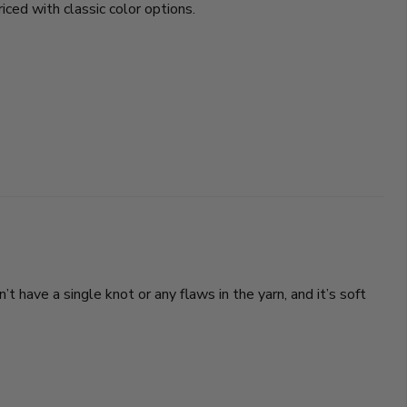
riced with classic color options.
’t have a single knot or any flaws in the yarn, and it’s soft