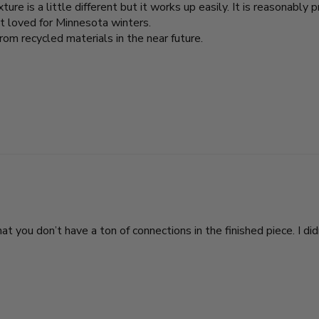
ure is a little different but it works up easily. It is reasonably p
nt loved for Minnesota winters.
from recycled materials in the near future.
 you don’t have a ton of connections in the finished piece. I didn