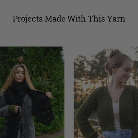
Projects Made With This Yarn