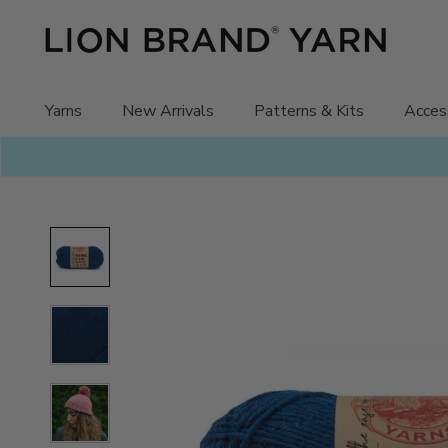
Skip
to
content
Yarns
New Arrivals
Patterns & Kits
Acces