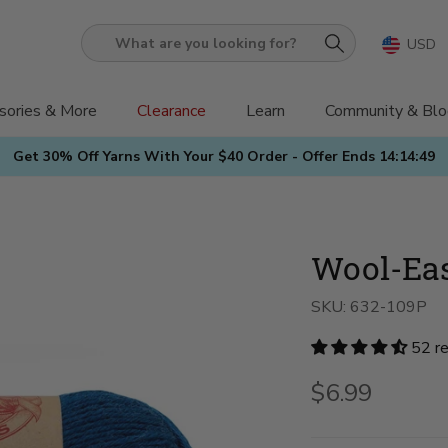
USD
What
are
you
sories & More
Clearance
Learn
Community & Blo
looking
Get 30% Off Yarns With Your $40 Order - Offer Ends
14:14:48
for?
Wool-Ea
SKU:
632-109P
52 r
$6.99