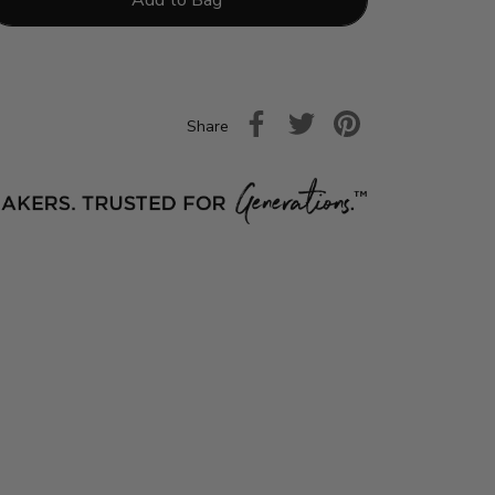
Share