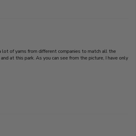
 lot of yarns from different companies to match all the
and at this park. As you can see from the picture, I have only