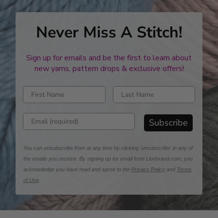
Never Miss A Stitch!
Sign up for emails and be the first to learn about
new yarns, pattern drops & exclusive offers!
Enter first name
Enter last name
Enter email address
Subscribe
You can unsubscribe from at any time by clicking 'unsubscribe' in any of
the emails you receive. By signing up for email from Lionbrand.com, you
acknowledge you have read and agree to the
Privacy Policy
and
Terms
of Use
.