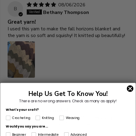
08/06/2026
B
Bethany Thompson
Great yarn!
I used this yarn to make the fall horizons blanket and
the yarn is so soft and squishy! It knitted up beautifully!
Help Us Get To Know You!
07/10/2026
H
Hannah Jones
There are no wrong answers.
Check as many as apply!
Soft and quick to make!
What's your craft?
It took 12 skeins to make a 40”x60” throw using a
Crocheting
Knitting
Weaving
basket weave stitch and a 10mm hook
Would you say you are...
Beginner
Intermediate
Advanced