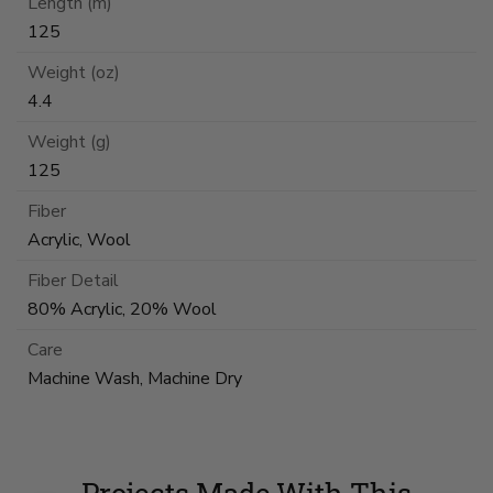
Length (m)
125
Weight (oz)
4.4
Weight (g)
125
Fiber
Acrylic, Wool
Fiber Detail
80% Acrylic, 20% Wool
Care
Machine Wash, Machine Dry