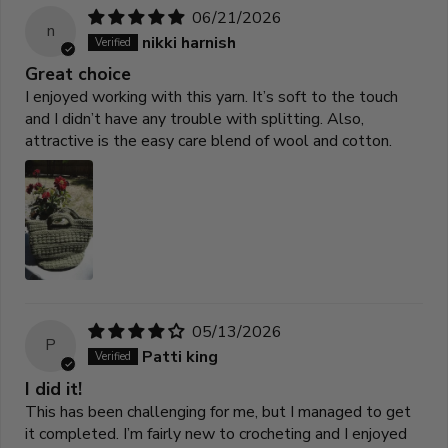
06/21/2026
n
nikki harnish
Great choice
I enjoyed working with this yarn. It’s soft to the touch
and I didn’t have any trouble with splitting. Also,
attractive is the easy care blend of wool and cotton.
05/13/2026
P
Patti king
I did it!
This has been challenging for me, but I managed to get
it completed. I’m fairly new to crocheting and I enjoyed