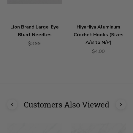
Lion Brand Large-Eye
HiyaHiya Aluminum
Blunt Needles
Crochet Hooks (Sizes
A/B to N/P)
$3.99
$4.00
Customers Also Viewed