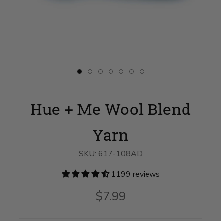
Slide
Slide
Slide
Slide
Slide
Slide
Slide
button
button
button
button
button
button
button
for
for
for
for
for
for
for
Hue
swatch__Magic
Hue
Hue
Hue
Hue
Hue
Hue + Me Wool Blend
+
Hour
+
+
+
+
+
Me
on
Me
Me
Me
Me
Me
Wool
slide
Wool
Wool
Wool
Wool
Wool
Blend
2
Blend
Blend
Blend
Blend
Blend
Yarn
Yarn
Yarn
Yarn
Yarn
Yarn
Yarn
on
on
on
on
on
on
slide
slide
slide
slide
slide
slide
SKU:
617-108AD
1
3
4
5
6
7
1199 reviews
$7.99