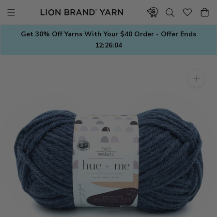
Skip
to
content
Get 30% Off Yarns With Your $40 Order - Offer Ends
12:26:03