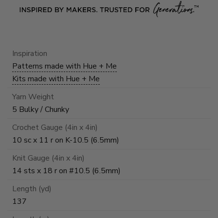
Inspiration
Patterns made with Hue + Me
Kits made with Hue + Me
Yarn Weight
5 Bulky / Chunky
Crochet Gauge (4in x 4in)
10 sc x 11 r on K-10.5 (6.5mm)
Knit Gauge (4in x 4in)
14 sts x 18 r on #10.5 (6.5mm)
Length (yd)
137