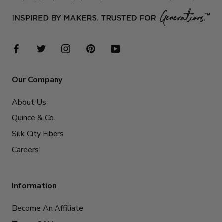
Our Company
About Us
Quince & Co.
Silk City Fibers
Careers
Information
Become An Affiliate