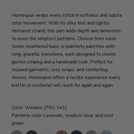
Homespun wraps every stitch in softness and subtle
color movement. With its silky feel and lightly
textured strand, this yarn adds depth and dimension
to even the simplest patterns. Choose from solid
tones, heathered hues, or painterly palettes with
long, graceful transitions, each designed to create
gentle striping and a handmade look. Perfect for
relaxed garments, cozy wraps, and comforting
throws, Homespun offers a tactile experience every
knitter or crocheter will reach for again and again.
Color:
Windsor [790-341]
Painterly color Lavender, medium blue, and cool
green