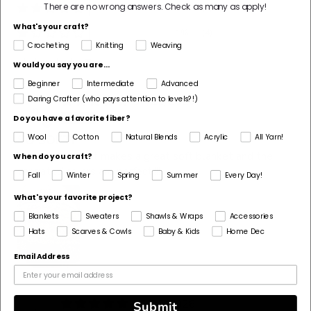
There are no wrong answers.
Check as many as apply!
1%
(5)
What's your craft?
1%
(4)
Crocheting
Knitting
Weaving
Sort by
Would you say you are...
Beginner
Intermediate
Advanced
Daring Crafter (who pays attention to levels?!)
07/21/2026
n
nk
Do you have a favorite fiber?
Wool
Cotton
Natural Blends
Acrylic
All Yarn!
SO SOFT!
I love this yarn it makes a great soft blanket and the
When do you craft?
varigated colors are perfect!!!!
Fall
Winter
Spring
Summer
Every Day!
What's your favorite project?
Blankets
Sweaters
Shawls & Wraps
Accessories
Hats
Scarves & Cowls
Baby & Kids
Home Dec
Email Address
06/25/2026
Submit