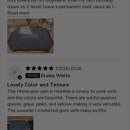
only lovely but so forgivable. Even my cats catching
claws on it never leave a permanent mark cause all I...
Read more
03/26/2026
E
Elaine White
Lovely Color and Texture
The Homespun yarn in Heather is lovely to work with
and the colors are beautiful. There are subtle purples,
greens, grays, pinks, and yellow, making it very versatile.
The sweater I crocheted goes with many outfits.