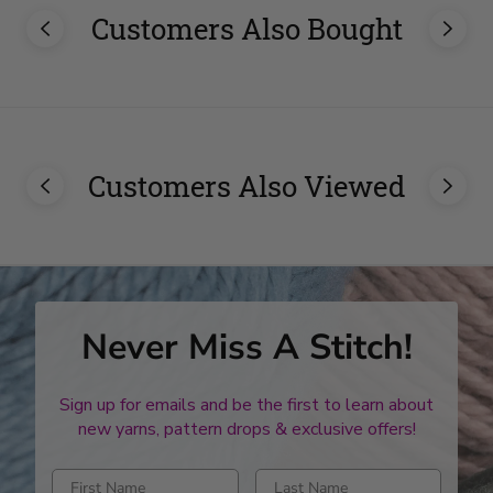
Customers Also Bought
Customers Also Viewed
Never Miss A Stitch!
Sign up for emails and be the first to learn about
new yarns, pattern drops & exclusive offers!
Enter first name
Enter last name