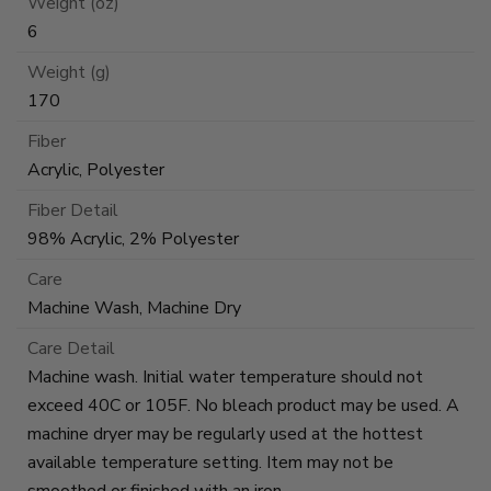
Weight (oz)
6
Weight (g)
170
Fiber
Acrylic, Polyester
Fiber Detail
98% Acrylic, 2% Polyester
Care
Machine Wash, Machine Dry
Care Detail
Machine wash. Initial water temperature should not
exceed 40C or 105F. No bleach product may be used. A
machine dryer may be regularly used at the hottest
available temperature setting. Item may not be