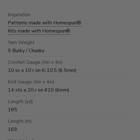
Inspiration
Patterns made with Homespun®
Kits made with Homespun®
Yarn Weight
5 Bulky / Chunky
Crochet Gauge (4in x 4in)
10 sc x 10 r on K-10.5 (6.5mm)
Knit Gauge (4in x 4in)
14 sts x 20 r on #10 (6mm)
Length (yd)
185
Length (m)
169