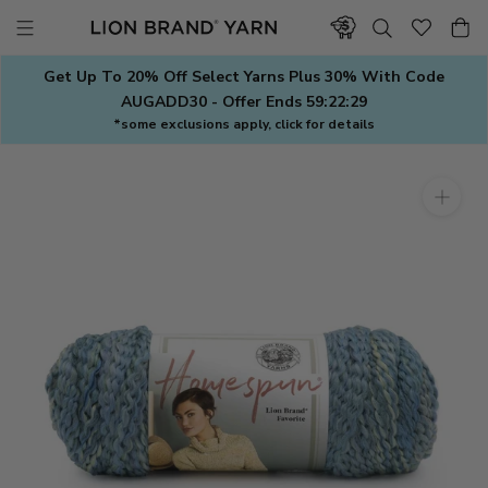
Skip
to
content
Get Up To 20% Off Select Yarns Plus 30% With Code
AUGADD30 - Offer Ends
59:22:28
*some exclusions apply, click for details