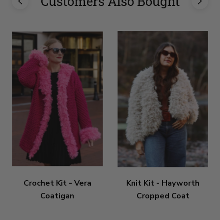
Customers Also Bought
Crochet Kit - Vera
Knit Kit - Hayworth
Coatigan
Cropped Coat