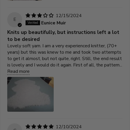
12/15/2024
E
Eunice Muir
Knits up beautifully, but instructions left a lot
to be desired
Lovely soft yarn. I am a very experienced knitter, (70+
years) but this was knew to me and took two attempts
to get it almost, but not quite, right. Still, the end result
is lovely and I would do it again. First of all, the pattern...
Read more
12/10/2024