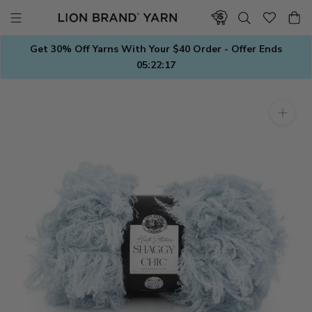
Skip
to
content
Get 30% Off Yarns With Your $40 Order - Offer Ends
05:22:17