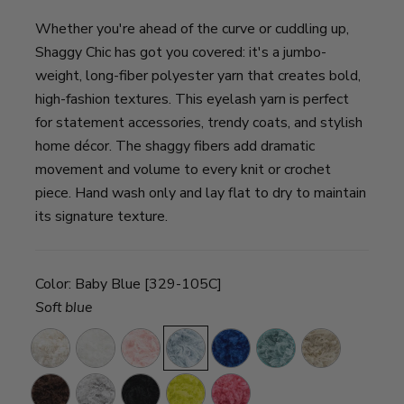
Whether you're ahead of the curve or cuddling up,
Shaggy Chic has got you covered: it's a jumbo-
weight, long-fiber polyester yarn that creates bold,
high-fashion textures. This eyelash yarn is perfect
for statement accessories, trendy coats, and stylish
home décor. The shaggy fibers add dramatic
movement and volume to every knit or crochet
piece. Hand wash only and lay flat to dry to maintain
its signature texture.
Color:
Baby Blue [329-105C]
Soft blue
Natural
Snow
Bubblegum
Baby
Blueberry
Aqua
Latte
Pink
Blue
Mocha
Whisper
Ebony
Acid
Hot