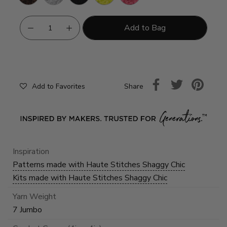
Green
Pink
Add to Bag
Share
Add to Favorites
Inspiration
Patterns made with Haute Stitches Shaggy Chic
Kits made with Haute Stitches Shaggy Chic
Yarn Weight
7 Jumbo