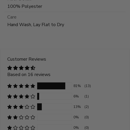
100% Polyester
Care
Hand Wash, Lay Flat to Dry
Customer Reviews
Based on 16 reviews
81%
(13)
6%
(1)
13%
(2)
0%
(0)
0%
(0)