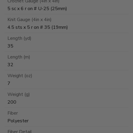
Crochet Gauge (4in x 4in)
5 sc x 6 r on # U-25 (25mm)
Knit Gauge (4in x 4in)
4.5 sts x 5 r on # 35 (19mm)
Length (yd)
35
Length (m)
32
Weight (oz)
7
Weight (g)
200
Fiber
Polyester
Fiber Detail