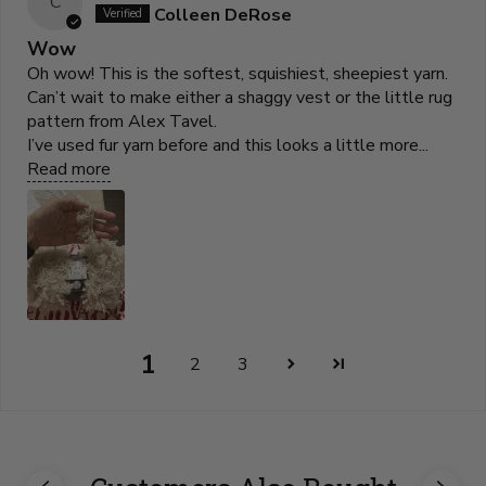
C
Colleen DeRose
Wow
Oh wow! This is the softest, squishiest, sheepiest yarn.
Can’t wait to make either a shaggy vest or the little rug
pattern from Alex Tavel.
I’ve used fur yarn before and this looks a little more...
Read more
1
2
3