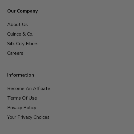
Our Company
About Us
Quince & Co.
Silk City Fibers
Careers
Information
Become An Affiliate
Terms Of Use
Privacy Policy
Your Privacy Choices