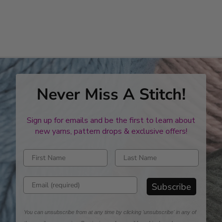
Never Miss A Stitch!
Sign up for emails and be the first to learn about
new yarns, pattern drops & exclusive offers!
Enter first name
Enter last name
Enter email address
Subscribe
You can unsubscribe from at any time by clicking 'unsubscribe' in any of