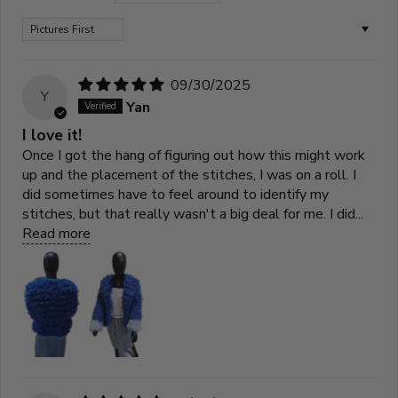
Sort by
09/30/2025
Y
Yan
I love it!
Once I got the hang of figuring out how this might work
up and the placement of the stitches, I was on a roll. I
did sometimes have to feel around to identify my
stitches, but that really wasn't a big deal for me. I did...
Read more