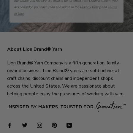
the emails you receive. By signing up for email from Lionbrand.com, you
acknowledge you have read and agree to the
Privacy Policy
and
Terms
of Use
.
About Lion Brand® Yarn
Lion Brand® Yarn Company is a fifth generation, family-
owned business. Lion Brand® yarns are sold online, at
craft chains, discount chains and independent shops
across the United States. We are passionate about
helping people enjoy the pleasures of working with yarn.