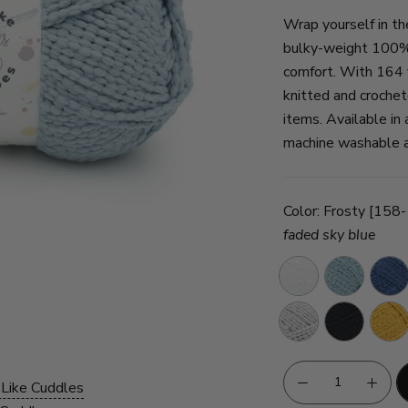
Wrap yourself in th
bulky-weight 100% 
comfort. With 164 y
knitted and crochet
items. Available in 
machine washable an
Color:
Frosty [158
faded sky blue
Snow
Aquifer
Ink
Silver
Licorice
Sunfl
Cloud
 Like Cuddles