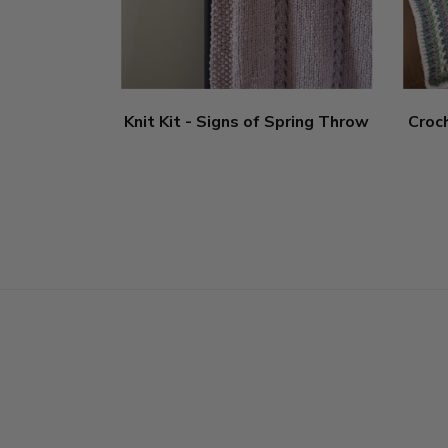
Knit Kit - Signs of Spring Throw
Croc