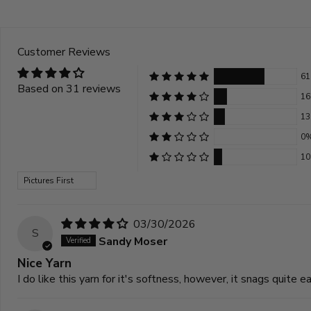
Customer Reviews
6
Based on 31 reviews
1
1
0
1
Sort by
03/30/2026
S
Sandy Moser
Nice Yarn
I do like this yarn for it's softness, however, it snags quite ea