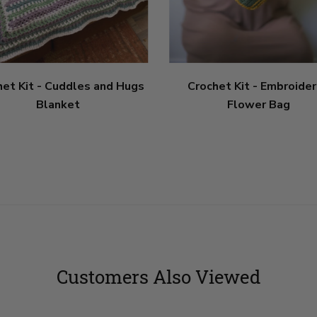
het Kit - Cuddles and Hugs
Crochet Kit - Embroide
Blanket
Flower Bag
Customers Also Viewed