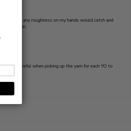
 I found that any roughness on my hands would catch and
d to work in.
s
have to be careful when picking up the yarn for each YO to