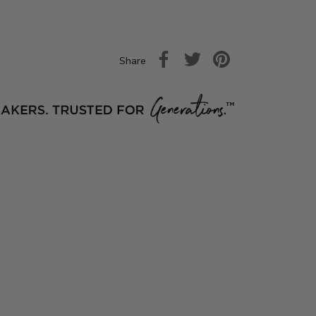
Share