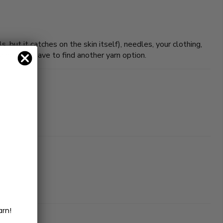
s, but it catches on the skin itself), needles, your clothing,
 and I still have to find another yarn option.
arn!