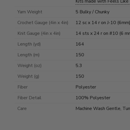
Kits made with Feels Like
Yarn Weight
5 Bulky / Chunky
Crochet Gauge (4in x 4in)
12 sc x 14 r on J-10 (6mm
Knit Gauge (4in x 4in)
14 sts x 24 r on #10 (6 m
Length (yd)
164
Length (m)
150
Weight (oz)
5.3
Weight (g)
150
Fiber
Polyester
Fiber Detail
100% Polyester
Care
Machine Wash Gentle, Tu