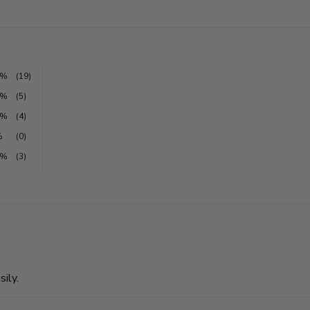
1%
(19)
6%
(5)
3%
(4)
%
(0)
0%
(3)
sily.