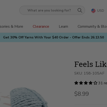
USD
What
are
you
sories & More
Clearance
Learn
Community & Blo
looking
Get 30% Off Yarns With Your $40 Order - Offer Ends
26:13:48
for?
Feels Li
SKU:
158-105AF
31 r
$8.99