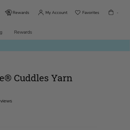
Bag
Rewards
My Account
Favorites
-
g
Rewards
ke® Cuddles Yarn
eviews