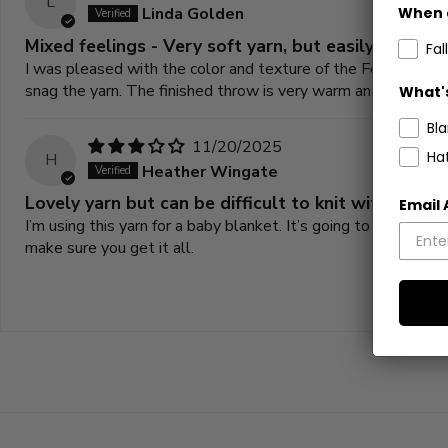
L
Linda Golden
When 
Mixed feelings - Very soft yarn, but easily snagge
Fall
I was pleased with the color and texture of the Feels Like 
snag the yarn. The finished throw is very warm and cuddly bu
What's
Bl
11/20/2025
Ha
H
Heather Wingate
Lovely yarn but can be difficult to knit with
Email
I’m using this yarn for a baby blanket. It’s going to be super
make sure you get it all.