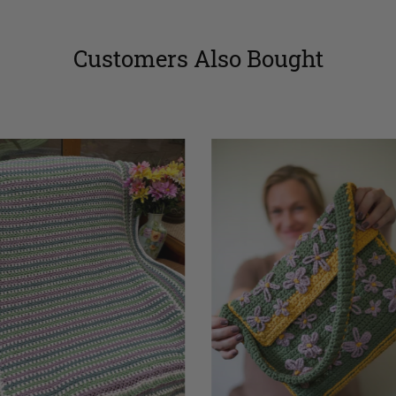
Customers Also Bought