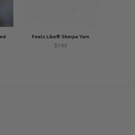
red
Feels Like® Sherpa Yarn
Feels L
$7.99