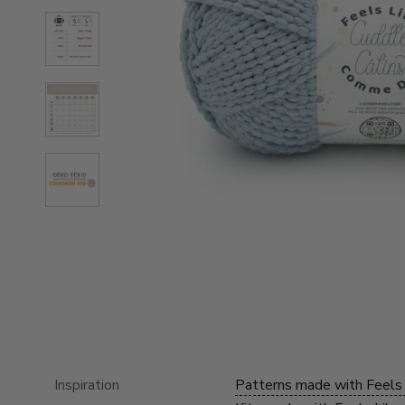
Inspiration
Patterns made with Feels