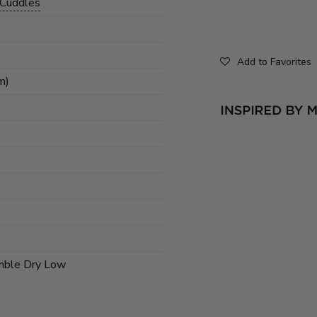
 Cuddles
)
Add to Favorites
m)
mble Dry Low