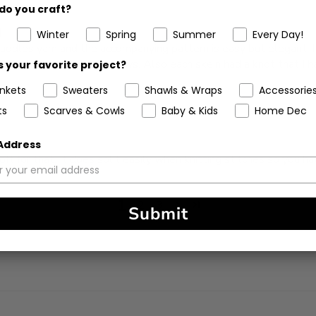
do you craft?
d
Winter
Spring
Summer
Every Day!
Cuddles yarn and the accompanying pattern is easy but elegant.
t catches on my pet’s paws. Also each skein had a knot that I ha
 your favorite project?
ankets
Sweaters
Shawls & Wraps
Accessorie
ts
Scarves & Cowls
Baby & Kids
Home Dec
 Address
 soft for that. It does split easily when knitting stitches so you 
1
2
3
Submit