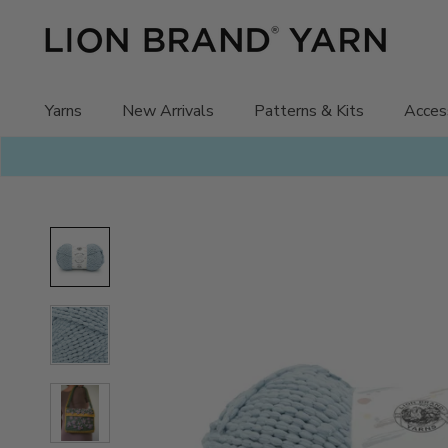
Skip
to
content
Yarns
New Arrivals
Patterns & Kits
Acces