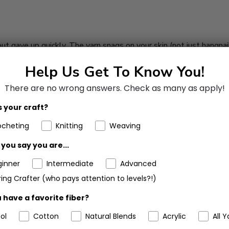
 but gave up quickly. The yarn snags on your skin (not just hangnail
ork with it. I'm annoyed that I paid for shipping and return shipping
Help Us Get To Know You!
There are no wrong answers.
Check as many as apply!
 your craft?
aby play mat, love all of the color options,
ocheting
Knitting
Weaving
you say you are...
ginner
Intermediate
Advanced
ing Crafter (who pays attention to levels?!)
 split & pulled on the needles.
 have a favorite fiber?
ol
Cotton
Natural Blends
Acrylic
All Y