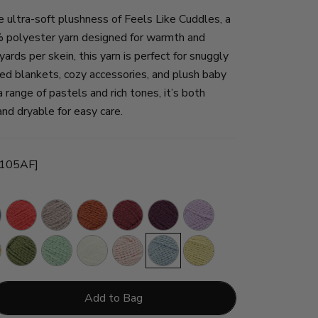
e ultra-soft plushness of Feels Like Cuddles, a
polyester yarn designed for warmth and
ards per skein, this yarn is perfect for snuggly
ed blankets, cozy accessories, and plush baby
a range of pastels and rich tones, it’s both
d dryable for easy care.
-105AF]
Grenadine
Mushroom
Henna
Merlot
Eggplant
Lavender
Fields
ower
Leek
Seafoam
Cream
Rosewater
Frosty
Cornsilk
Add to Bag