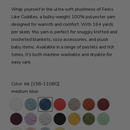
Wrap yourself in the ultra-soft plushness of Feels
Like Cuddles, a bulky-weight 100% polyester yarn
designed for warmth and comfort. With 164 yards
per skein, this yarn is perfect for snuggly knitted and
crocheted blankets, cozy accessories, and plush
baby items. Available in a range of pastels and rich
tones, it’s both machine washable and dryable for
easy care.
Color:
Ink [158-110BG]
medium blue
Snow
Aquifer
Ink
Grenadine
Mushroom
Henna
Merlot
Eggplant
Lavender
Silver
Licorice
Sunflower
Leek
Seafoam
Fields
Cloud