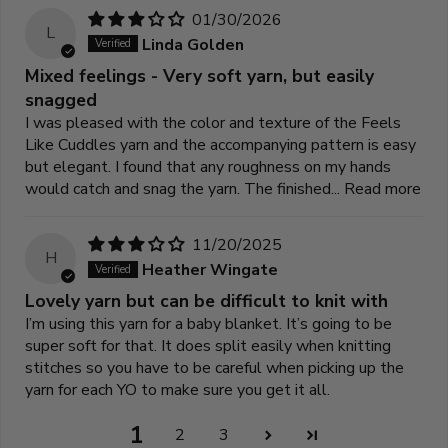
01/30/2026
L
Linda Golden
Mixed feelings - Very soft yarn, but easily
snagged
I was pleased with the color and texture of the Feels
Like Cuddles yarn and the accompanying pattern is easy
but elegant. I found that any roughness on my hands
would catch and snag the yarn. The finished...
Read more
11/20/2025
H
Heather Wingate
Lovely yarn but can be difficult to knit with
I’m using this yarn for a baby blanket. It’s going to be
super soft for that. It does split easily when knitting
stitches so you have to be careful when picking up the
yarn for each YO to make sure you get it all.
1
2
3