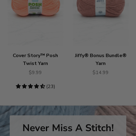
Cover Story™ Posh
Jiffy® Bonus Bundle®
Twist Yarn
Yarn
$9.99
$14.99
4.7
(23)
stars
Never Miss A Stitch!