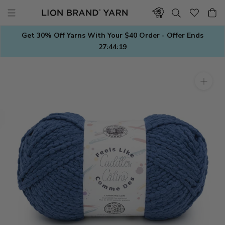
Skip
to
content
Get 30% Off Yarns With Your $40 Order - Offer Ends
27:44:19