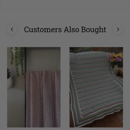
Customers Also Bought