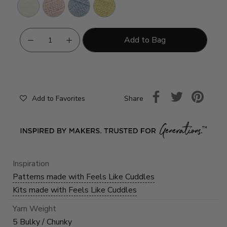
Cream
Rosewater
Frosty
Cornsilk
Add to Bag
Share
Add to Favorites
Inspiration
Patterns made with Feels Like Cuddles
Kits made with Feels Like Cuddles
Yarn Weight
5 Bulky / Chunky