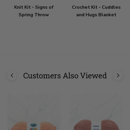
Knit Kit - Signs of
Crochet Kit - Cuddles
Spring Throw
and Hugs Blanket
Customers Also Viewed