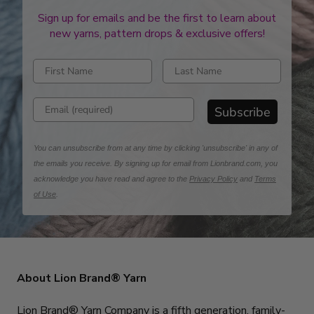
Sign up for emails and be the first to learn about
new yarns, pattern drops & exclusive offers!
Enter first name
Enter last name
Enter email address
Subscribe
You can unsubscribe from at any time by clicking 'unsubscribe' in any of
the emails you receive. By signing up for email from Lionbrand.com, you
acknowledge you have read and agree to the
Privacy Policy
and
Terms
of Use
.
About Lion Brand® Yarn
Lion Brand® Yarn Company is a fifth generation, family-