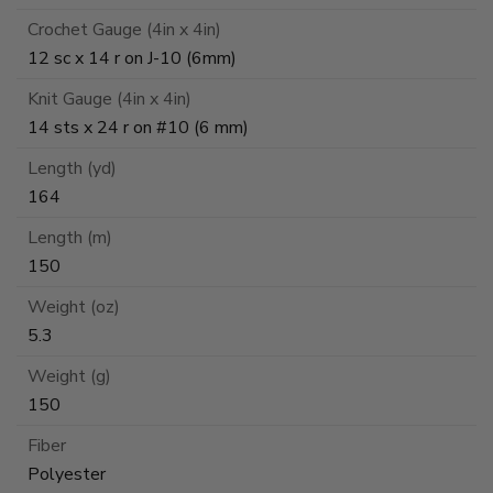
Crochet Gauge (4in x 4in)
12 sc x 14 r on J-10 (6mm)
Knit Gauge (4in x 4in)
14 sts x 24 r on #10 (6 mm)
Length (yd)
164
Length (m)
150
Weight (oz)
5.3
Weight (g)
150
Fiber
Polyester