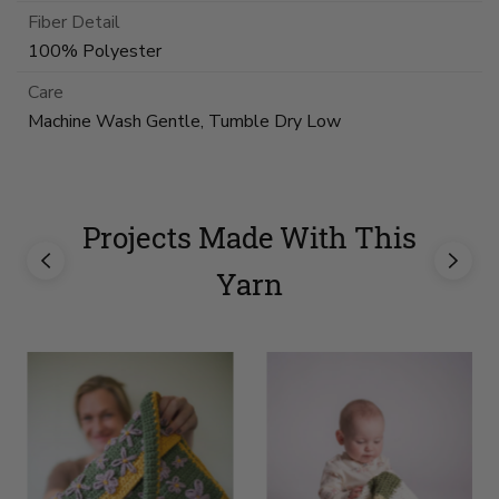
Fiber Detail
100% Polyester
Care
Machine Wash Gentle, Tumble Dry Low
Projects Made With This
Yarn