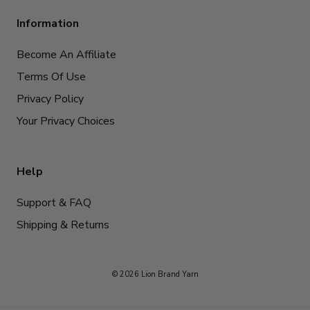
Information
Become An Affiliate
Terms Of Use
Privacy Policy
Your Privacy Choices
Help
Support & FAQ
Shipping & Returns
© 2026 Lion Brand Yarn