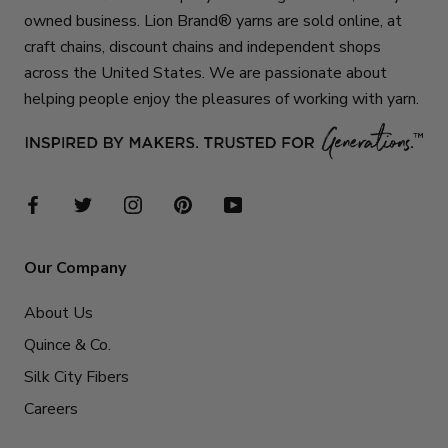
owned business. Lion Brand® yarns are sold online, at
craft chains, discount chains and independent shops
across the United States. We are passionate about
helping people enjoy the pleasures of working with yarn.
Our Company
About Us
Quince & Co.
Silk City Fibers
Careers