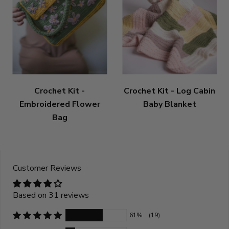
Crochet Kit -
Crochet Kit - Log Cabin
Embroidered Flower
Baby Blanket
Bag
Customer Reviews
Based on 31 reviews
61%
(19)