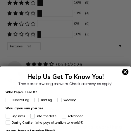
16%
(5)
13%
(4)
0%
(0)
10%
(3)
Sort by
03/30/2026
S
Sandy Moser
Help Us Get To Know You!
Nice Yarn
There are no wrong answers.
Check as many as apply!
I do like this yarn for it's softness, however, it snags
What's your craft?
quite easily.
Crocheting
Knitting
Weaving
Would you say you are...
03/04/2026
M
Beginner
Intermediate
Advanced
Mallory
Daring Crafter (who pays attention to levels?!)
Feels awful, snags on skin, needles, everything
Do you have a favorite fiber?