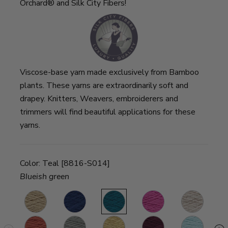
Orchard® and Silk City Fibers!
Viscose-base yarn made exclusively from Bamboo
plants. These yarns are extraordinarily soft and
drapey. Knitters, Weavers, embroiderers and
trimmers will find beautiful applications for these
yarns.
Color:
Teal [8816-S014]
Blueish green
Oats
Navy
Teal
Fuchsia
Sand
C
Persimmon
Mushroom
Honey
Wine
Robin’s
Ba