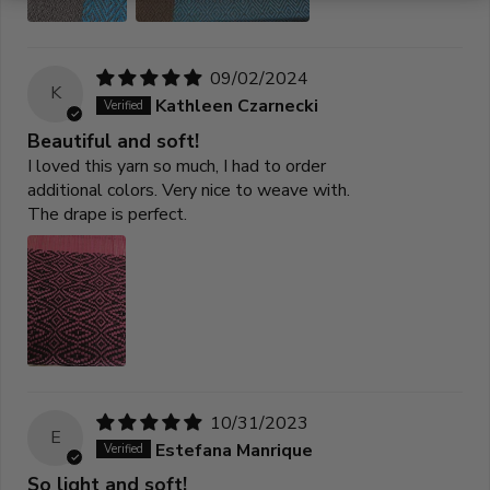
09/02/2024
K
Kathleen Czarnecki
Beautiful and soft!
I loved this yarn so much, I had to order
additional colors. Very nice to weave with.
The drape is perfect.
10/31/2023
E
Estefana Manrique
So light and soft!