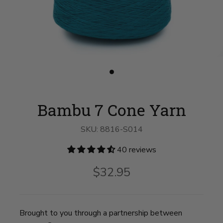
Slide
button
for
Bambu
Bambu 7 Cone Yarn
7
Cone
Yarn
SKU:
8816-S014
on
slide
1
40 reviews
$32.95
Brought to you through a partnership between