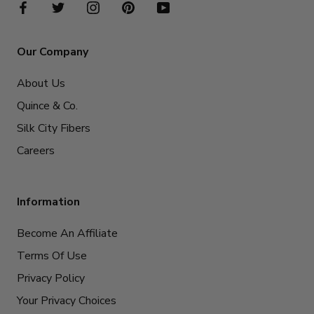
Our Company
About Us
Quince & Co.
Silk City Fibers
Careers
Information
Become An Affiliate
Terms Of Use
Privacy Policy
Your Privacy Choices