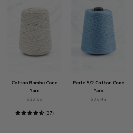
Cotton Bambu Cone
Perle 5/2 Cotton Cone
Yarn
Yarn
$32.55
$25.95
4.59
(27)
stars