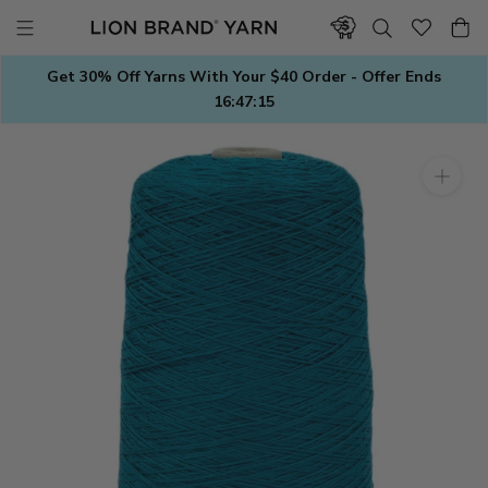
Skip
to
content
Get 30% Off Yarns With Your $40 Order - Offer Ends
16:47:15