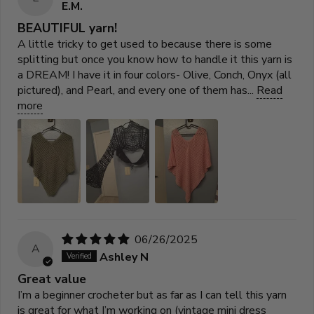
E.M.
BEAUTIFUL yarn!
A little tricky to get used to because there is some
splitting but once you know how to handle it this yarn is
a DREAM! I have it in four colors- Olive, Conch, Onyx (all
pictured), and Pearl, and every one of them has...
Read
more
06/26/2025
A
Ashley N
Great value
I’m a beginner crocheter but as far as I can tell this yarn
is great for what I’m working on (vintage mini dress