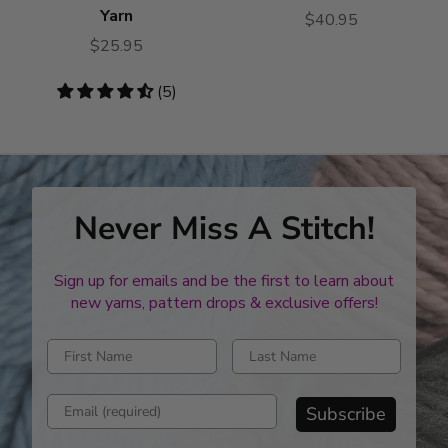
Yarn
$40.95
$25.95
4.6
(5)
stars
Never Miss A Stitch!
Sign up for emails and be the first to learn about
new yarns, pattern drops & exclusive offers!
Enter first name
Enter last name
Enter email address
Subscribe