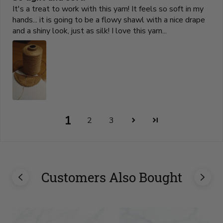
It's a treat to work with this yarn! It feels so soft in my
hands... it is going to be a flowy shawl with a nice drape
and a shiny look, just as silk! I love this yarn...
1
2
3
Customers Also Bought