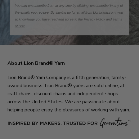
You can unsubscribe from at any time by clicking 'unsubscribe' in any of
the emails you receive. By signing up for email from Lionbrand.com, you
acknowledge you have read and agree to the
Privacy Policy
and
Terms
of Use
.
About Lion Brand® Yarn
Lion Brand® Yarn Company is a fifth generation, family-
owned business. Lion Brand® yarns are sold online, at
craft chains, discount chains and independent shops
across the United States. We are passionate about
helping people enjoy the pleasures of working with yarn.