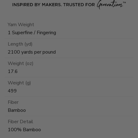
Yarn Weight
1 Superfine / Fingering
Length (yd)
2100 yards per pound
Weight (oz)
17.6
Weight (g)
499
Fiber
Bamboo
Fiber Detail
100% Bamboo