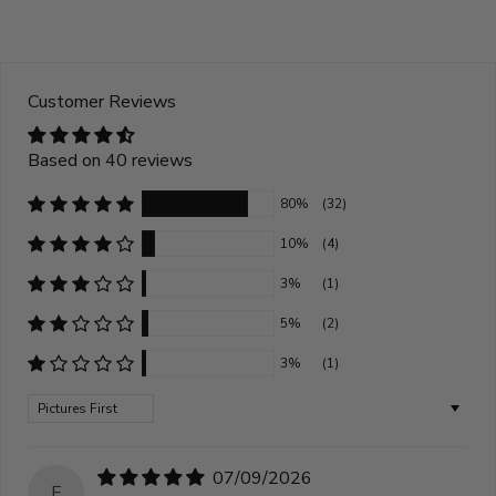
Customer Reviews
Based on 40 reviews
80%
(32)
10%
(4)
3%
(1)
5%
(2)
3%
(1)
Sort by
07/09/2026
E