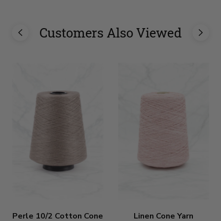
Customers Also Viewed
Perle 10/2 Cotton Cone
Linen Cone Yarn