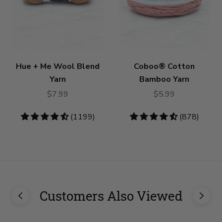
Hue + Me Wool Blend
Coboo® Cotton
Yarn
Bamboo Yarn
$7.99
$5.99
4.73
(1199)
4.53
(878)
stars
stars
Customers Also Viewed