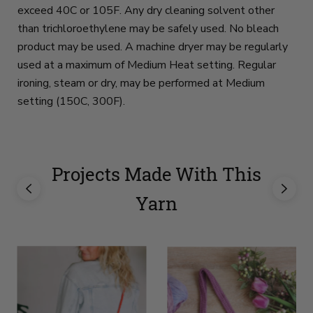
exceed 40C or 105F. Any dry cleaning solvent other
than trichloroethylene may be safely used. No bleach
product may be used. A machine dryer may be regularly
used at a maximum of Medium Heat setting. Regular
ironing, steam or dry, may be performed at Medium
setting (150C, 300F).
Projects Made With This
Yarn