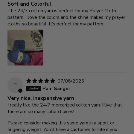
Soft and Colorful
The 24/7 cotton yarn is perfect for my Prayer Cloth
pattern. I love the colors and the shine makes my prayer
cloths so beautiful. It’s perfect for my pattern.
07/08/2026
P
Pam Sanger
Very nice, inexpensive yarn
I really like the 24/7 mercerized cotton yarn. I live that
there are so many color choices!
Please consider making this same yarn in a sport or
fingering weight. You’ll have a customer for life if you...