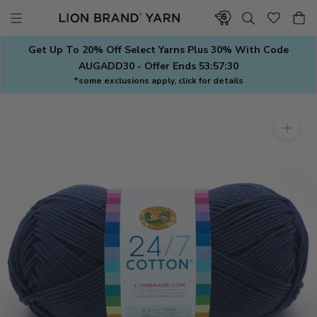
Skip
to
content
Get Up To 20% Off Select Yarns Plus 30% With Code
AUGADD30 - Offer Ends
53:57:29
*some exclusions apply, click for details