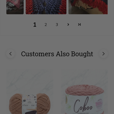
1
2
3
Customers Also Bought