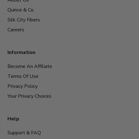
About Us
Quince & Co.
Silk City Fibers
Careers
Information
Become An Affiliate
Terms Of Use
Privacy Policy
Your Privacy Choices
Help
Support & FAQ