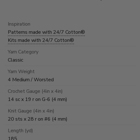
Inspiration
Patterns made with 24/7 Cotton®
Kits made with 24/7 Cotton®
Yarn Category
Classic
Yarn Weight
4 Medium / Worsted
Crochet Gauge (4in x 4in)
14 sc x 19 r on G-6 (4 mm)
Knit Gauge (4in x 4in)
20 sts x 28 r on #6 (4 mm)
Length (yd)
185