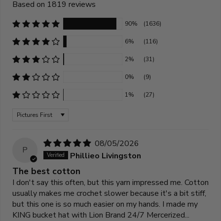
Based on 1819 reviews
90%
(1636)
6%
(116)
2%
(31)
0%
(9)
1%
(27)
Sort by
08/05/2026
P
Phillieo Livingston
The best cotton
I don't say this often, but this yarn impressed me. Cotton
usually makes me crochet slower because it's a bit stiff,
but this one is so much easier on my hands. I made my
KING bucket hat with Lion Brand 24/7 Mercerized...