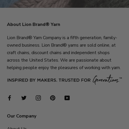
About Lion Brand® Yarn
Lion Brand® Yarn Company is a fifth generation, family-
owned business. Lion Brand® yarns are sold online, at
craft chains, discount chains and independent shops
across the United States. We are passionate about
helping people enjoy the pleasures of working with yarn.
Our Company