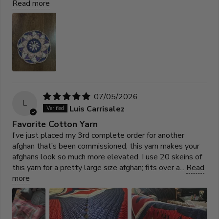
Read more
07/05/2026
L
Luis Carrisalez
Favorite Cotton Yarn
I’ve just placed my 3rd complete order for another
afghan that’s been commissioned; this yarn makes your
afghans look so much more elevated. I use 20 skeins of
this yarn for a pretty large size afghan; fits over a...
Read
more