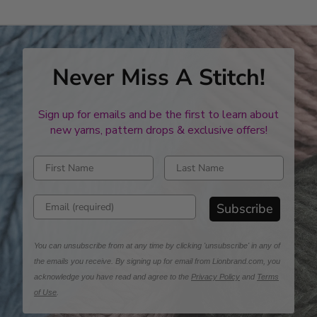
Never Miss A Stitch!
Sign up for emails and be the first to learn about
new yarns, pattern drops & exclusive offers!
Enter first name
Enter last name
Enter email address
Subscribe
You can unsubscribe from at any time by clicking 'unsubscribe' in any of
the emails you receive. By signing up for email from Lionbrand.com, you
acknowledge you have read and agree to the
Privacy Policy
and
Terms
of Use
.