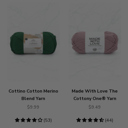
Cottino Cotton Merino
Made With Love The
Blend Yarn
Cottony One® Yarn
$9.99
$9.49
4.19
(53)
4.55
(44)
stars
stars