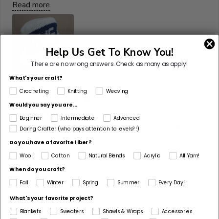
Read more
Help Us Get To Know You!
There are no wrong answers.
Check as many as apply!
What's your craft?
Crocheting
Knitting
Weaving
07/15/2026
T
Would you say you are...
Terry S
Beginner
Intermediate
Advanced
Favorite yarn for totes & purses - and beach
Daring Crafter (who pays attention to levels?!)
coverups too!
Do you have a favorite fiber?
This yarn is a dream for crocheters! I love the color
Wool
Cotton
Natural Blends
Acrylic
All Yarn!
choices and the way it works up - especially with totes
and purses. I get lots of compliments on this crocheted
When do you craft?
beach coverup. Definitely recommend!
Fall
Winter
Spring
Summer
Every Day!
What's your favorite project?
Blankets
Sweaters
Shawls & Wraps
Accessories