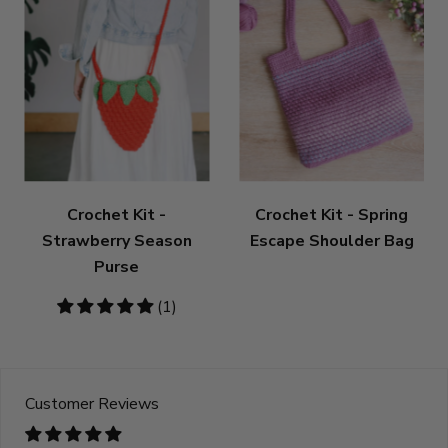
Crochet Kit -
Crochet Kit - Spring
Strawberry Season
Escape Shoulder Bag
Purse
5
(1)
stars
Customer Reviews