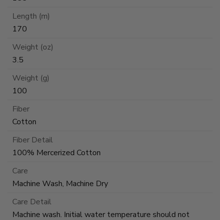
Length (m)
170
Weight (oz)
3.5
Weight (g)
100
Fiber
Cotton
Fiber Detail
100% Mercerized Cotton
Care
Machine Wash, Machine Dry
Care Detail
Machine wash. Initial water temperature should not