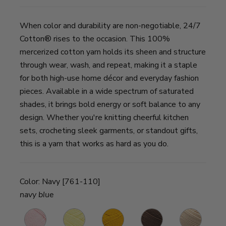
When color and durability are non-negotiable, 24/7
Cotton® rises to the occasion. This 100%
mercerized cotton yarn holds its sheen and structure
through wear, wash, and repeat, making it a staple
for both high-use home décor and everyday fashion
pieces. Available in a wide spectrum of saturated
shades, it brings bold energy or soft balance to any
design. Whether you're knitting cheerful kitchen
sets, crocheting sleek garments, or standout gifts,
this is a yarn that works as hard as you do.
Color:
Navy [761-110]
navy blue
Pink
Lemon
Goldenrod
Café
Ecru
B